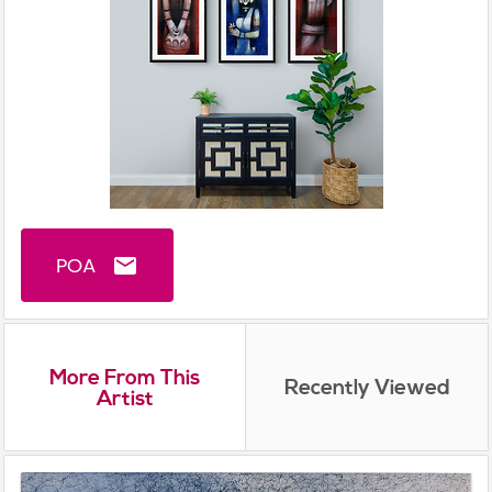
POA
email
More From This
Recently Viewed
Artist