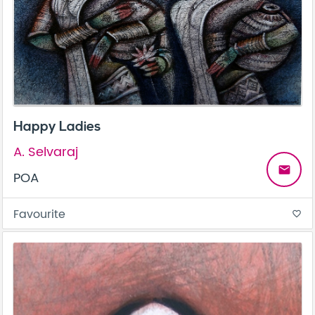
Happy Ladies
A. Selvaraj
email
POA
Favourite
favorite_border