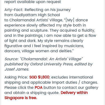
report available upon request
Arty-Fact: Reflecting on his journey
from Gudiyattam High School
to Cholamandal Artists’ Village, “[My] dance
experience slowly affected my style both in
painting and sculpture. They acquired a fluidity,
and in the paintings, I am now able to get a flow
of light and dark. My style remains clearly
figurative and I feel inspired by musicians,
dancers, village women and deities.”
Source: “Cholamandal: An Artists' Village”
published by Oxford University Press, edited by
Josef James.
Asking Price:
SGD $1,800
; excludes international
shipping and applicable import duties / charges.
Please click the
POA
button to contact our gallery
and obtain a shipping quote.
Delivery within
Singapore is free.