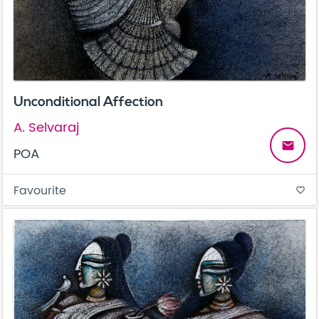
Unconditional Affection
A. Selvaraj
email
POA
Favourite
favorite_border