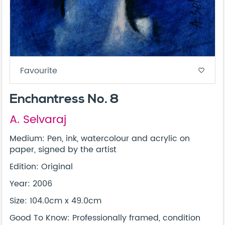
Favourite
favorite_border
Enchantress No. 8
A. Selvaraj
Medium: Pen, ink, watercolour and acrylic on
paper, signed by the artist
Edition: Original
Year: 2006
Size: 104.0cm x 49.0cm
Good To Know: Professionally framed, condition