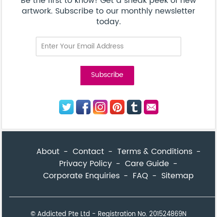
© Addicted Pte Ltd - Registration No. 201524869N
Be the first to know! Get a sneak peek of new artwork.
close
Subscribe to our monthly newsletter today.