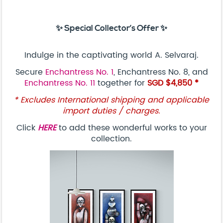
✨ Special Collector’s Offer ✨
Indulge in the captivating world A. Selvaraj.
Secure
Enchantress No. 1
, Enchantress No. 8, and
Enchantress No. 11
together for
SGD $4,850 *
* Excludes International shipping and applicable
import duties / charges.
Click
HERE
to add these wonderful works to your
collection.