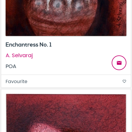
Enchantress No. 1
A. Selvaraj
email
POA
Favourite
favorite_border