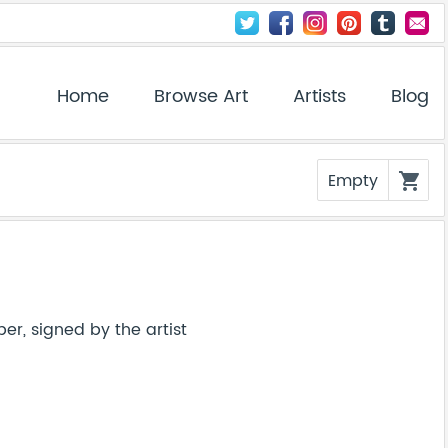
Home
Browse Art
Artists
Blog
Empty
shopping_cart
er, signed by the artist