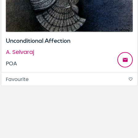
Unconditional Affection
A. Selvaraj
email
POA
Favourite
favorite_border