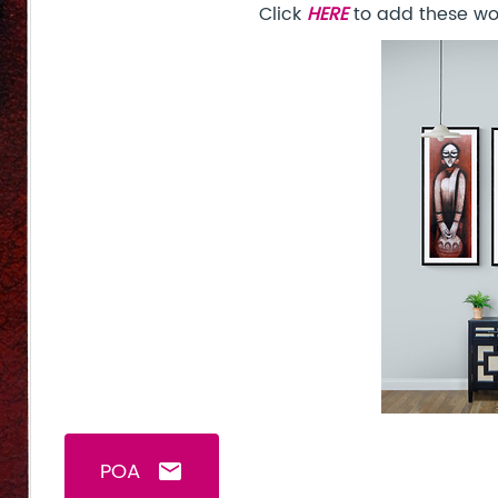
Click
HERE
to add these won
POA
email