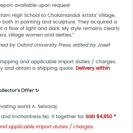
report available upon request
ttam High School to Cholamandal Artists’ Village,
 both in painting and sculpture. They acquired a
et a flow of light and dark. My style remains clearly
ers, village women and deities.”
hed by Oxford University Press, edited by Josef
 shipping and applicable import duties / charges.
ry and obtain a shipping quote.
Delivery within
ollector’s Offer ✨
ivating world A. Selvaraj.
, and Enchantress No. 11 together for
SGD $4,850 *
and applicable import duties / charges.