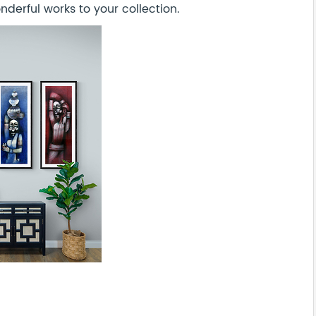
derful works to your collection.