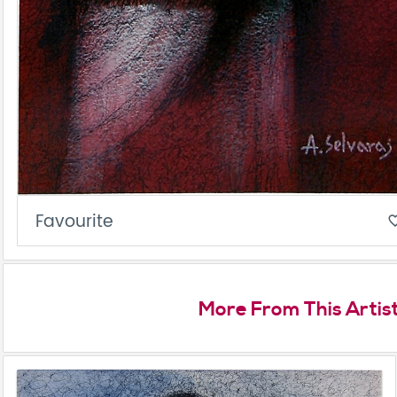
Favourite
favorite_
More From This Artis