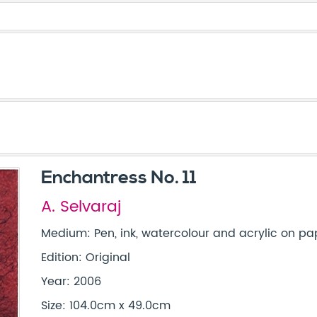
Enchantress No. 11
A. Selvaraj
Medium: Pen, ink, watercolour and acrylic on pap
Edition: Original
Year: 2006
Size: 104.0cm x 49.0cm