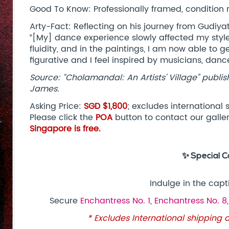
Good To Know: Professionally framed, condition 
Arty-Fact: Reflecting on his journey from Gudiya
“[My] dance experience slowly affected my style
fluidity, and in the paintings, I am now able to g
figurative and I feel inspired by musicians, danc
Source: “Cholamandal: An Artists' Village” publis
James.
Asking Price:
SGD $1,800
; excludes international
Please click the
POA
button to contact our galle
Singapore is free.
✨ Special C
Indulge in the capt
Secure
Enchantress No. 1
,
Enchantress No. 8
* Excludes International shipping 