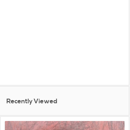
Recently Viewed