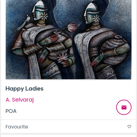
Happy Ladies
A. Selvaraj
email
POA
Favourite
favorite_border