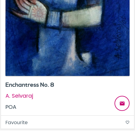
Enchantress No. 8
A. Selvaraj
email
POA
Favourite
favorite_border