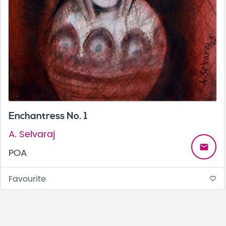
Enchantress No. 1
A. Selvaraj
email
POA
Favourite
favorite_border