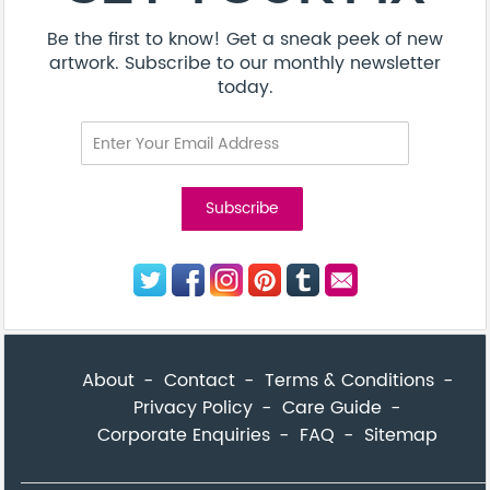
Be the first to know! Get a sneak peek of new
artwork. Subscribe to our monthly newsletter
today.
About
Contact
Terms & Conditions
Privacy Policy
Care Guide
Corporate Enquiries
FAQ
Sitemap