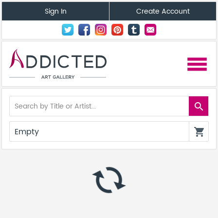
Sign In
Create Account
menu
search
Empty
shopping_cart
autorenew