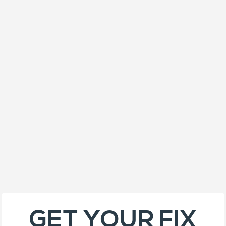
GET YOUR FIX