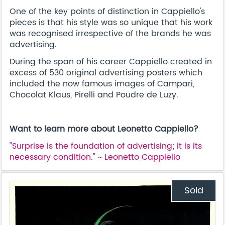
One of the key points of distinction in Cappiello's
pieces is that his style was so unique that his work
was recognised irrespective of the brands he was
advertising.
During the span of his career Cappiello created in
excess of 530 original advertising posters which
included the now famous images of Campari,
Chocolat Klaus, Pirelli and Poudre de Luzy.
Want to learn more about Leonetto Cappiello?
"Surprise is the foundation of advertising; it is its
necessary condition." ~ Leonetto Cappiello
Sold