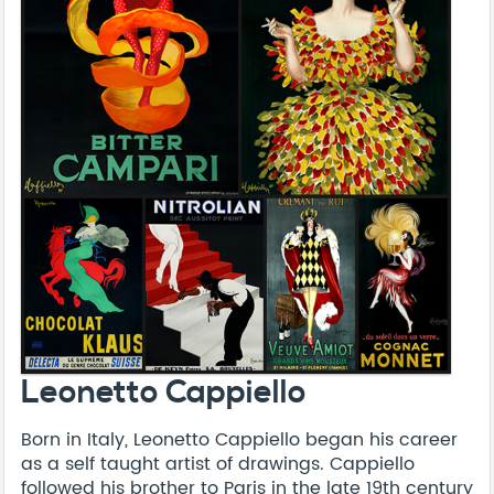
Leonetto Cappiello
Born in Italy, Leonetto Cappiello began his career
as a self taught artist of drawings. Cappiello
followed his brother to Paris in the late 19th century