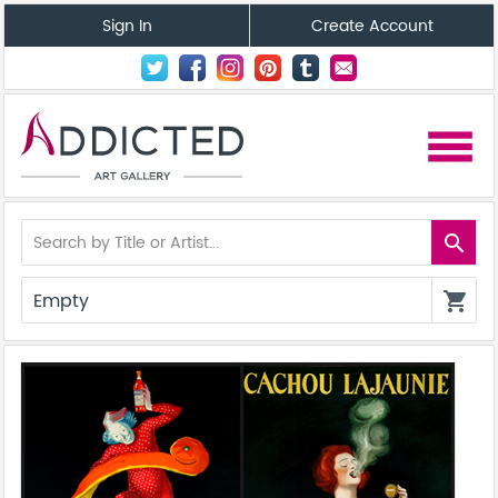
Sign In
Create Account
menu
search
Empty
shopping_cart