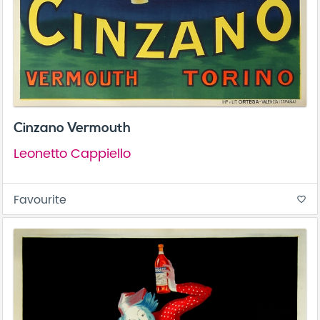
Cinzano Vermouth
Leonetto Cappiello
Favourite
favorite_border