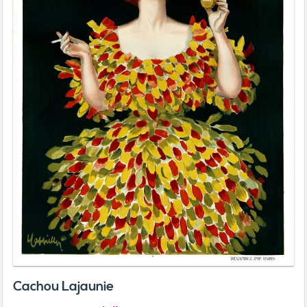
Cachou Lajaunie