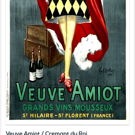
Veuve Amiot / Cremant du Roi