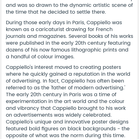
and was so drawn to the dynamic artistic scene of
the time that he decided to settle there.
During those early days in Paris, Cappiello was
known as a caricaturist drawing for French
journals and magazines. Several books of his works
were published in the early 20th century featuring
dozens of his now famous lithographic prints and
a handful of colour images.
Cappiello's interest moved to creating posters
where he quickly gained a reputation in the world
of advertising. In fact, Cappiello has often been
referred to as the 'father of modern advertising.'
The early 20th century in Paris was a time of
experimentation in the art world and the colour
and vibrancy that Cappiello brought to his work
on advertisements was widely celebrated.
Cappiello's unique and innovative poster designs
featured bold figures on black backgrounds - the
opposite of what was the norm during this time.