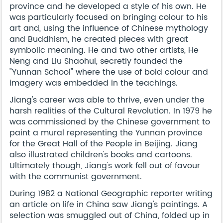
province and he developed a style of his own. He
was particularly focused on bringing colour to his
art and, using the influence of Chinese mythology
and Buddhism, he created pieces with great
symbolic meaning. He and two other artists, He
Neng and Liu Shaohui, secretly founded the
"Yunnan School" where the use of bold colour and
imagery was embedded in the teachings.
Jiang's career was able to thrive, even under the
harsh realities of the Cultural Revolution. In 1979 he
was commissioned by the Chinese government to
paint a mural representing the Yunnan province
for the Great Hall of the People in Beijing. Jiang
also illustrated children's books and cartoons.
Ultimately though, Jiang's work fell out of favour
with the communist government.
During 1982 a National Geographic reporter writing
an article on life in China saw Jiang's paintings. A
selection was smuggled out of China, folded up in