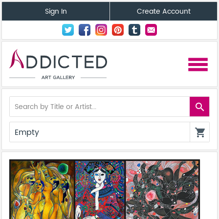
Sign In
Create Account
menu
search
Empty
shopping_cart