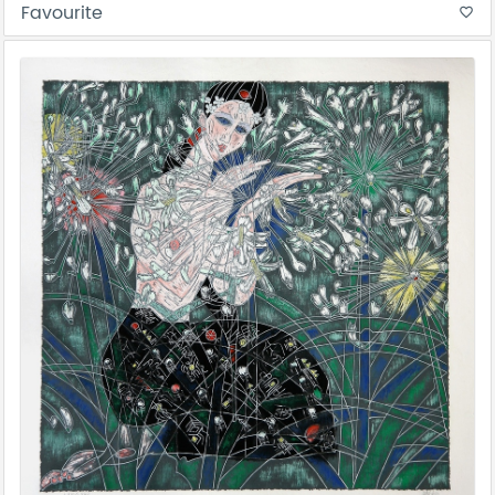
Favourite
favorite_border