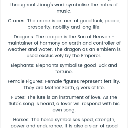
throughout Jiang's work symbolise the notes of
music.
Cranes: The crane is an oen of good luck, peace,
prosperity, nobility and long life.
Dragons: The dragon is the Son of Heaven -
maintainer of harmony on earth and controller of
weather and water. The dragon as an emblem is
used exclusively by the Emperor.
Elephants: Elephants symbolise good luck and
fortune.
Female Figures: Female figures represent fertility.
They are Mother Earth, givers of life.
Flutes: The lute is an instrument of love. As the
flute's song is heard, a lover will respond with his
own song.
Horses: The horse symbolises sped, strength,
power and endurance. It is also a sign of good