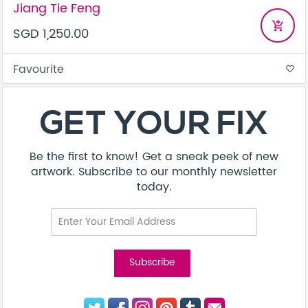
Jiang Tie Feng
add_shopping_cart
SGD 1,250.00
Favourite
favorite_border
GET YOUR FIX
Be the first to know! Get a sneak peek of new
artwork. Subscribe to our monthly newsletter
today.