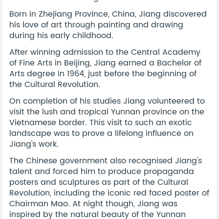
Born in Zhejiang Province, China, Jiang discovered
his love of art through painting and drawing
during his early childhood.
After winning admission to the Central Academy
of Fine Arts in Beijing, Jiang earned a Bachelor of
Arts degree in 1964, just before the beginning of
the Cultural Revolution.
On completion of his studies Jiang volunteered to
visit the lush and tropical Yunnan province on the
Vietnamese border. This visit to such an exotic
landscape was to prove a lifelong influence on
Jiang's work.
The Chinese government also recognised Jiang's
talent and forced him to produce propaganda
posters and sculptures as part of the Cultural
Revolution, including the iconic red faced poster of
Chairman Mao. At night though, Jiang was
inspired by the natural beauty of the Yunnan