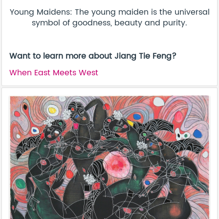
Young Maidens: The young maiden is the universal
symbol of goodness, beauty and purity.
Want to learn more about Jiang Tie Feng?
When East Meets West​