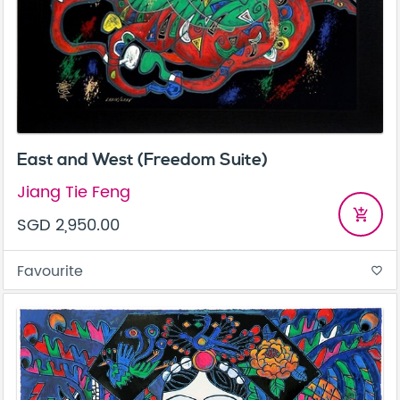
East and West (Freedom Suite)
Jiang Tie Feng
add_shopping_cart
SGD 2,950.00
Favourite
favorite_border