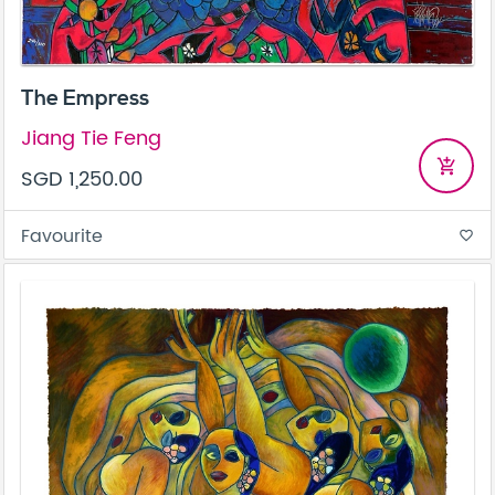
The Empress
Jiang Tie Feng
add_shopping_cart
SGD 1,250.00
Favourite
favorite_border