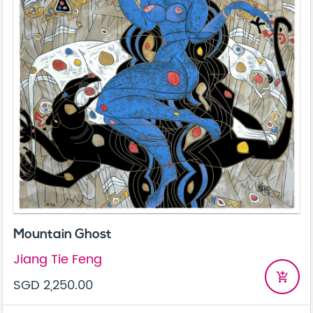
Mountain Ghost
Jiang Tie Feng
add_shopping_cart
SGD 2,250.00