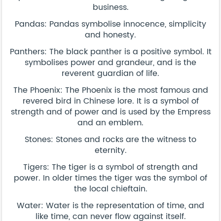
business.
Pandas: Pandas symbolise innocence, simplicity
and honesty.
Panthers: The black panther is a positive symbol. It
symbolises power and grandeur, and is the
reverent guardian of life.
The Phoenix: The Phoenix is the most famous and
revered bird in Chinese lore. It is a symbol of
strength and of power and is used by the Empress
and an emblem.
Stones: Stones and rocks are the witness to
eternity.
Tigers: The tiger is a symbol of strength and
power. In older times the tiger was the symbol of
the local chieftain.
Water: Water is the representation of time, and
like time, can never flow against itself.