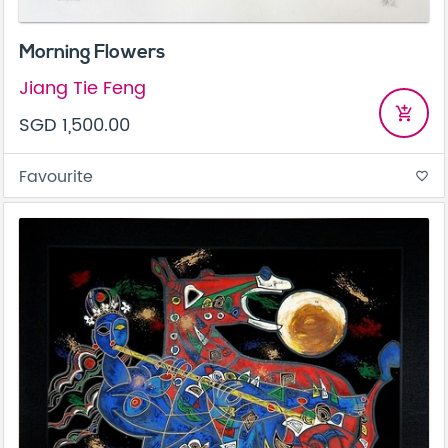
Morning Flowers
Jiang Tie Feng
add_shopping_cart
SGD 1,500.00
Favourite
favorite_border