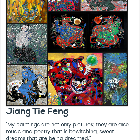
Jiang Tie Feng
"My paintings are not only pictures; they are also
music and poetry that is bewitching, sweet
dreams that are being dreamed."