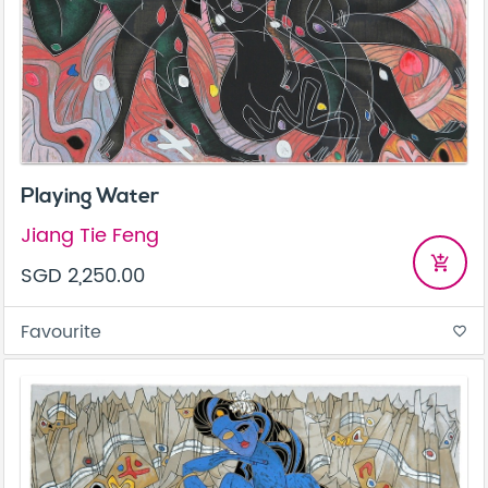
Playing Water
Jiang Tie Feng
add_shopping_cart
SGD 2,250.00
Favourite
favorite_border