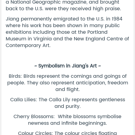
a National Geographic magazine, and brought
back to the U.S. were they received high praise.
Jiang permanently emigrated to the U.S. in 1984
where his work has been shown in many public
exhibitions including those at the Portland
Museum in Virginia and the New England Centre of
Contemporary Art.
~ Symbolism in Jiang's Art ~
Birds: Birds represent the comings and goings of
people. They also represent anticipation, freedom
and flight.
Calla Lilies: The Calla Lily represents gentleness
and purity.
Cherry Blossoms: White blossoms symbolise
newness and infinite beginnings.
Colour Circles: The colour circles floating