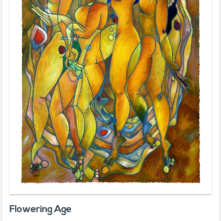
Flowering Age