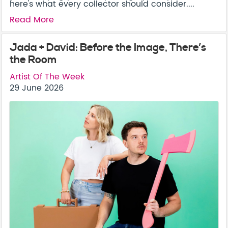
here's what every collector should consider....
Read More
Jada + David: Before the Image, There’s
the Room
Artist Of The Week
29 June 2026