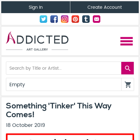
Sign In
Create Account
menu
search
Empty
shopping_cart
Something 'Tinker' This Way
Comes!
18 October 2019