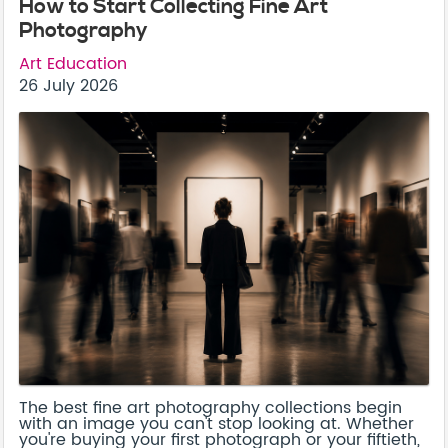
How to Start Collecting Fine Art
Photography
Art Education
26 July 2026
The best fine art photography collections begin
with an image you can't stop looking at. Whether
you're buying your first photograph or your fiftieth,