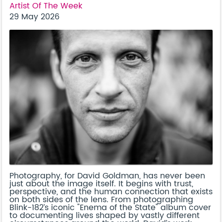
Artist Of The Week
29 May 2026
Photography, for David Goldman, has never been
just about the image itself. It begins with trust,
perspective, and the human connection that exists
on both sides of the lens. From photographing
Blink-182’s iconic "Enema of the State" album cover
to documenting lives shaped by vastly different