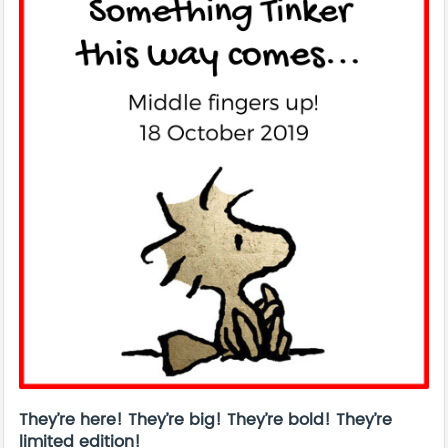
They’re here! They’re big! They’re bold! They’re
limited edition!