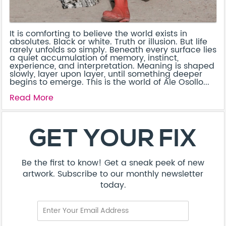
It is comforting to believe the world exists in
absolutes. Black or white. Truth or illusion. But life
rarely unfolds so simply. Beneath every surface lies
a quiet accumulation of memory, instinct,
experience, and interpretation. Meaning is shaped
slowly, layer upon layer, until something deeper
begins to emerge. This is the world of Ale Osollo...
Read More
GET YOUR FIX
Be the first to know! Get a sneak peek of new
artwork. Subscribe to our monthly newsletter
today.