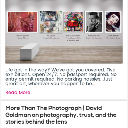
Life got in the way? We've got you covered. Five
exhibitions. Open 24/7. No passport required. No
entry permit required. No parking hassles. Just
great art, wherever you happen to be....
Read More
More Than The Photograph | David
Goldman on photography, trust, and the
stories behind the lens