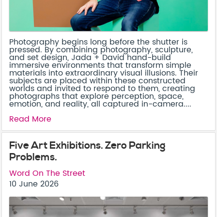
Photography begins long before the shutter is
pressed. By combining photography, sculpture,
and set design, Jada + David hand-build
immersive environments that transform simple
materials into extraordinary visual illusions. Their
subjects are placed within these constructed
worlds and invited to respond to them, creating
photographs that explore perception, space,
emotion, and reality, all captured in-camera....
Read More
Five Art Exhibitions. Zero Parking
Problems.
Word On The Street
10 June 2026