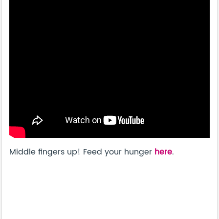
Middle fingers up! Feed your hunger
here
.