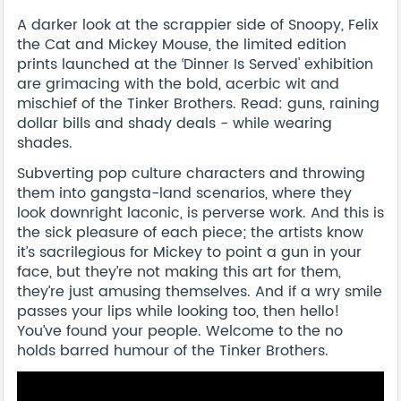
A darker look at the scrappier side of Snoopy, Felix
the Cat and Mickey Mouse, the limited edition
prints launched at the ‘Dinner Is Served' exhibition
are grimacing with the bold, acerbic wit and
mischief of the Tinker Brothers. Read: guns, raining
dollar bills and shady deals - while wearing
shades.
Subverting pop culture characters and throwing
them into gangsta-land scenarios, where they
look downright laconic, is perverse work. And this is
the sick pleasure of each piece; the artists know
it’s sacrilegious for Mickey to point a gun in your
face, but they’re not making this art for them,
they’re just amusing themselves. And if a wry smile
passes your lips while looking too, then hello!
You’ve found your people. Welcome to the no
holds barred humour of the Tinker Brothers.