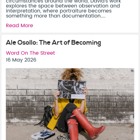
circumstances around the world, David’s work
explores the space between observation and
interpretation, where portraiture becomes
something more than documentation....
Read More
Ale Osollo: The Art of Becoming
Word On The Street
16 May 2026