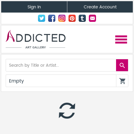
Sign In
Create Account
menu
search
Empty
shopping_cart
autorenew