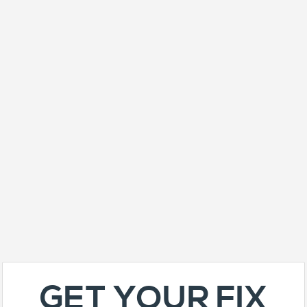
GET YOUR FIX