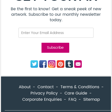
Be the first to know! Get a sneak peek of new
artwork. Subscribe to our monthly newsletter
today.
About
Contact
Terms & Conditions
Privacy Policy
Care Guide
Corporate Enquiries
FAQ
Sitemap