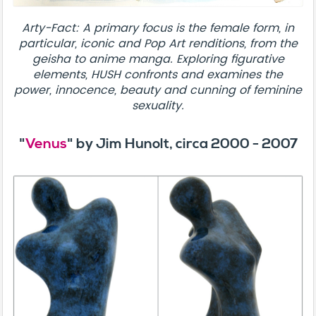
Arty-Fact: A primary focus is the female form, in
particular, iconic and Pop Art renditions, from the
geisha to anime manga. Exploring figurative
elements, HUSH confronts and examines the
power, innocence, beauty and cunning of feminine
sexuality.
"
Venus
" by Jim Hunolt, circa 2000 - 2007