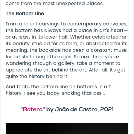
come from the most unexpected places.
The Bottom Line
From ancient carvings to contemporary canvases,
the bottom has always had a place in art’s heart—
or at least in its lower half. Whether celebrated for
its beauty, studied for its form, or abstracted for its
meaning, the backside has been a constant muse
for artists through the ages. So next time you’re
wandering through a gallery, take a moment to
appreciate the art behind the art. After all, it’s got
quite the history behind it.
And that’s the bottom line on bottoms in art
history. I see you baby, shaking that ass...
"
Botero
" by João de Castro, 2021