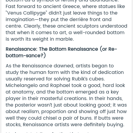
Fast forward to ancient Greece, where statues like
"Venus Callipyge" didn’t just leave things to the
imagination—they put the derrière front and
centre. Clearly, these ancient sculptors understood
that when it comes to art, a well-rounded bottom
is worth its weight in marble.
Renaissance: The Bottom Renaissance (or Re-
bottom-sance?)
As the Renaissance dawned, artists began to
study the human form with the kind of dedication
usually reserved for solving Rubik’s cubes.
Michelangelo and Raphael took a good, hard look
at anatomy, and the bottom emerged as a key
player in their masterful creations. In their hands,
the posterior wasn’t just about looking good; it was
about realism, proportion and showing off just how
well they could chisel a pair of buns. If butts were
stocks, Renaissance artists were definitely buying.