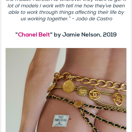
lot of models I work with tell me how they’ve been
able to work through things affecting their life by
us working together.” - João de Castro
"
Chanel Belt
" by Jamie Nelson, 2019