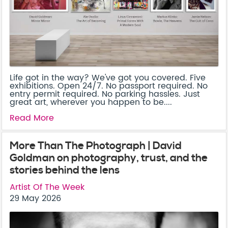
Life got in the way? We've got you covered. Five
exhibitions. Open 24/7. No passport required. No
entry permit required. No parking hassles. Just
great art, wherever you happen to be....
Read More
More Than The Photograph | David
Goldman on photography, trust, and the
stories behind the lens
Artist Of The Week
29 May 2026