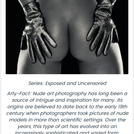
Series: Exposed and Uncensored
Arty-Fact: Nude art photography has long been a
source of intrigue and inspiration for many. Its
origins are believed to date back to the early 19th
century when photographers took pictures of nude
models in more than scientific settings. Over the
years, this type of art has evolved into an
increasingly sophisticated and varied form.