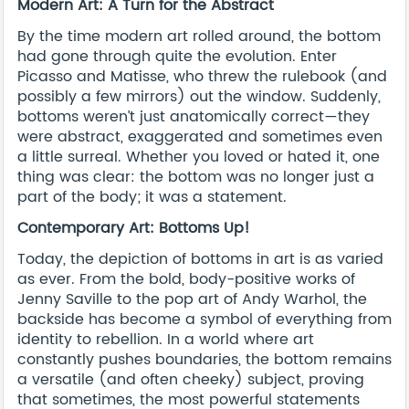
Modern Art: A Turn for the Abstract
By the time modern art rolled around, the bottom
had gone through quite the evolution. Enter
Picasso and Matisse, who threw the rulebook (and
possibly a few mirrors) out the window. Suddenly,
bottoms weren’t just anatomically correct—they
were abstract, exaggerated and sometimes even
a little surreal. Whether you loved or hated it, one
thing was clear: the bottom was no longer just a
part of the body; it was a statement.
Contemporary Art: Bottoms Up!
Today, the depiction of bottoms in art is as varied
as ever. From the bold, body-positive works of
Jenny Saville to the pop art of Andy Warhol, the
backside has become a symbol of everything from
identity to rebellion. In a world where art
constantly pushes boundaries, the bottom remains
a versatile (and often cheeky) subject, proving
that sometimes, the most powerful statements