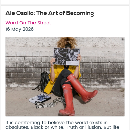
Ale Osollo: The Art of Becoming
Word On The Street
16 May 2026
It is comforting to believe the world exists in
absolutes. Black or white. Truth or illusion. But life