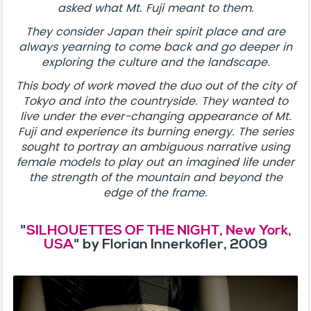
asked what Mt. Fuji meant to them.
They consider Japan their spirit place and are
always yearning to come back and go deeper in
exploring the culture and the landscape.
This body of work moved the duo out of the city of
Tokyo and into the countryside. They wanted to
live under the ever-changing appearance of Mt.
Fuji and experience its burning energy. The series
sought to portray an ambiguous narrative using
female models to play out an imagined life under
the strength of the mountain and beyond the
edge of the frame.
"
SILHOUETTES OF THE NIGHT, New York,
USA
" by Florian Innerkofler, 2009