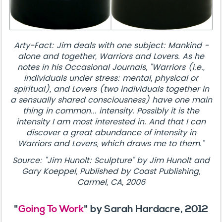
Arty-Fact: Jim deals with one subject: Mankind -
alone and together, Warriors and Lovers. As he
notes in his Occasional Journals, "Warriors (i.e.,
individuals under stress: mental, physical or
spiritual), and Lovers (two individuals together in
a sensually shared consciousness) have one main
thing in common... intensity. Possibly it is the
intensity I am most interested in. And that I can
discover a great abundance of intensity in
Warriors and Lovers, which draws me to them."
Source: "Jim Hunolt: Sculpture" by Jim Hunolt and
Gary Koeppel, Published by Coast Publishing,
Carmel, CA, 2006
"
Going To Work
" by Sarah Hardacre, 2012