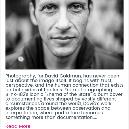
Photography, for David Goldman, has never been
just about the image itself. It begins with trust,
perspective, and the human connection that exists
on both sides of the lens. From photographing
Blink-182’s iconic "Enema of the State" album cover
to documenting lives shaped by vastly different
circumstances around the world, David’s work
explores the space between observation and
interpretation, where portraiture becomes
something more than documentation....
Read More