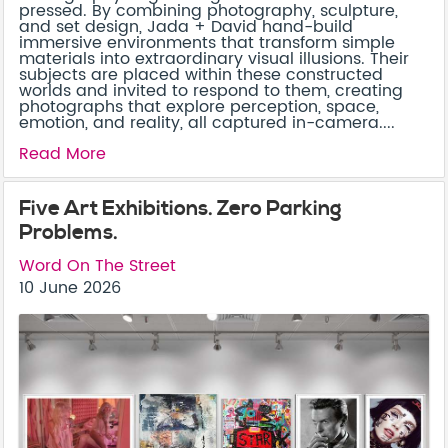
pressed. By combining photography, sculpture,
and set design, Jada + David hand-build
immersive environments that transform simple
materials into extraordinary visual illusions. Their
subjects are placed within these constructed
worlds and invited to respond to them, creating
photographs that explore perception, space,
emotion, and reality, all captured in-camera....
Read More
Five Art Exhibitions. Zero Parking
Problems.
Word On The Street
10 June 2026