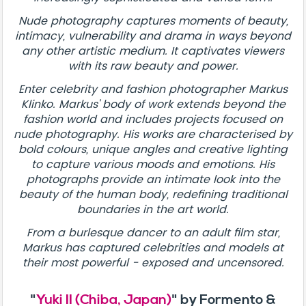
Nude photography captures moments of beauty,
intimacy, vulnerability and drama in ways beyond
any other artistic medium. It captivates viewers
with its raw beauty and power.
Enter celebrity and fashion photographer Markus
Klinko. Markus' body of work extends beyond the
fashion world and includes projects focused on
nude photography. His works are characterised by
bold colours, unique angles and creative lighting
to capture various moods and emotions. His
photographs provide an intimate look into the
beauty of the human body, redefining traditional
boundaries in the art world.
From a burlesque dancer to an adult film star,
Markus has captured celebrities and models at
their most powerful - exposed and uncensored.
"
Yuki II (Chiba, Japan)
" by Formento &