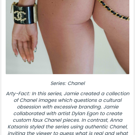
Series: Chanel
Arty-Fact: In this series, Jamie created a collection
of Chanel images which questions a cultural
obsession with excessive branding. Jamie
collaborated with artist Dylan Egon to create
custom faux Chanel pieces. In contrast, Anna
Katsanis styled the series using authentic Chanel,
inviting the viewer to guess what is real and what