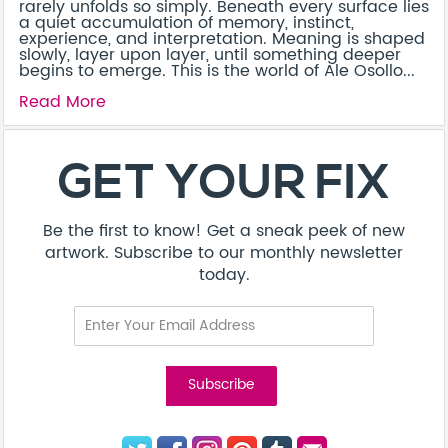
rarely unfolds so simply. Beneath every surface lies
a quiet accumulation of memory, instinct,
experience, and interpretation. Meaning is shaped
slowly, layer upon layer, until something deeper
begins to emerge. This is the world of Ale Osollo...
Read More
About
Contact
Terms & Conditions
Privacy Policy
Care Guide
Corporate Enquiries
FAQ
Sitemap
© Addicted Pte Ltd - Registration No. 201524869N