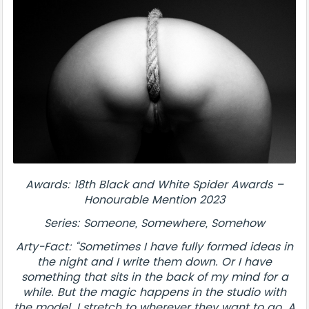
Awards: 18th Black and White Spider Awards –
Honourable Mention 2023
Series: Someone, Somewhere, Somehow
Arty-Fact: “Sometimes I have fully formed ideas in
the night and I write them down. Or I have
something that sits in the back of my mind for a
while. But the magic happens in the studio with
the model. I stretch to wherever they want to go. A