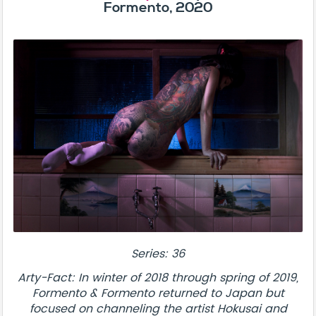
Formento, 2020
Series: 36
Arty-Fact: In winter of 2018 through spring of 2019,
Formento & Formento returned to Japan but
focused on channeling the artist Hokusai and