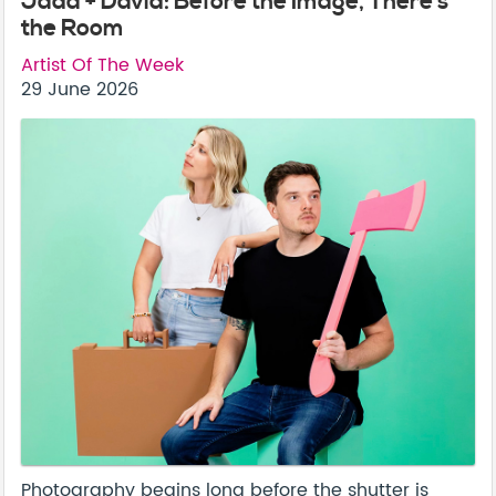
Jada + David: Before the Image, There’s
the Room
Artist Of The Week
29 June 2026
Photography begins long before the shutter is