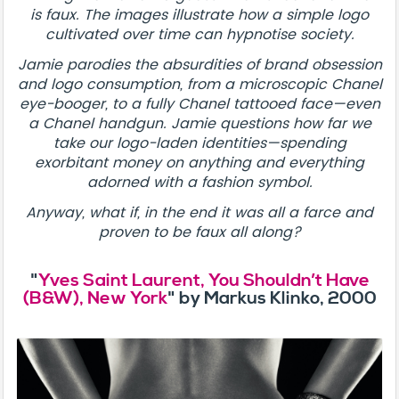
is faux. The images illustrate how a simple logo
cultivated over time can hypnotise society.
Jamie parodies the absurdities of brand obsession
and logo consumption, from a microscopic Chanel
eye-booger, to a fully Chanel tattooed face—even
a Chanel handgun. Jamie questions how far we
take our logo-laden identities—spending
exorbitant money on anything and everything
adorned with a fashion symbol.
Anyway, what if, in the end it was all a farce and
proven to be faux all along?
"
Yves Saint Laurent, You Shouldn’t Have
(B&W), New York
" by Markus Klinko, 2000