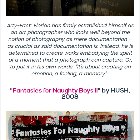
Arty-Fact: Florian has firmly established himself as
an art photographer who looks well beyond the
notion of photography as mere documentation –
as crucial as said documentation is. Instead, he is
determined to create works embodying the spirit
of a moment that a photograph can capture. Or,
to put it in his own words: “It’s about creating an
emotion, a feeling, a memory”.
"
Fantasies for Naughty Boys II
" by HUSH,
2008