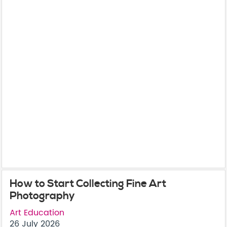
How to Start Collecting Fine Art
Photography
Art Education
26 July 2026