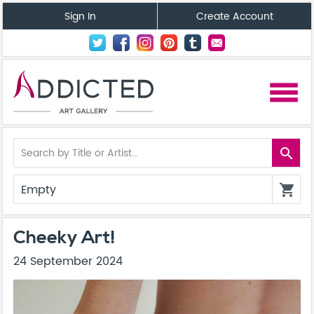
Sign In
Create Account
menu
search
Empty
shopping_cart
Cheeky Art!
24 September 2024