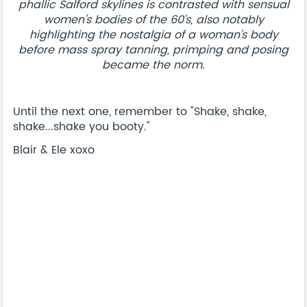
phallic Salford skylines is contrasted with sensual
women’s bodies of the 60’s, also notably
highlighting the nostalgia of a woman’s body
before mass spray tanning, primping and posing
became the norm.
Until the next one, remember to "Shake, shake,
shake...shake you booty."
Blair & Ele xoxo