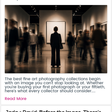
The best fine art photography collections begin
with an image you can't stop looking at. Whether
you're buying your first photograph or your fiftieth,
here's what every collector should consider....
Read More