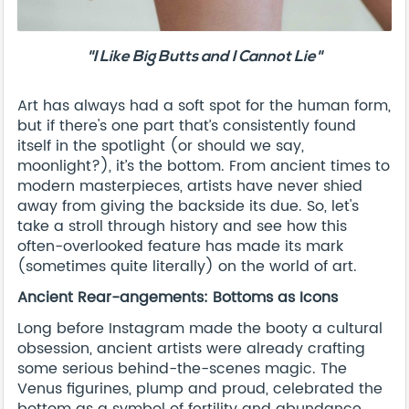
"I Like Big Butts and I Cannot Lie"
Art has always had a soft spot for the human form,
but if there's one part that’s consistently found
itself in the spotlight (or should we say,
moonlight?), it’s the bottom. From ancient times to
modern masterpieces, artists have never shied
away from giving the backside its due. So, let's
take a stroll through history and see how this
often-overlooked feature has made its mark
(sometimes quite literally) on the world of art.
Ancient Rear-angements: Bottoms as Icons
Long before Instagram made the booty a cultural
obsession, ancient artists were already crafting
some serious behind-the-scenes magic. The
Venus figurines, plump and proud, celebrated the
bottom as a symbol of fertility and abundance.