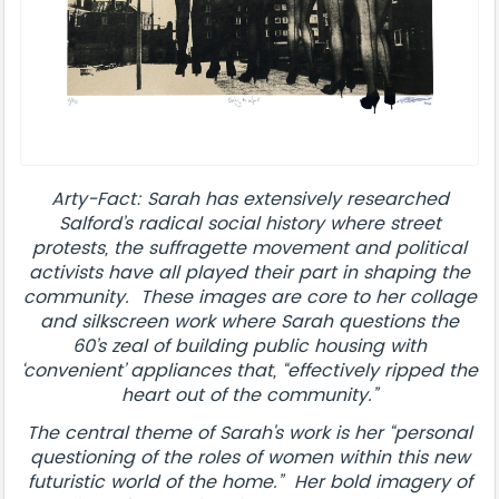
Arty-Fact: Sarah has extensively researched
Salford’s radical social history where street
protests, the suffragette movement and political
activists have all played their part in shaping the
community. These images are core to her collage
and silkscreen work where Sarah questions the
60’s zeal of building public housing with
‘convenient’ appliances that, “effectively ripped the
heart out of the community.”
The central theme of Sarah's work is her “personal
questioning of the roles of women within this new
futuristic world of the home.” Her bold imagery of