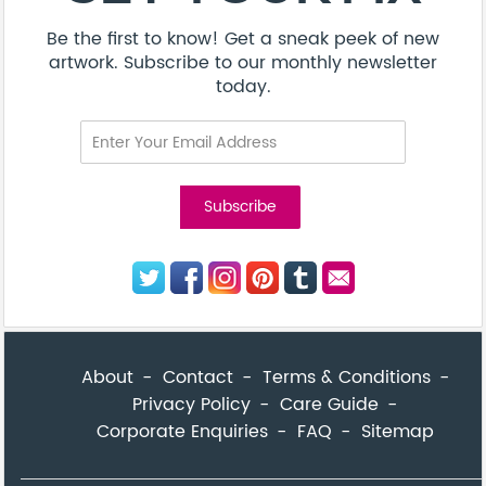
Be the first to know! Get a sneak peek of new
artwork. Subscribe to our monthly newsletter
today.
About
Contact
Terms & Conditions
Privacy Policy
Care Guide
Corporate Enquiries
FAQ
Sitemap