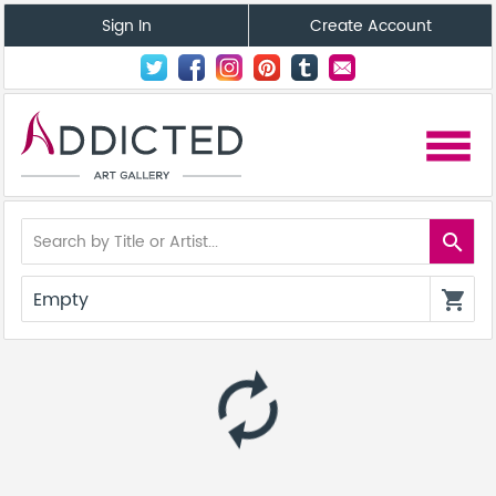
Sign In
Create Account
menu
search
Empty
shopping_cart
autorenew