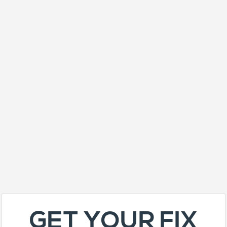
GET YOUR FIX