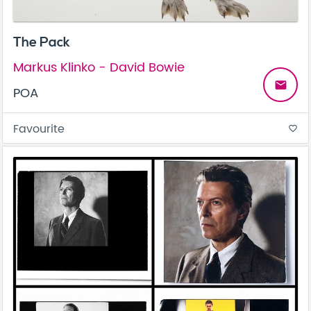
The Pack
Markus Klinko - David Bowie
email
POA
Favourite
favorite_border