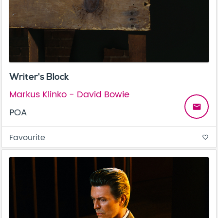
Writer's Block
Markus Klinko - David Bowie
email
POA
Favourite
favorite_border