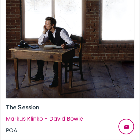
The Session
Markus Klinko - David Bowie
email
POA