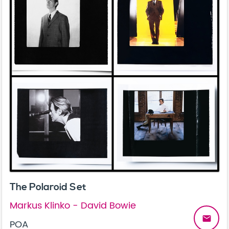
The Polaroid Set
Markus Klinko - David Bowie
email
POA