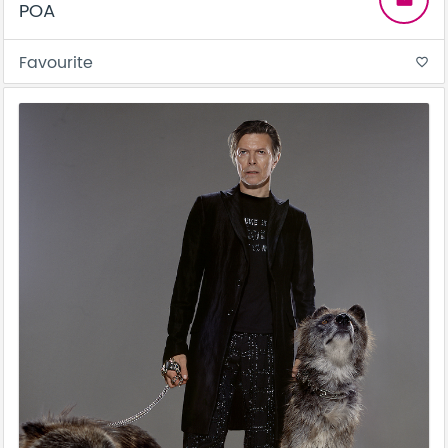
POA
Favourite
favorite_border