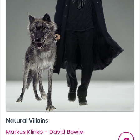
Natural Villains
Markus Klinko - David Bowie
email