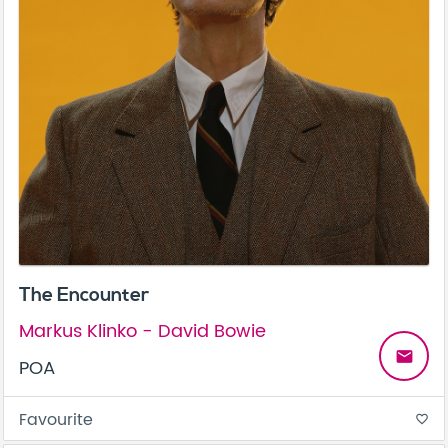
The Encounter
Markus Klinko - David Bowie
email
POA
Favourite
favorite_border