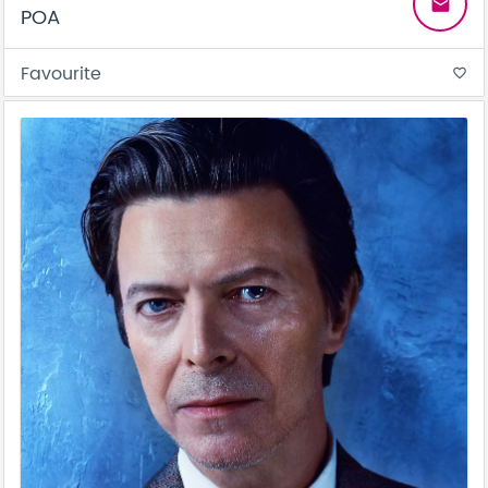
email
POA
Favourite
favorite_border