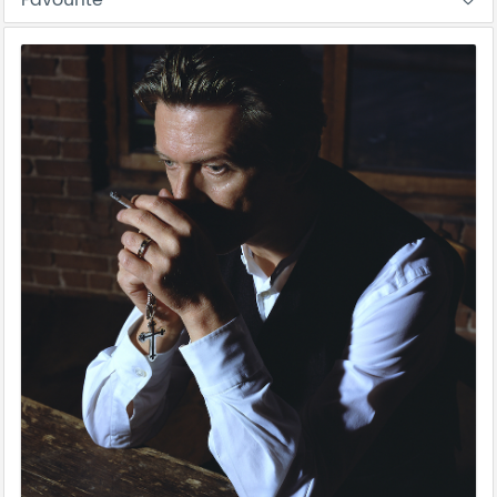
Favourite