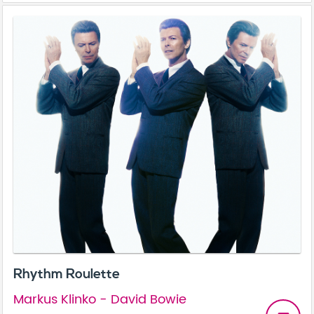
Rhythm Roulette
Markus Klinko - David Bowie