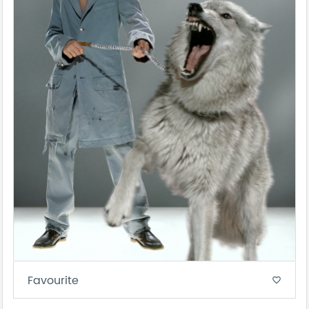
Favourite
favorite_border