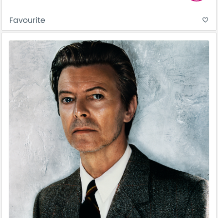
Favourite
favorite_border