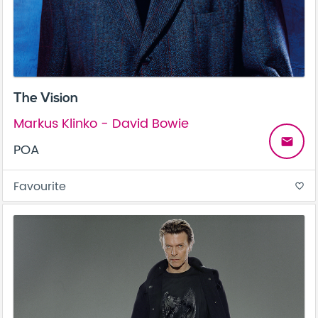
The Vision
Markus Klinko - David Bowie
email
POA
Favourite
favorite_border