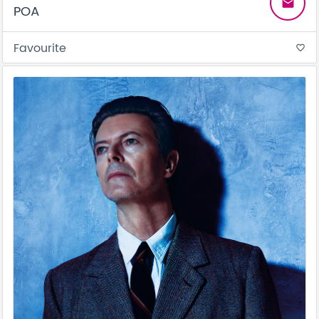
email
POA
Favourite
favorite_border