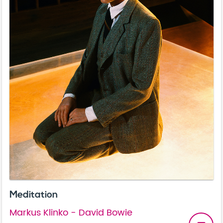
Meditation
Markus Klinko - David Bowie