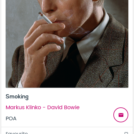
Smoking
Markus Klinko - David Bowie
email
POA
favorite_border