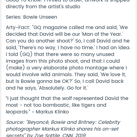
directly from the artist's studio
Series: Bowie Unseen
Arty-Fact: "GQ magazine called me and said, 'We
decided that David will be our 'Man of the Year.'
Can you do another shoot?' So, I call David and he
said, 'There's no way, I have no time.' I had an idea.
I told (GQ) that there were so many unused
images from this photo shoot, and that I could
(make) a very elaborate photo montage where I
would involve wild animals. They said, 'We love it,
but is Bowie gonna be OK?' So, I call David back
and he says, 'Absolutely. Go for it.'
“I just thought that the wolf represented David the
most - not too bombastic, like tigers and
leopards.” ~ Markus Klinko
Source: "Beyoncé, Bowie and Britney: Celebrity
photographer Markus Klinko shares his on-set
secrets" by Zoe Sottile, CNN, 2019