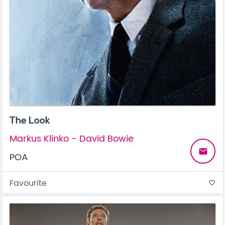
The Look
Markus Klinko - David Bowie
email
POA
Favourite
favorite_border