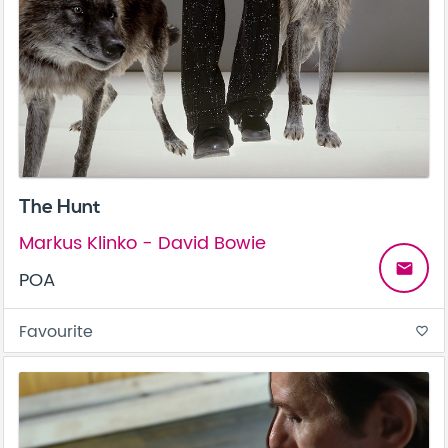
The Hunt
Markus Klinko - David Bowie
email
POA
Favourite
favorite_border