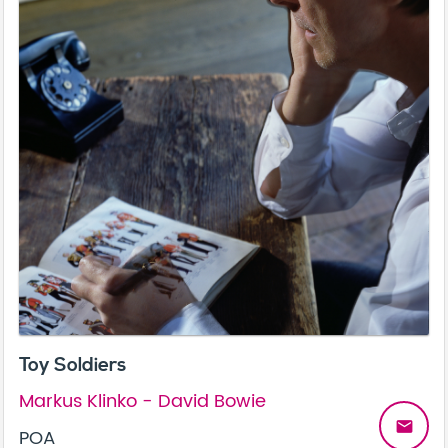
Toy Soldiers
Markus Klinko - David Bowie
email
POA