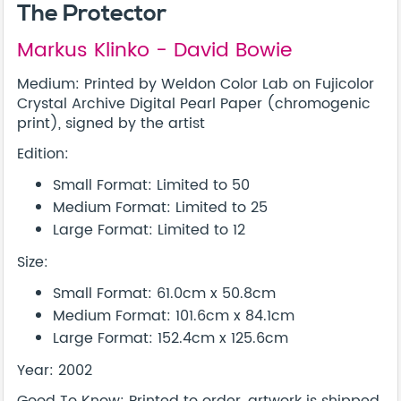
The Protector
Markus Klinko - David Bowie
Medium: Printed by Weldon Color Lab on Fujicolor
Crystal Archive Digital Pearl Paper (chromogenic
print), signed by the artist
Edition:
Small Format: Limited to 50
Medium Format: Limited to 25
Large Format: Limited to 12
Size:
Small Format: 61.0cm x 50.8cm
Medium Format: 101.6cm x 84.1cm
Large Format: 152.4cm x 125.6cm
Year: 2002
Good To Know: Printed to order, artwork is shipped