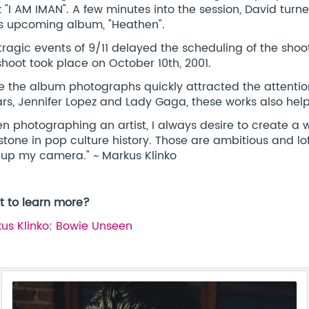
 "I AM IMAN". A few minutes into the session, David turn
is upcoming album, "Heathen".
tragic events of 9/11 delayed the scheduling of the shoot
shoot took place on October 10th, 2001.
e the album photographs quickly attracted the attention
rs, Jennifer Lopez and Lady Gaga, these works also helped
n photographing an artist, I always desire to create a 
stone in pop culture history. Those are ambitious and lof
 up my camera." ~ Markus Klinko
 to learn more?
us Klinko: Bowie Unseen