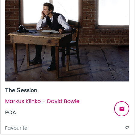
The Session
Markus Klinko - David Bowie
email
POA
Favourite
favorite_border