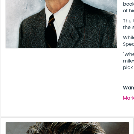
book
of h
The 
the 
Whil
Spea
"Whe
mile
pick
Want
Mark