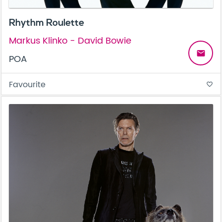
Rhythm Roulette
Markus Klinko - David Bowie
email
POA
Favourite
favorite_border