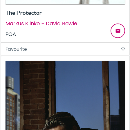
The Protector
Markus Klinko - David Bowie
email
POA
Favourite
favorite_border