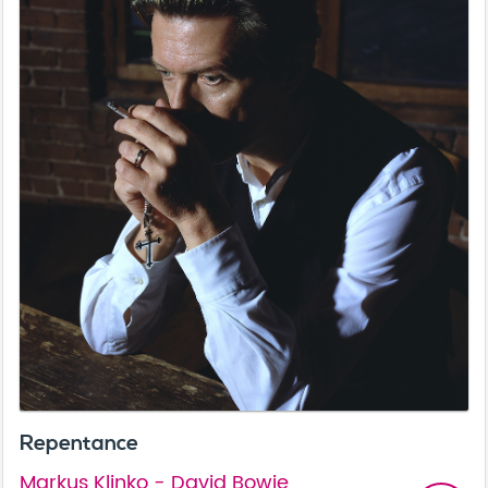
Repentance
Markus Klinko - David Bowie