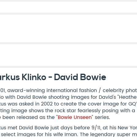
rkus Klinko - David Bowie
001, award-winning international fashion / celebrity ph
io with David Bowie shooting images for David's "Heathen
us was asked in 2002 to create the cover image for GQ‘s
lting image shows the rock star fearlessly posing with a
 been released as the "
Bowie Unseen
" series.
us met David Bowie just days before 9/11, at his New Yo
 select images for his wife Iman. The legendary super m