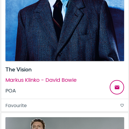
The Vision
Markus Klinko - David Bowie
email
POA
Favourite
favorite_border