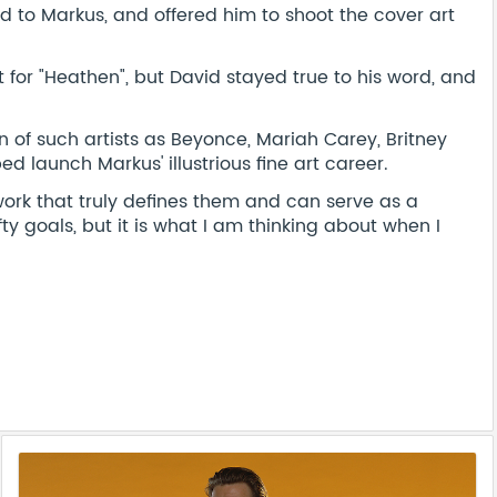
ed to Markus, and offered him to shoot the cover art
 for "Heathen", but David stayed true to his word, and
 of such artists as Beyonce, Mariah Carey, Britney
 launch Markus' illustrious fine art career.
work that truly defines them and can serve as a
ty goals, but it is what I am thinking about when I