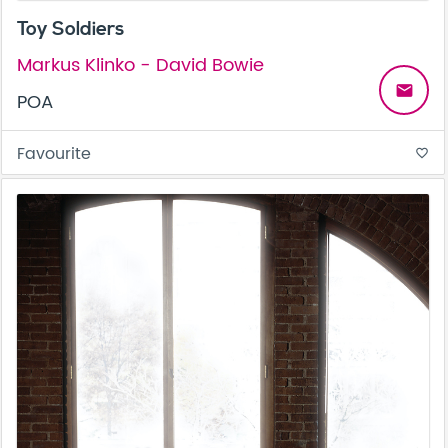
Toy Soldiers
Markus Klinko - David Bowie
email
POA
Favourite
favorite_border