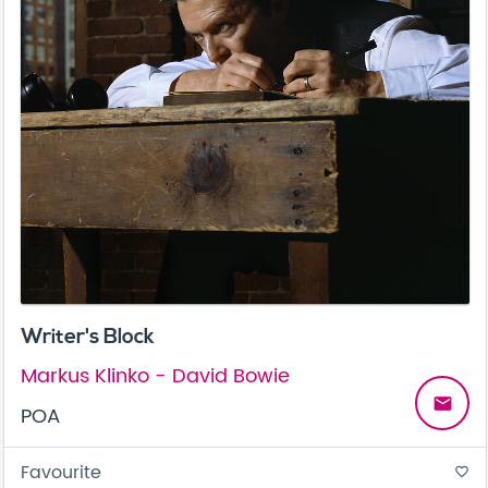
Writer's Block
Markus Klinko - David Bowie
email
POA
Favourite
favorite_border