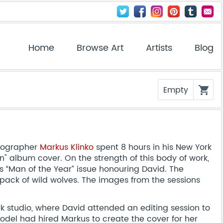
Home
Browse Art
Artists
Blog
Empty
shopping_cart
otographer
Markus Klinko
spent 8 hours in his New York
" album cover. On the strength of this body of work,
 “Man of the Year” issue honouring David. The
 pack of wild wolves. The images from the sessions
rk studio, where David attended an editing session to
odel had hired Markus to create the cover for her