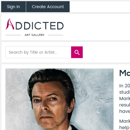
Sign In
Create Account
search
Ma
In 2
stud
Mark
resu
have
Mark
help