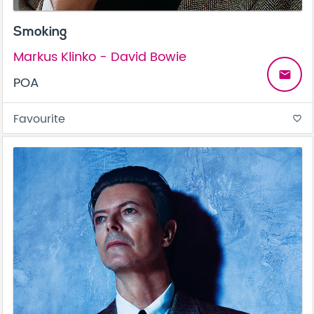
Smoking
Markus Klinko - David Bowie
email
POA
Favourite
favorite_border