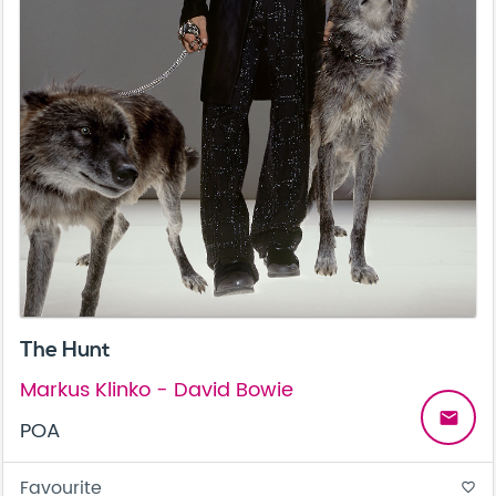
The Hunt
Markus Klinko - David Bowie
email
POA
Favourite
favorite_border