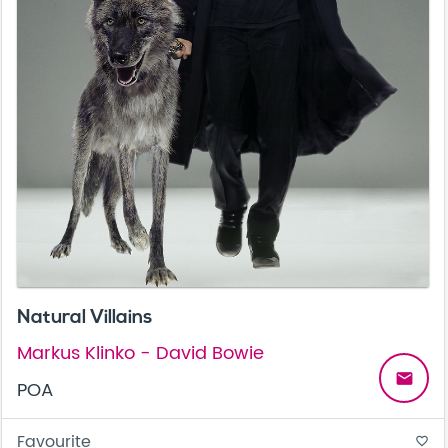
Natural Villains
Markus Klinko - David Bowie
email
POA
Favourite
favorite_border