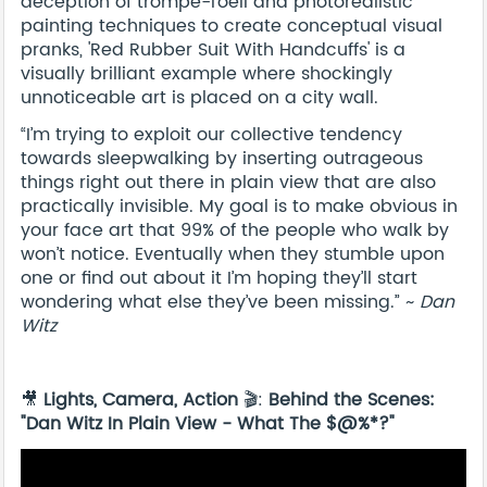
deception of trompe-l'oeil and photorealistic
painting techniques to create conceptual visual
pranks, 'Red Rubber Suit With Handcuffs' is a
visually brilliant example where shockingly
unnoticeable art is placed on a city wall.
“I’m trying to exploit our collective tendency
towards sleepwalking by inserting outrageous
things right out there in plain view that are also
practically invisible. My goal is to make obvious in
your face art that 99% of the people who walk by
won’t notice. Eventually when they stumble upon
one or find out about it I’m hoping they’ll start
wondering what else they’ve been missing.” ~
Dan
Witz
🎥
Lights, Camera, Action
🎬:
Behind the Scenes:
"Dan Witz In Plain View - What The $@%*?"