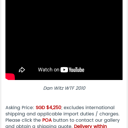
Dan Witz WTF 2010
Asking Price:
SGD $4,250
; excludes international
shipping and applicable import duties / charges.
Please click the
POA
button to contact our gallery
and obtain a shipping quote.
Delivery within