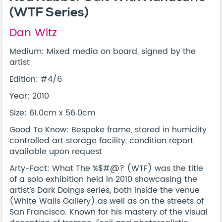
(WTF Series)
Dan Witz
Medium: Mixed media on board, signed by the
artist
Edition: #4/6
Year: 2010
Size: 61.0cm x 56.0cm
Good To Know: Bespoke frame, stored in humidity
controlled art storage facility, condition report
available upon request
Arty-Fact: What The %$#@? (WTF) was the title
of a solo exhibition held in 2010 showcasing the
artist’s Dark Doings series, both inside the venue
(White Walls Gallery) as well as on the streets of
San Francisco. Known for his mastery of the visual