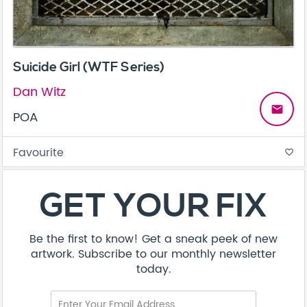
Suicide Girl (WTF Series)
Dan Witz
email
POA
Favourite
favorite_border
GET YOUR FIX
Be the first to know! Get a sneak peek of new
artwork. Subscribe to our monthly newsletter
today.