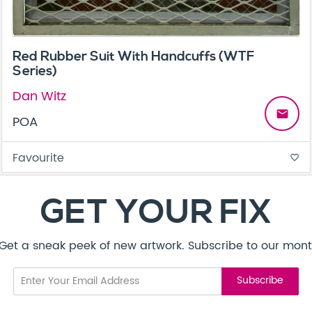
Red Rubber Suit With Handcuffs (WTF
Series)
Dan Witz
email
POA
Favourite
favorite_border
GET YOUR FIX
! Get a sneak peek of new artwork. Subscribe to our mont