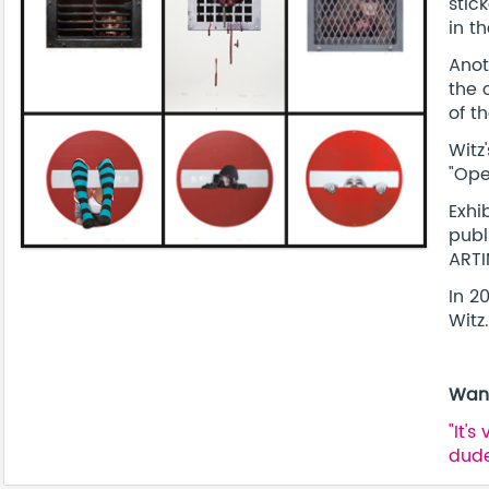
stic
in t
Anot
the 
of t
Witz
"Ope
Exhi
publ
ART
In 2
Witz.
Want
"It'
dude.