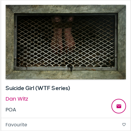
Suicide Girl (WTF Series)
Dan Witz
email
POA
Favourite
favorite_border