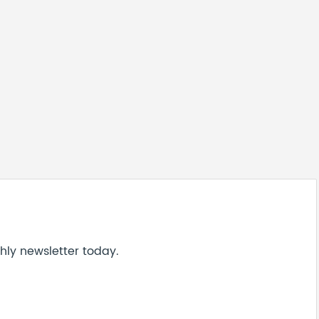
hly newsletter today.