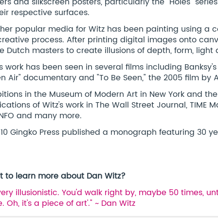
kers and silkscreen posters, particularly the "Holes" ser
heir respective surfaces.
her popular media for Witz has been painting using a co
creative process. After printing digital images onto can
he Dutch masters to create illusions of depth, form, ligh
's work has been seen in several films including Banksy's 
n Air" documentary and "To Be Seen," the 2005 film by A
bitions in the Museum of Modern Art in New York and t
ications of Witz's work in The Wall Street Journal, TIME 
INFO and many more.
010 Gingko Press published a monograph featuring 30 yea
 to learn more about Dan Witz?
s very illusionistic. You'd walk right by, maybe 50 times, 
 Oh, it's a piece of art'." ~ Dan Witz