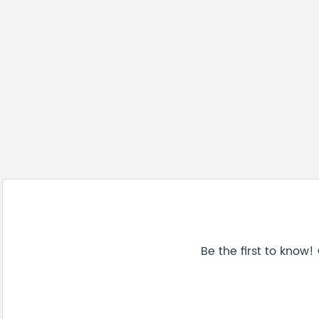
Be the first to know