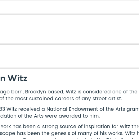
n Witz
ago born, Brooklyn based, Witz is considered one of th
of the most sustained careers of any street artist.
983 Witz received a National Endowment of the Arts gran
dation of the Arts were awarded to him.
York has been a strong source of inspiration for Witz t
scape has been the genesis of many of his works. Witz ha