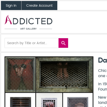
Sign In
Create Account
search
Da
Chic
one 
In 1
Foun
New 
land