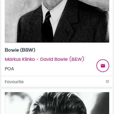
Bowie (B&W)
Markus Klinko - David Bowie (B&W)
email
POA
Favourite
favorite_border