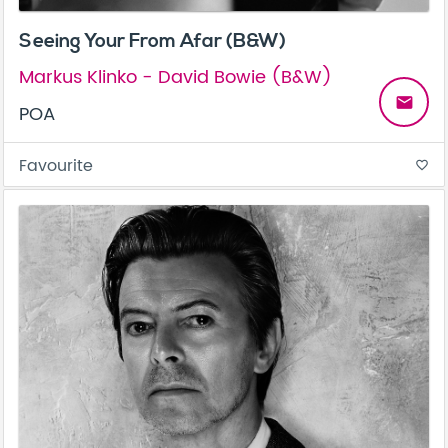
Seeing Your From Afar (B&W)
Markus Klinko - David Bowie (B&W)
email
POA
Favourite
favorite_border