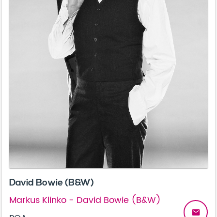
David Bowie (B&W)
Markus Klinko - David Bowie (B&W)
email