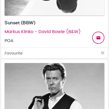
Sunset (B&W)
Markus Klinko - David Bowie (B&W)
email
POA
Favourite
favorite_border