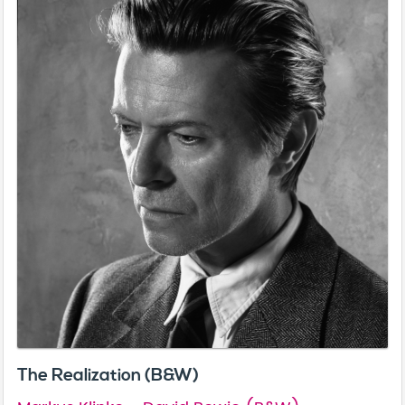
The Realization (B&W)