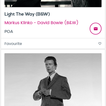
Light The Way (B&W)
Markus Klinko - David Bowie (B&W)
email
POA
Favourite
favorite_border