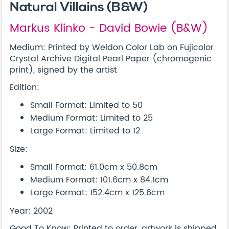
Natural Villains (B&W)
Markus Klinko - David Bowie (B&W)
Medium: Printed by Weldon Color Lab on Fujicolor
Crystal Archive Digital Pearl Paper (chromogenic
print), signed by the artist
Edition:
Small Format: Limited to 50
Medium Format: Limited to 25
Large Format: Limited to 12
Size:
Small Format: 61.0cm x 50.8cm
Medium Format: 101.6cm x 84.1cm
Large Format: 152.4cm x 125.6cm
Year: 2002
Good To Know: Printed to order, artwork is shipped