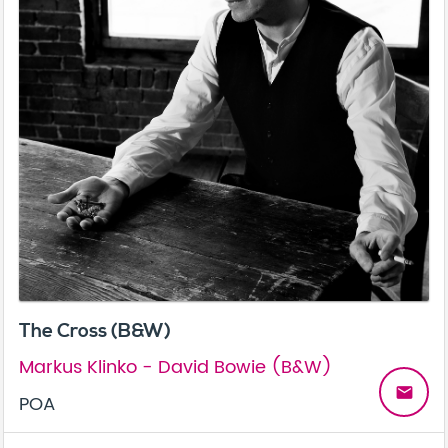
The Cross (B&W)
Markus Klinko - David Bowie (B&W)
email
POA