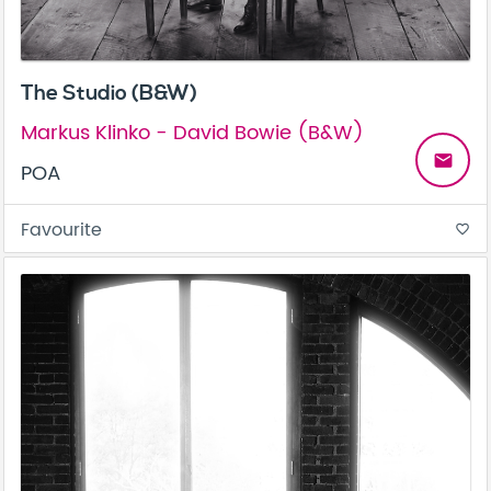
The Studio (B&W)
Markus Klinko - David Bowie (B&W)
email
POA
Favourite
favorite_border