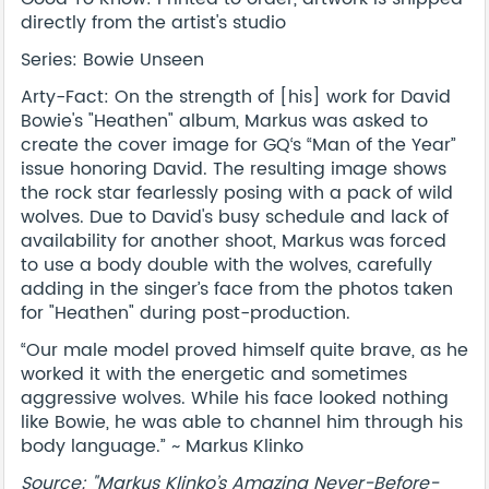
directly from the artist's studio
Series: Bowie Unseen
Arty-Fact: On the strength of [his] work for David
Bowie's "Heathen" album, Markus was asked to
create the cover image for GQ‘s “Man of the Year”
issue honoring David. The resulting image shows
the rock star fearlessly posing with a pack of wild
wolves. Due to David's busy schedule and lack of
availability for another shoot, Markus was forced
to use a body double with the wolves, carefully
adding in the singer’s face from the photos taken
for "Heathen" during post-production.
“Our male model proved himself quite brave, as he
worked it with the energetic and sometimes
aggressive wolves. While his face looked nothing
like Bowie, he was able to channel him through his
body language.” ~ Markus Klinko
Source: "Markus Klinko’s Amazing Never-Before-