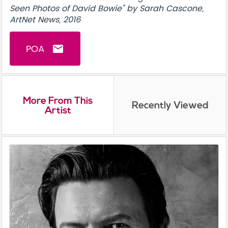
Seen Photos of David Bowie" by Sarah Cascone,
ArtNet News, 2016
POA
email
More From This
Recently Viewed
Artist