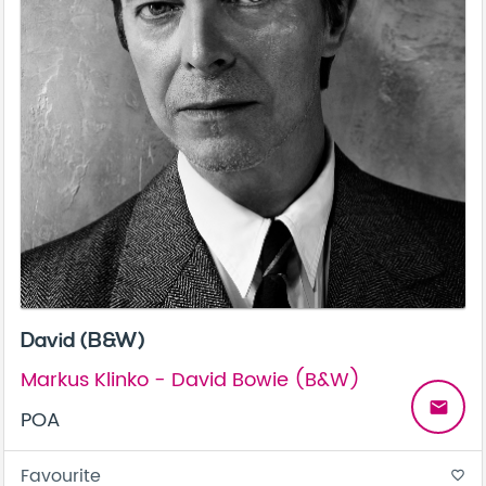
David (B&W)
Markus Klinko - David Bowie (B&W)
email
POA
Favourite
favorite_border