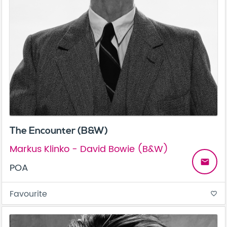
The Encounter (B&W)
Markus Klinko - David Bowie (B&W)
email
POA
Favourite
favorite_border