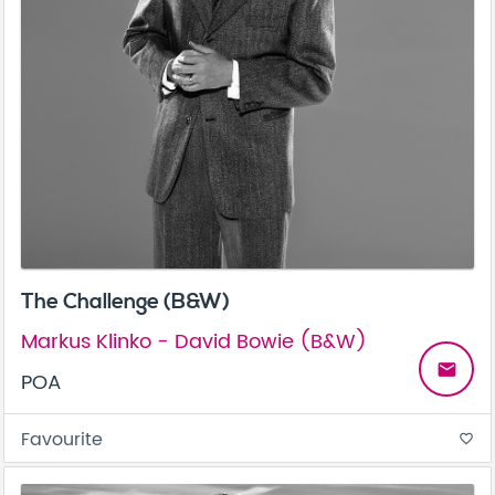
The Challenge (B&W)
Markus Klinko - David Bowie (B&W)
email
POA
Favourite
favorite_border