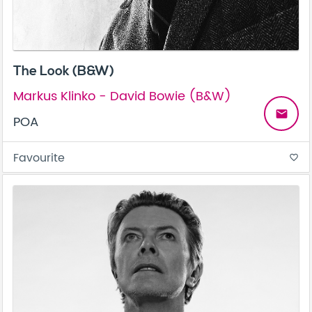
The Look (B&W)
Markus Klinko - David Bowie (B&W)
email
POA
Favourite
favorite_border