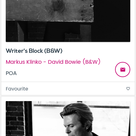
Writer's Block (B&W)
Markus Klinko - David Bowie (B&W)
email
POA
Favourite
favorite_border