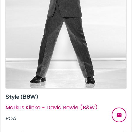
Style (B&W)
Markus Klinko - David Bowie (B&W)
email
POA