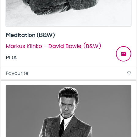
Meditation (B&W)
Markus Klinko - David Bowie (B&W)
email
POA
Favourite
favorite_border