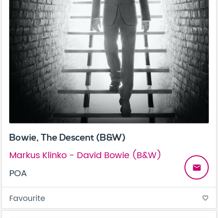
Bowie, The Descent (B&W)
Markus Klinko - David Bowie (B&W)
email
POA
Favourite
favorite_border