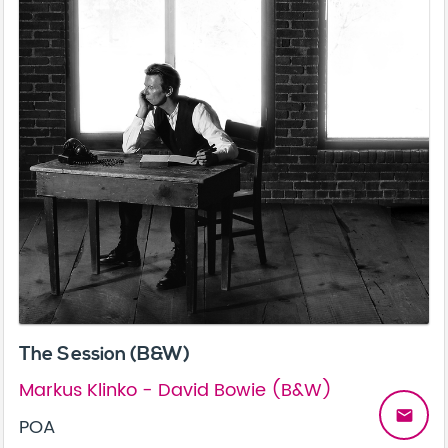
The Session (B&W)
Markus Klinko - David Bowie (B&W)
email
POA