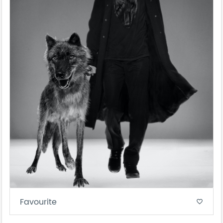
Favourite
favorite_border