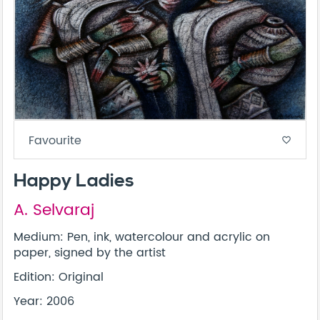
Favourite
favorite_border
Happy Ladies
A. Selvaraj
Medium: Pen, ink, watercolour and acrylic on
paper, signed by the artist
Edition: Original
Year: 2006