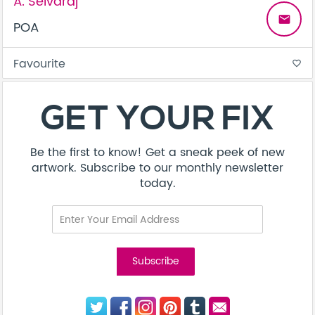
A. Selvaraj
email
POA
Favourite
favorite_border
GET YOUR FIX
Be the first to know! Get a sneak peek of new
artwork. Subscribe to our monthly newsletter
today.