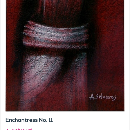
Enchantress No. 11