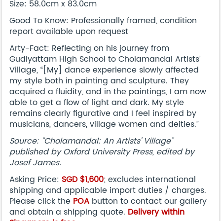
Size: 58.0cm x 83.0cm
Good To Know: Professionally framed, condition
report available upon request
Arty-Fact: Reflecting on his journey from
Gudiyattam High School to Cholamandal Artists’
Village, “[My] dance experience slowly affected
my style both in painting and sculpture. They
acquired a fluidity, and in the paintings, I am now
able to get a flow of light and dark. My style
remains clearly figurative and I feel inspired by
musicians, dancers, village women and deities.”
Source: “Cholamandal: An Artists' Village”
published by Oxford University Press, edited by
Josef James.
Asking Price:
SGD $1,600
; excludes international
shipping and applicable import duties / charges.
Please click the
POA
button to contact our gallery
and obtain a shipping quote.
Delivery within