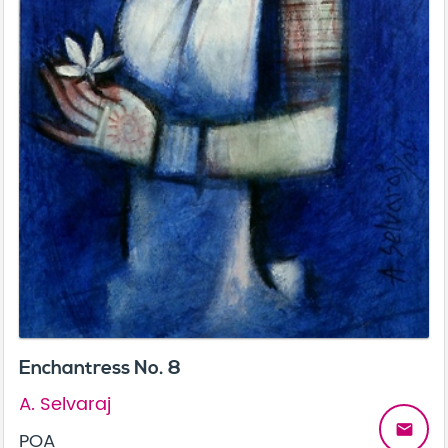
Enchantress No. 8
A. Selvaraj
email
POA