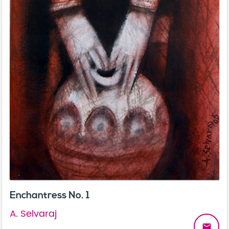
Enchantress No. 1
A. Selvaraj
email