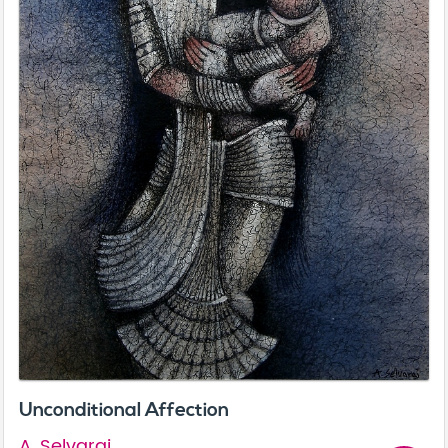
Unconditional Affection
A. Selvaraj