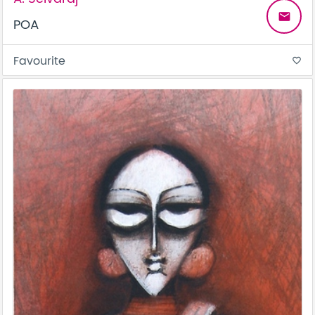
email
POA
Favourite
favorite_border