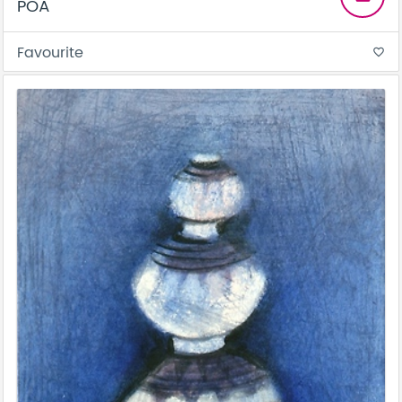
POA
Favourite
favorite_border