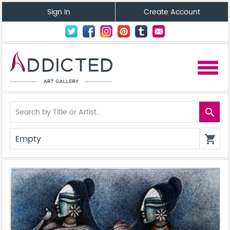
Sign In
Create Account
menu
search
Empty
shopping_cart