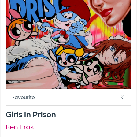
Favourite
favorite_border
Girls In Prison
Ben Frost