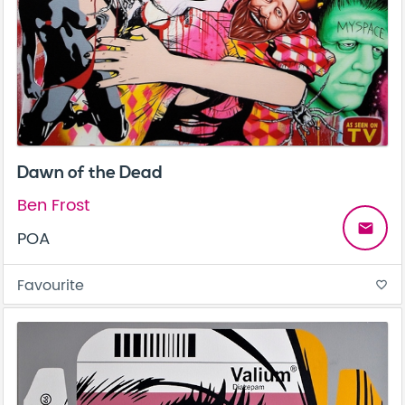
Dawn of the Dead
Ben Frost
email
POA
Favourite
favorite_border