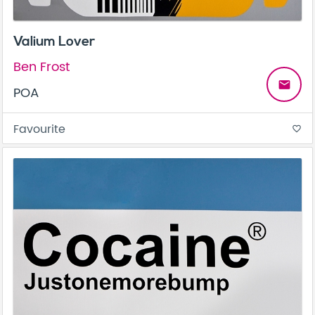
Valium Lover
Ben Frost
email
POA
Favourite
favorite_border