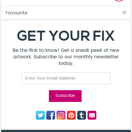
Favourite
favorite_border
GET YOUR FIX
Be the first to know! Get a sneak peek of new
artwork. Subscribe to our monthly newsletter
today.