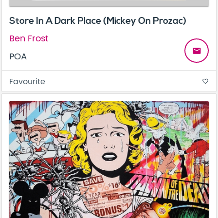
Store In A Dark Place (Mickey On Prozac)
Ben Frost
email
POA
Favourite
favorite_border