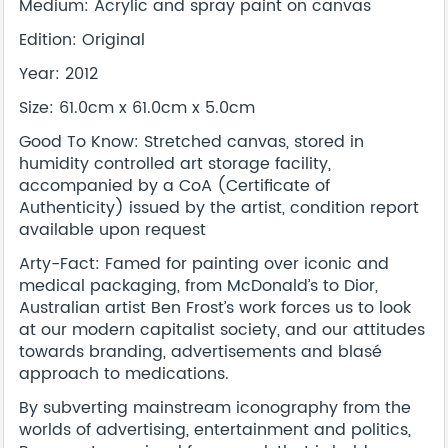
Medium: Acrylic and spray paint on canvas
Edition: Original
Year: 2012
Size: 61.0cm x 61.0cm x 5.0cm
Good To Know: Stretched canvas, stored in
humidity controlled art storage facility,
accompanied by a CoA (Certificate of
Authenticity) issued by the artist, condition report
available upon request
Arty-Fact: Famed for painting over iconic and
medical packaging, from McDonald’s to Dior,
Australian artist Ben Frost’s work forces us to look
at our modern capitalist society, and our attitudes
towards branding, advertisements and blasé
approach to medications.
By subverting mainstream iconography from the
worlds of advertising, entertainment and politics,