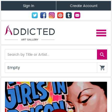
Sign In
Create Account
menu
search
Empty
shopping_cart