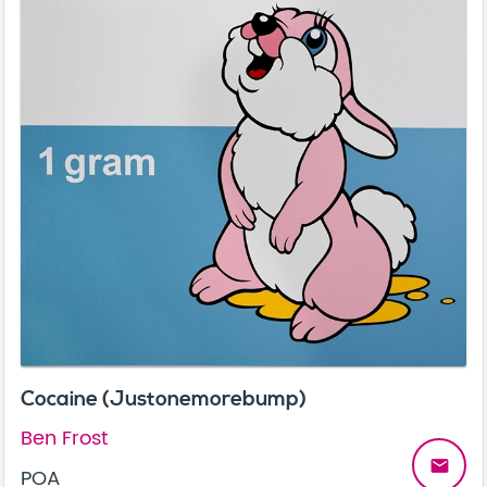
Cocaine (Justonemorebump)
Ben Frost
email
POA