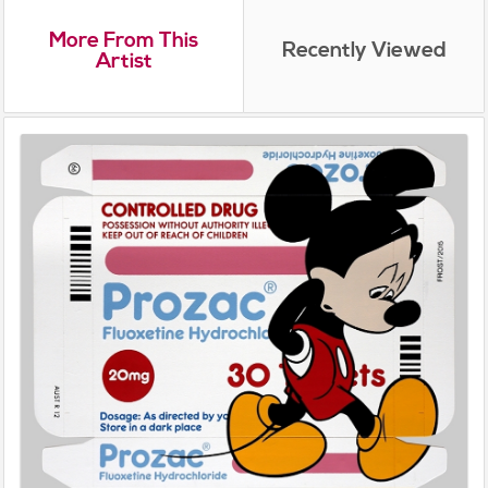
More From This
Recently Viewed
Artist