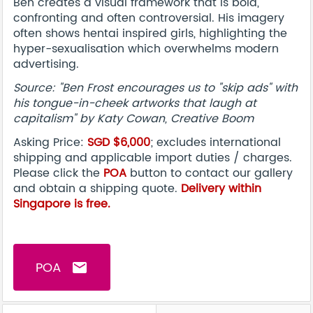
Ben creates a visual framework that is bold,
confronting and often controversial. His imagery
often shows hentai inspired girls, highlighting the
hyper-sexualisation which overwhelms modern
advertising.
Source: "Ben Frost encourages us to "skip ads" with
his tongue-in-cheek artworks that laugh at
capitalism" by Katy Cowan, Creative Boom
Asking Price:
SGD $6,000
; excludes international
shipping and applicable import duties / charges.
Please click the
POA
button to contact our gallery
and obtain a shipping quote.
Delivery within
Singapore is free.
POA
email