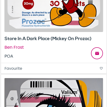
Store In A Dark Place (Mickey On Prozac)
Ben Frost
email
POA
Favourite
favorite_border