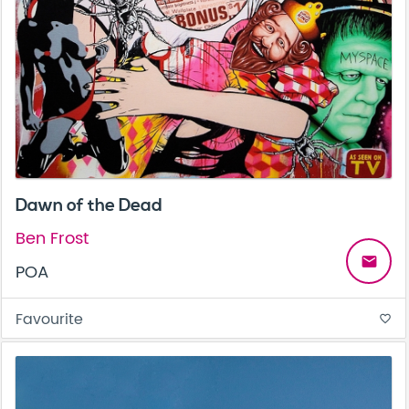
Dawn of the Dead
Ben Frost
email
POA
Favourite
favorite_border