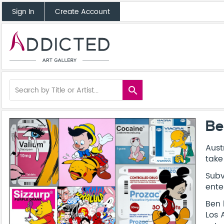
Sign In
Create Account
search
Be
Aust
take
Subv
ente
Ben 
Los 