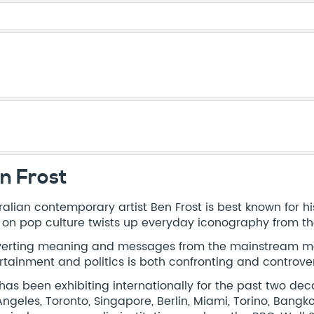
n Frost
ralian contemporary artist Ben Frost is best known for his
 on pop culture twists up everyday iconography from th
erting meaning and messages from the mainstream med
rtainment and politics is both confronting and controver
has been exhibiting internationally for the past two de
Angeles, Toronto, Singapore, Berlin, Miami, Torino, Bang