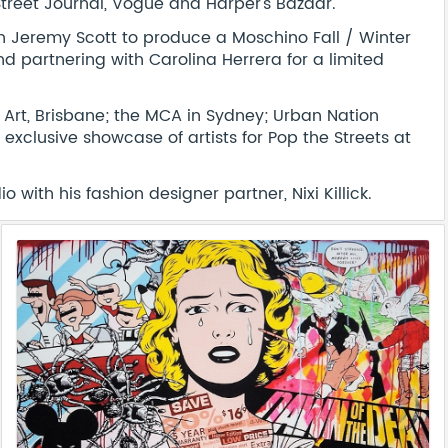
Street Journal, Vogue and Harper's Bazaar.
th Jeremy Scott to produce a Moschino Fall / Winter
d partnering with Carolina Herrera for a limited
n Art, Brisbane; the MCA in Sydney; Urban Nation
xclusive showcase of artists for Pop the Streets at
 with his fashion designer partner, Nixi Killick.