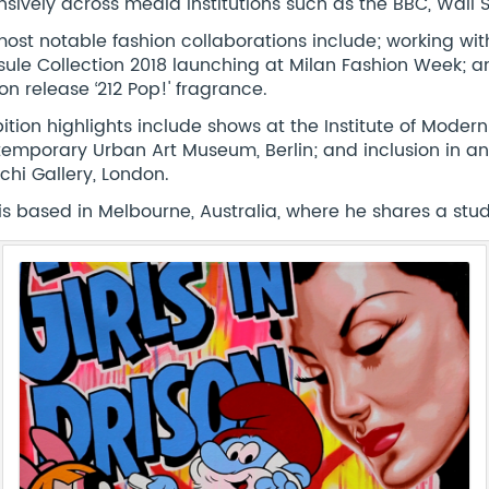
nsively across media institutions such as the BBC, Wall 
most notable fashion collaborations include; working wi
ule Collection 2018 launching at Milan Fashion Week; an
ion release ‘212 Pop!' fragrance.
bition highlights include shows at the Institute of Moder
emporary Urban Art Museum, Berlin; and inclusion in an e
chi Gallery, London.
is based in Melbourne, Australia, where he shares a studio