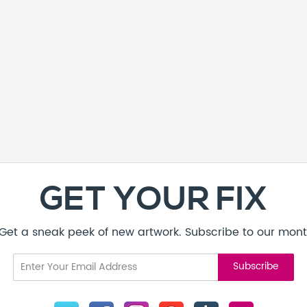
GET YOUR FIX
! Get a sneak peek of new artwork. Subscribe to our mont