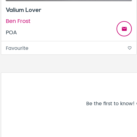
Valium Lover
Ben Frost
email
POA
Favourite
favorite_border
Be the first to know