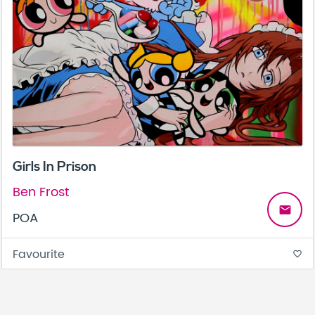
Girls In Prison
Ben Frost
email
POA
Favourite
favorite_border