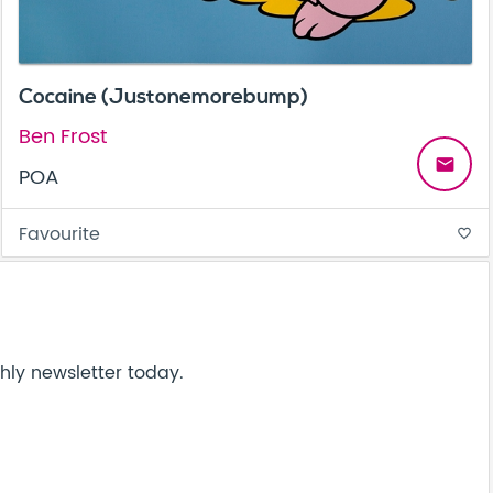
Cocaine (Justonemorebump)
Ben Frost
email
POA
Favourite
favorite_border
hly newsletter today.