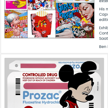
exte
His 
Caps
edit
Exhi
Cont
Saat
Ben 