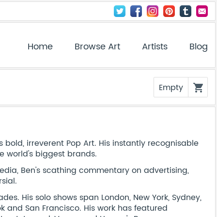
Home
Browse Art
Artists
Blog
Empty
shopping_cart
 bold, irreverent Pop Art. His instantly recognisable
e world's biggest brands.
ia, Ben's scathing commentary on advertising,
sial.
cades. His solo shows span London, New York, Sydney,
kok and San Francisco. His work has featured