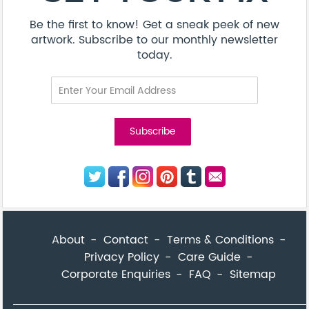
Be the first to know! Get a sneak peek of new
artwork. Subscribe to our monthly newsletter
today.
About
Contact
Terms & Conditions
Privacy Policy
Care Guide
Corporate Enquiries
FAQ
Sitemap