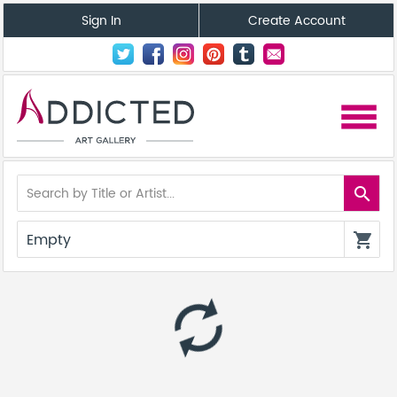
Sign In
Create Account
menu
search
Empty
shopping_cart
autorenew