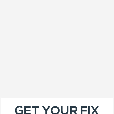
GET YOUR FIX