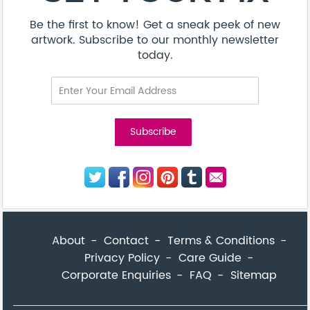
Be the first to know! Get a sneak peek of new
artwork. Subscribe to our monthly newsletter
today.
About
Contact
Terms & Conditions
Privacy Policy
Care Guide
Corporate Enquiries
FAQ
Sitemap