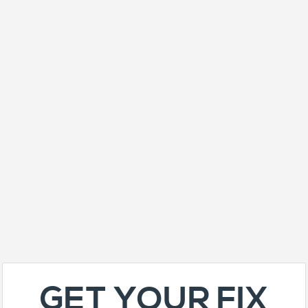
GET YOUR FIX