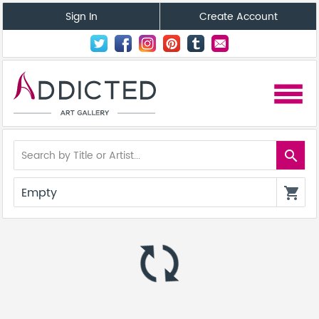
Sign In
Create Account
menu
search
Empty
shopping_cart
autorenew