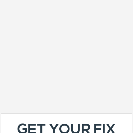
GET YOUR FIX