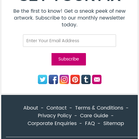
Be the first to know! Get a sneak peek of new
artwork. Subscribe to our monthly newsletter
today.
About
Contact
Terms & Conditions
Privacy Policy
Care Guide
Corporate Enquiries
FAQ
Sitemap