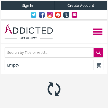
Sign In
Create Account
menu
search
Empty
shopping_cart
autorenew