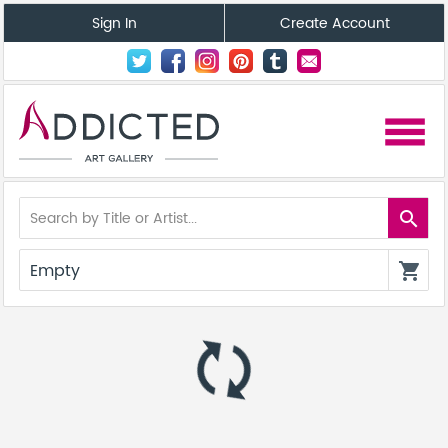
Sign In
Create Account
menu
search
Empty
shopping_cart
autorenew