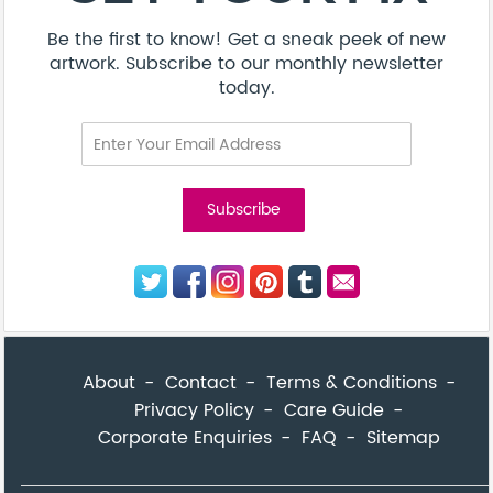
Be the first to know! Get a sneak peek of new
artwork. Subscribe to our monthly newsletter
today.
About
Contact
Terms & Conditions
Privacy Policy
Care Guide
Corporate Enquiries
FAQ
Sitemap