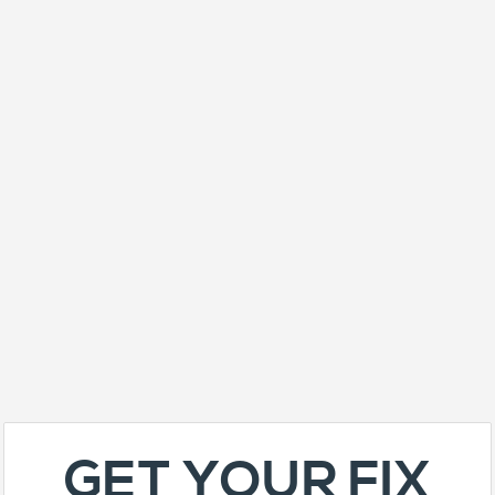
GET YOUR FIX