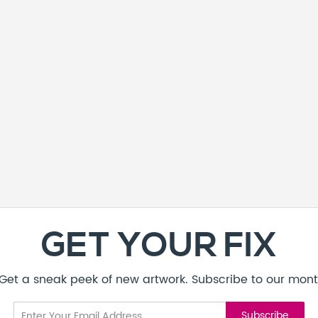
GET YOUR FIX
! Get a sneak peek of new artwork. Subscribe to our mont