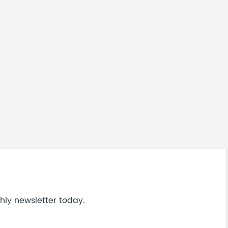
hly newsletter today.