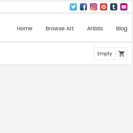
Home
Browse Art
Artists
Blog
Empty
shopping_cart