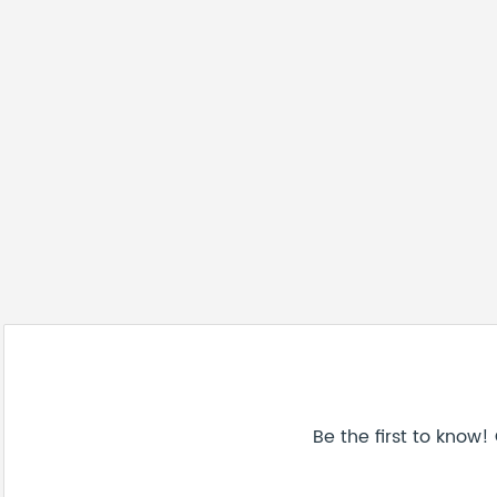
Be the first to know