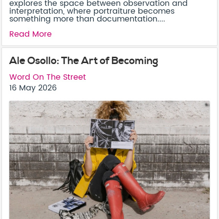
explores the space between observation and
interpretation, where portraiture becomes
something more than documentation....
Read More
Ale Osollo: The Art of Becoming
Word On The Street
16 May 2026