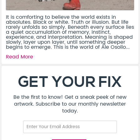
It is comforting to believe the world exists in
absolutes. Black or white. Truth or illusion. But life
rarely unfolds so simply. Beneath every surface lies
a quiet accumulation of memory, instinct,
experience, and interpretation. Meaning is shaped
slowly, layer upon layer, until something deeper
begins to emerge. This is the world of Ale Osollo...
Read More
About
Contact
Terms & Conditions
Privacy Policy
Care Guide
Corporate Enquiries
FAQ
Sitemap
© Addicted Pte Ltd - Registration No. 201524869N