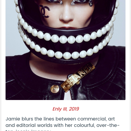
Enly III, 2019
Jamie blurs the lines between commercial, art
and editorial worlds with her colourful, over-the-