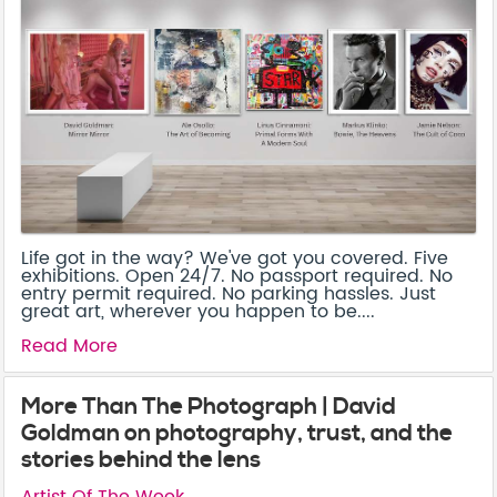
Life got in the way? We've got you covered. Five
exhibitions. Open 24/7. No passport required. No
entry permit required. No parking hassles. Just
great art, wherever you happen to be....
Read More
More Than The Photograph | David
Goldman on photography, trust, and the
stories behind the lens
Artist Of The Week