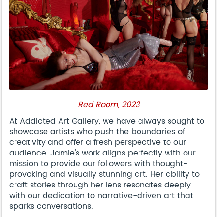
Red Room, 2023
At Addicted Art Gallery, we have always sought to
showcase artists who push the boundaries of
creativity and offer a fresh perspective to our
audience. Jamie's work aligns perfectly with our
mission to provide our followers with thought-
provoking and visually stunning art. Her ability to
craft stories through her lens resonates deeply
with our dedication to narrative-driven art that
sparks conversations.