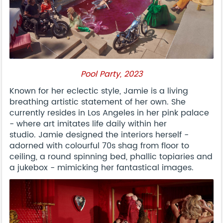
Pool Party, 2023
Known for her eclectic style, Jamie is a living
breathing artistic statement of her own. She
currently resides in Los Angeles in her pink palace
- where art imitates life daily within her
studio. Jamie designed the interiors herself -
adorned with colourful 70s shag from floor to
ceiling, a round spinning bed, phallic topiaries and
a jukebox - mimicking her fantastical images.