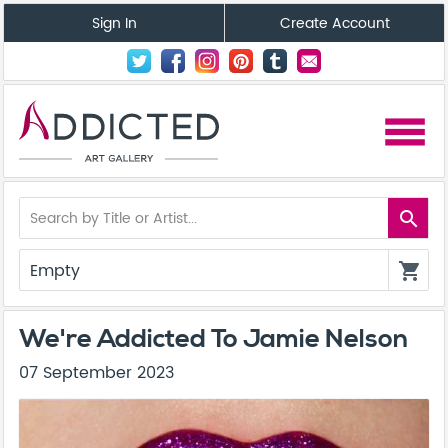
Sign In
Create Account
menu
search
Empty
shopping_cart
We're Addicted To Jamie Nelson
07 September 2023