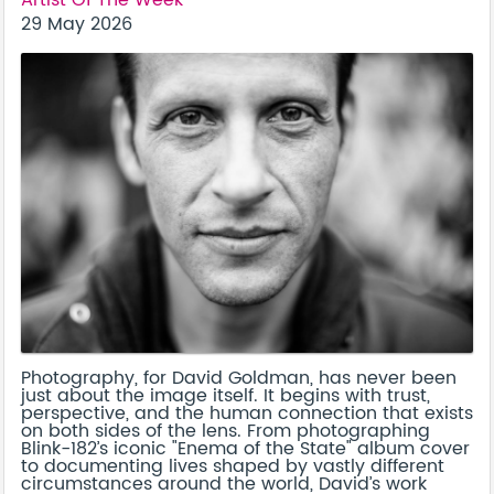
29 May 2026
Photography, for David Goldman, has never been
just about the image itself. It begins with trust,
perspective, and the human connection that exists
on both sides of the lens. From photographing
Blink-182’s iconic "Enema of the State" album cover
to documenting lives shaped by vastly different
circumstances around the world, David’s work