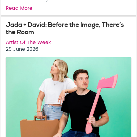
Read More
Jada + David: Before the Image, There’s
the Room
Artist Of The Week
29 June 2026