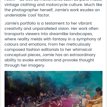
vintage clothing and motorcycle culture. Much like
the photographer herself, Jamie’s work exudes an
undeniable 'cool' factor.
Jamie's portfolio is a testament to her vibrant
creativity and unparalleled vision. Her work often
transports viewers into dreamlike landscapes,
where reality melds with fantasy in a symphony of
colours and emotions. From her meticulously
composed fashion editorials to her whimsical
conceptual pieces, Jamie has an extraordinary
ability to evoke emotions and provoke thought
through her imagery.