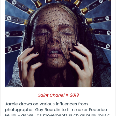
Saint Chanel II, 2019
Jamie draws on various influences from
photographer Guy Bourdin to filmmaker Federico
Fellini - as well as movements such as punk music,