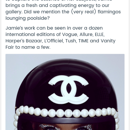
brings a fresh and captivating energy to our
gallery. Did we mention the (very real) flamingos
lounging poolside?
Jamie’s work can be seen in over a dozen
international editions of Vogue, Allure, ELLE,
Harper’s Bazaar, L’Officiel, Tush, TIME and Vanity
Fair to name a few.