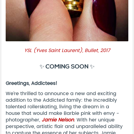
YSL (Yves Saint Laurent), Bullet, 2017
✨ COMING SOON ✨
Greetings, Addictees!
We’re thrilled to announce a new and exciting
addition to the Addicted family: the incredibly
talented rollerskating, living the dream in a
house that would make Barbie pink with envy -
photographer,
Jamie Nelson
. With her unique
perspective, artistic flair and unparalleled ability
to capture the essence of her subjects, Jamie