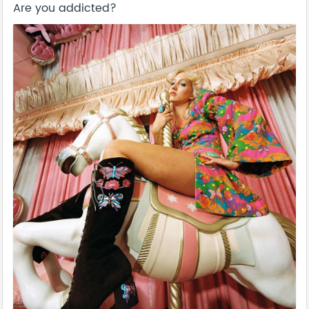
Are you addicted?