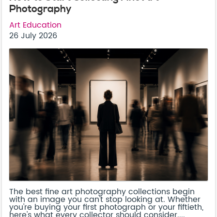
Photography
Art Education
26 July 2026
The best fine art photography collections begin
with an image you can't stop looking at. Whether
you're buying your first photograph or your fiftieth,
here's what every collector should consider....