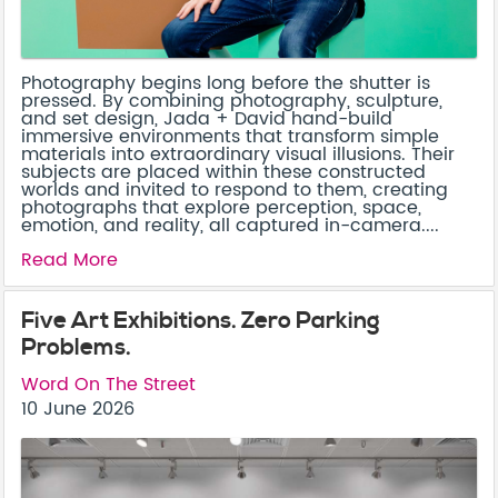
Photography begins long before the shutter is
pressed. By combining photography, sculpture,
and set design, Jada + David hand-build
immersive environments that transform simple
materials into extraordinary visual illusions. Their
subjects are placed within these constructed
worlds and invited to respond to them, creating
photographs that explore perception, space,
emotion, and reality, all captured in-camera....
Read More
Five Art Exhibitions. Zero Parking
Problems.
Word On The Street
10 June 2026