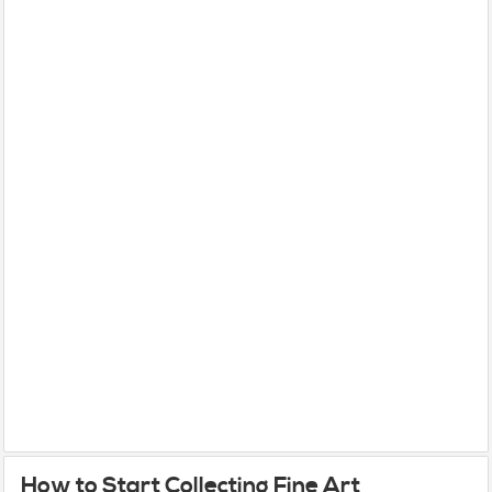
How to Start Collecting Fine Art