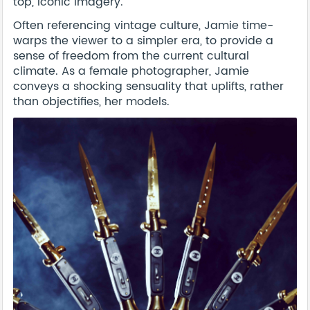
top, iconic imagery.
Often referencing vintage culture, Jamie time-
warps the viewer to a simpler era, to provide a
sense of freedom from the current cultural
climate. As a female photographer, Jamie
conveys a shocking sensuality that uplifts, rather
than objectifies, her models.