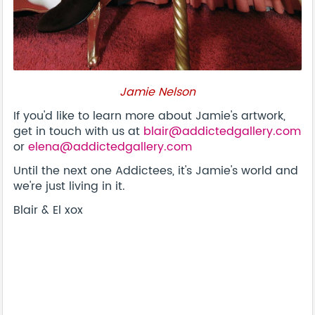
Jamie Nelson
If you'd like to learn more about Jamie's artwork,
get in touch with us at
blair@addictedgallery.com
or
elena@addictedgallery.com
Until the next one Addictees, it's Jamie's world and
we're just living in it.
Blair & El xox