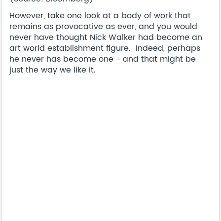
However, take one look at a body of work that
remains as provocative as ever, and you would
never have thought Nick Walker had become an
art world establishment figure. Indeed, perhaps
he never has become one - and that might be
just the way we like it.