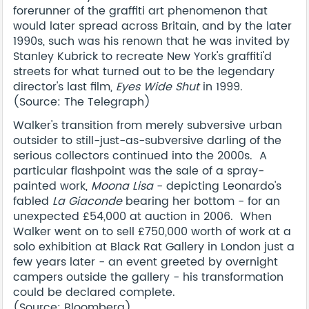
forerunner of the graffiti art phenomenon that
would later spread across Britain, and by the later
1990s, such was his renown that he was invited by
Stanley Kubrick to recreate New York's graffiti'd
streets for what turned out to be the legendary
director's last film,
Eyes Wide Shut
in 1999.
(Source: The Telegraph)
Walker's transition from merely subversive urban
outsider to still-just-as-subversive darling of the
serious collectors continued into the 2000s. A
particular flashpoint was the sale of a spray-
painted work,
Moona Lisa
- depicting Leonardo's
fabled
La Giaconde
bearing her bottom - for an
unexpected £54,000 at auction in 2006. When
Walker went on to sell £750,000 worth of work at a
solo exhibition at Black Rat Gallery in London just a
few years later - an event greeted by overnight
campers outside the gallery - his transformation
could be declared complete.
(Source: Bloomberg)