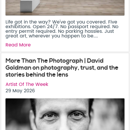
Life got in the way? We've got you covered. Five
exhibitions. Open 24/7. No passport required. No
entry permit required. No parking hassles. Just
great art, wherever you happen to be....
Read More
More Than The Photograph | David
Goldman on photography, trust, and the
stories behind the lens
Artist Of The Week
29 May 2026