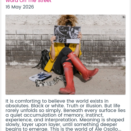
Word On The Street
16 May 2026
It is comforting to believe the world exists in
absolutes. Black or white. Truth or illusion. But life
rarely unfolds so simply. Beneath every surface lies
a quiet accumulation of memory, instinct,
experience, and interpretation. Meaning is shaped
slowly, layer upon layer, until something deeper
begins to emerge. This is the world of Ale Osollo...