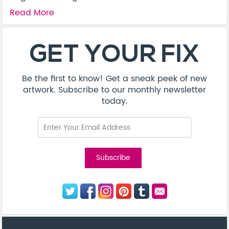
Read More
GET YOUR FIX
Be the first to know! Get a sneak peek of new
artwork. Subscribe to our monthly newsletter
today.