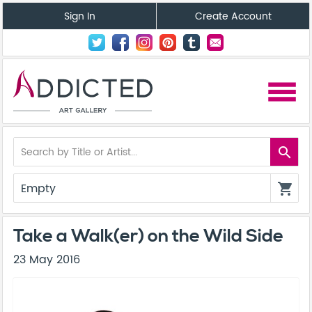
Sign In
Create Account
menu
search
Empty
shopping_cart
Take a Walk(er) on the Wild Side
23 May 2016