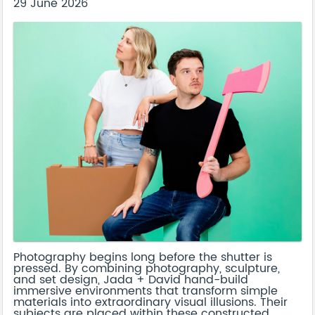
29 June 2026
Photography begins long before the shutter is
pressed. By combining photography, sculpture,
and set design, Jada + David hand-build
immersive environments that transform simple
materials into extraordinary visual illusions. Their
subjects are placed within these constructed