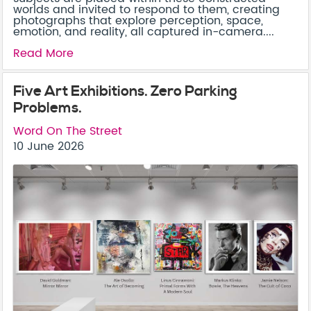
worlds and invited to respond to them, creating
photographs that explore perception, space,
emotion, and reality, all captured in-camera....
Read More
Five Art Exhibitions. Zero Parking
Problems.
Word On The Street
10 June 2026