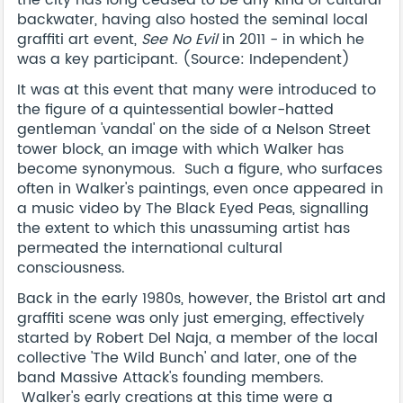
the city has long ceased to be any kind of cultural
backwater, having also hosted the seminal local
graffiti art event,
See No Evil
in 2011 - in which he
was a key participant. (Source: Independent)
It was at this event that many were introduced to
the figure of a quintessential bowler-hatted
gentleman 'vandal' on the side of a Nelson Street
tower block, an image with which Walker has
become synonymous. Such a figure, who surfaces
often in Walker's paintings, even once appeared in
a music video by The Black Eyed Peas, signalling
the extent to which this unassuming artist has
permeated the international cultural
consciousness.
Back in the early 1980s, however, the Bristol art and
graffiti scene was only just emerging, effectively
started by Robert Del Naja, a member of the local
collective 'The Wild Bunch' and later, one of the
band Massive Attack's founding members.
Walker's early creations at this time were a