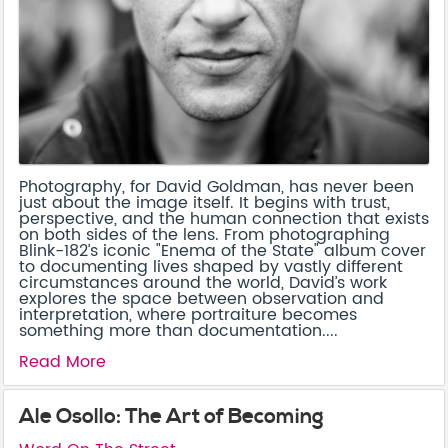
Photography, for David Goldman, has never been
just about the image itself. It begins with trust,
perspective, and the human connection that exists
on both sides of the lens. From photographing
Blink-182’s iconic "Enema of the State" album cover
to documenting lives shaped by vastly different
circumstances around the world, David’s work
explores the space between observation and
interpretation, where portraiture becomes
something more than documentation....
Read More
Ale Osollo: The Art of Becoming