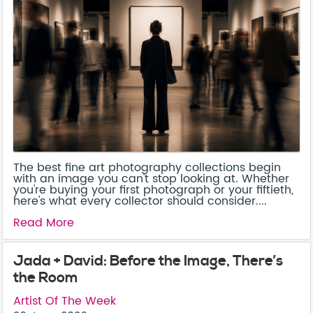
The best fine art photography collections begin
with an image you can't stop looking at. Whether
you're buying your first photograph or your fiftieth,
here's what every collector should consider....
Read More
Jada + David: Before the Image, There’s
the Room
Artist Of The Week