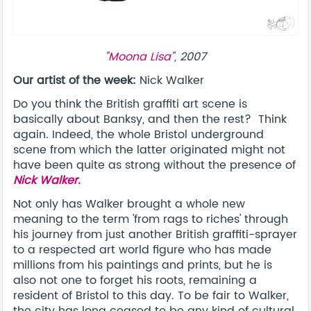
"
Moona Lisa
", 2007
Our artist of the week:
Nick Walker
Do you think the British graffiti art scene is
basically about Banksy, and then the rest? Think
again. Indeed, the whole Bristol underground
scene from which the latter originated might not
have been quite as strong without the presence of
Nick Walker.
Not only has Walker brought a whole new
meaning to the term 'from rags to riches' through
his journey from just another British graffiti-sprayer
to a respected art world figure who has made
millions from his paintings and prints, but he is
also not one to forget his roots, remaining a
resident of Bristol to this day. To be fair to Walker,