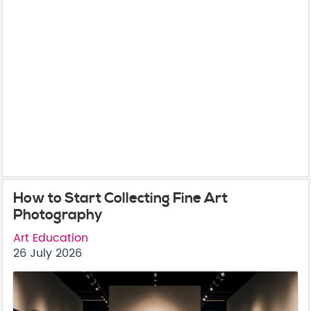
How to Start Collecting Fine Art
Photography
Art Education
26 July 2026