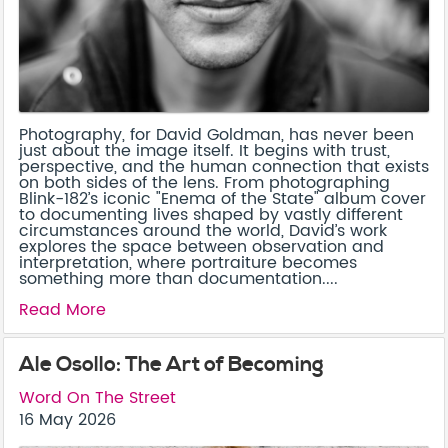
Photography, for David Goldman, has never been
just about the image itself. It begins with trust,
perspective, and the human connection that exists
on both sides of the lens. From photographing
Blink-182’s iconic "Enema of the State" album cover
to documenting lives shaped by vastly different
circumstances around the world, David’s work
explores the space between observation and
interpretation, where portraiture becomes
something more than documentation....
Read More
Ale Osollo: The Art of Becoming
Word On The Street
16 May 2026