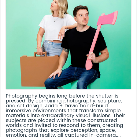
Photography begins long before the shutter is
pressed. By combining photography, sculpture,
and set design, Jada + David hand-build
immersive environments that transform simple
materials into extraordinary visual illusions. Their
subjects are placed within these constructed
worlds and invited to respond to them, creating
photographs that explore perception, space,
emotion, and reality, all captured in-camera....