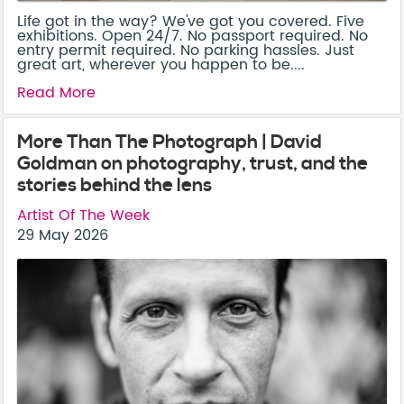
Life got in the way? We've got you covered. Five
exhibitions. Open 24/7. No passport required. No
entry permit required. No parking hassles. Just
great art, wherever you happen to be....
Read More
More Than The Photograph | David
Goldman on photography, trust, and the
stories behind the lens
Artist Of The Week
29 May 2026