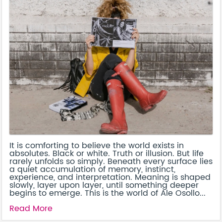
It is comforting to believe the world exists in
absolutes. Black or white. Truth or illusion. But life
rarely unfolds so simply. Beneath every surface lies
a quiet accumulation of memory, instinct,
experience, and interpretation. Meaning is shaped
slowly, layer upon layer, until something deeper
begins to emerge. This is the world of Ale Osollo...
Read More