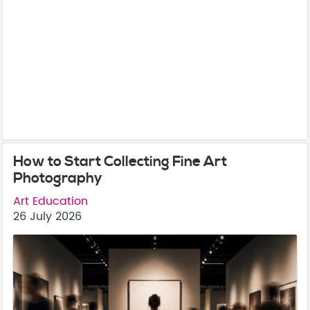
How to Start Collecting Fine Art
Photography
Art Education
26 July 2026