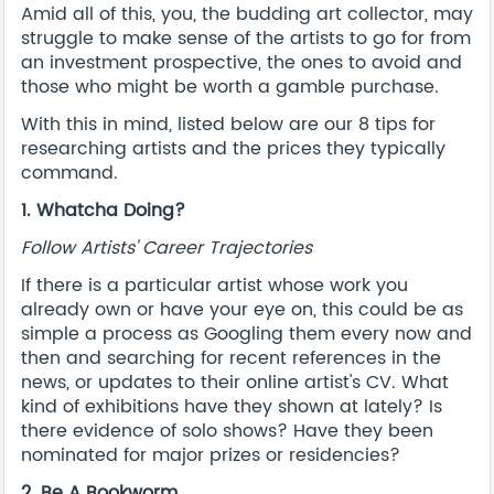
Amid all of this, you, the budding art collector, may
struggle to make sense of the artists to go for from
an investment prospective, the ones to avoid and
those who might be worth a gamble purchase.
With this in mind, listed below are our 8 tips for
researching artists and the prices they typically
command.
1. Whatcha Doing?
Follow Artists' Career Trajectories
If there is a particular artist whose work you
already own or have your eye on, this could be as
simple a process as Googling them every now and
then and searching for recent references in the
news, or updates to their online artist's CV. What
kind of exhibitions have they shown at lately? Is
there evidence of solo shows? Have they been
nominated for major prizes or residencies?
2. Be A Bookworm