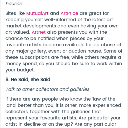
houses
Sites like
MutualArt
and
ArtPrice
are great for
keeping yourself well-informed of the latest art
market developments and even having your own
art valued.
Artnet
also presents you with the
chance to be notified when pieces by your
favourite artists become available for purchase at
any major gallery, event or auction house. Some of
these subscriptions are free, while others require a
money spend, so you should be sure to work within
your budget.
8. He Said, She Said
Talk to other collectors and galleries
If there are any people who know the 'law of the
land' better than you, it is other, more experienced
collectors, together with the galleries that
represent your favourite artists. Are prices for your
artist in decline or on the up? Are any particular