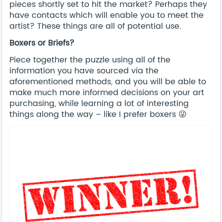
pieces shortly set to hit the market? Perhaps they
have contacts which will enable you to meet the
artist? These things are all of potential use.
Boxers or Briefs?
Piece together the puzzle using all of the
information you have sourced via the
aforementioned methods, and you will be able to
make much more informed decisions on your art
purchasing, while learning a lot of interesting
things along the way – like I prefer boxers 😜