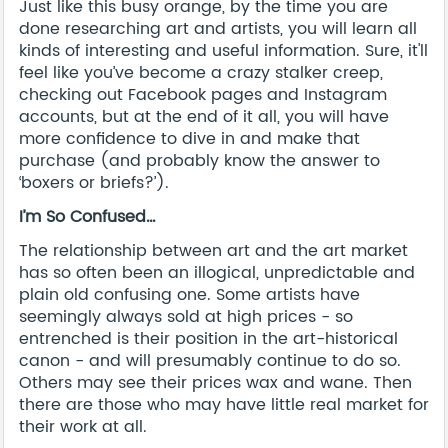
Just like this busy orange, by the time you are
done researching art and artists, you will learn all
kinds of interesting and useful information. Sure, it'll
feel like you’ve become a crazy stalker creep,
checking out Facebook pages and Instagram
accounts, but at the end of it all, you will have
more confidence to dive in and make that
purchase (and probably know the answer to
‘boxers or briefs?’).
I’m So Confused…
The relationship between art and the art market
has so often been an illogical, unpredictable and
plain old confusing one. Some artists have
seemingly always sold at high prices - so
entrenched is their position in the art-historical
canon - and will presumably continue to do so.
Others may see their prices wax and wane. Then
there are those who may have little real market for
their work at all.