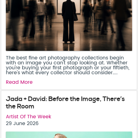
The best fine art photography collections begin
with an image you can't stop looking at. Whether
you're buying your first photograph or your fiftieth,
here's what every collector should consider....
Read More
Jada + David: Before the Image, There’s
the Room
Artist Of The Week
29 June 2026