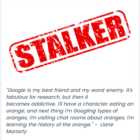
"Google is my best friend and my worst enemy. It's
fabulous for research, but then it
becomes addictive. I'll have a character eating an
orange, and next thing I'm Googling types of
oranges, I'm visiting chat rooms about oranges, I'm
learning the history of the orange." ~ Liane
Moriarty