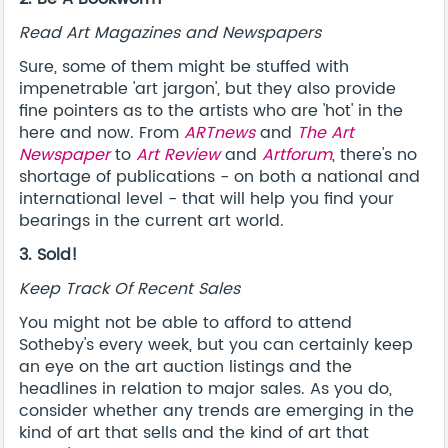
Read Art Magazines and Newspapers
Sure, some of them might be stuffed with
impenetrable 'art jargon', but they also provide
fine pointers as to the artists who are 'hot' in the
here and now. From
ARTnews
and
The Art
Newspaper
to
Art Review
and
Artforum
, there's no
shortage of publications - on both a national and
international level - that will help you find your
bearings in the current art world.
3. Sold!
Keep Track Of Recent Sales
You might not be able to afford to attend
Sotheby's every week, but you can certainly keep
an eye on the art auction listings and the
headlines in relation to major sales. As you do,
consider whether any trends are emerging in the
kind of art that sells and the kind of art that