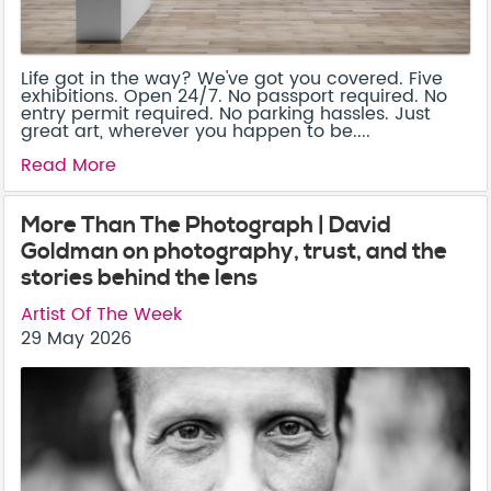
Life got in the way? We've got you covered. Five
exhibitions. Open 24/7. No passport required. No
entry permit required. No parking hassles. Just
great art, wherever you happen to be....
Read More
More Than The Photograph | David
Goldman on photography, trust, and the
stories behind the lens
Artist Of The Week
29 May 2026