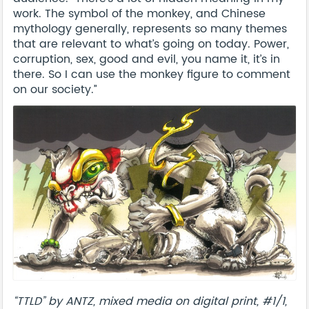
work. The symbol of the monkey, and Chinese
mythology generally, represents so many themes
that are relevant to what’s going on today. Power,
corruption, sex, good and evil, you name it, it’s in
there. So I can use the monkey figure to comment
on our society.”
“TTLD” by ANTZ, mixed media on digital print, #1/1,