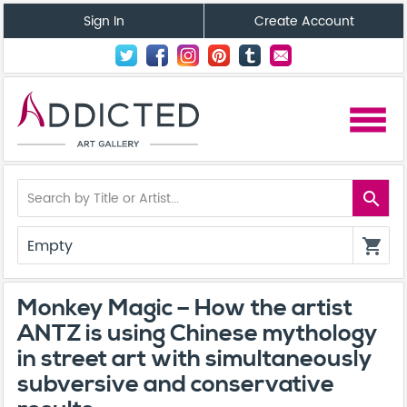
Sign In
Create Account
menu
search
Empty
shopping_cart
Monkey Magic – How the artist
ANTZ is using Chinese mythology
in street art with simultaneously
subversive and conservative