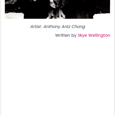
Artist: Anthony Antz Chong
Written by
Skye Wellington