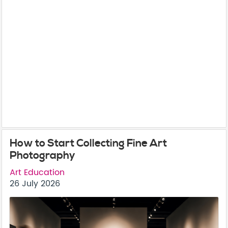
How to Start Collecting Fine Art
Photography
Art Education
26 July 2026