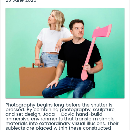
29 June 2026
Photography begins long before the shutter is
pressed. By combining photography, sculpture,
and set design, Jada + David hand-build
immersive environments that transform simple
materials into extraordinary visual illusions. Their
subjects are placed within these constructed