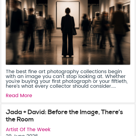
The best fine art photography collections begin
with an image you can't stop looking at. Whether
you're buying your first photograph or your fiftieth,
here's what every collector should consider....
Read More
Jada + David: Before the Image, There’s
the Room
Artist Of The Week