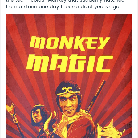
the technicolour Monkey that suddenly hatched
from a stone one day thousands of years ago.