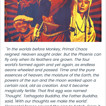
"In the worlds before Monkey, Primal Chaos
reigned. Heaven sought order. But the Phoenix can
fly only when its feathers are grown. The four
world's formed again and yet again, as endless
aeons wheeled and passed. Time and the pure
essences of heaven, the moisture of the Earth, the
powers of the sun and the moon worked upon a
certain rock, old as creation. And it became
magically fertile. That first egg was named
'Thought'. Tathagata Buddha, the Father Buddha,
said, 'With our thoughts we make the world'.