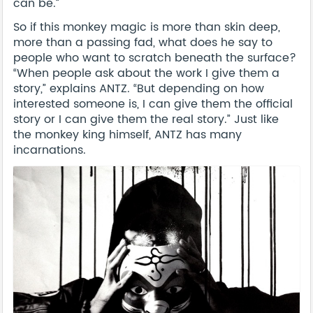
can be.”
So if this monkey magic is more than skin deep,
more than a passing fad, what does he say to
people who want to scratch beneath the surface?
“When people ask about the work I give them a
story,” explains ANTZ. “But depending on how
interested someone is, I can give them the official
story or I can give them the real story.” Just like
the monkey king himself, ANTZ has many
incarnations.