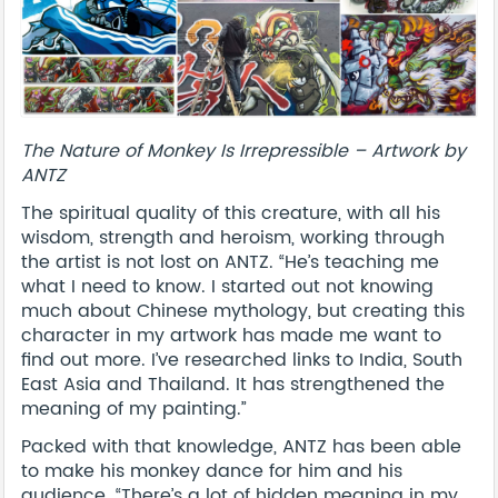
The Nature of Monkey Is Irrepressible – Artwork by
ANTZ
The spiritual quality of this creature, with all his
wisdom, strength and heroism, working through
the artist is not lost on ANTZ. “He’s teaching me
what I need to know. I started out not knowing
much about Chinese mythology, but creating this
character in my artwork has made me want to
find out more. I’ve researched links to India, South
East Asia and Thailand. It has strengthened the
meaning of my painting.”
Packed with that knowledge, ANTZ has been able
to make his monkey dance for him and his
audience. “There’s a lot of hidden meaning in my