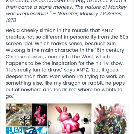
Elemental forces caused the egg to hatch. From it
then came a stone monkey. The nature of Monkey
was irrepressible!." – Narrator, Monkey TV Series,
1978
He’s a cheeky simian in the murals that ANTZ
creates, not so different in personality from the 80s
screen idol. Which makes sense, because Sun
Wukong is the main character in the 16th century
Chinese classic, Journey to the West, which
happens to be the inspiration for the hit TV show.
“He’s really fun to draw,” says ANTZ, “but it goes
deeper than that. Even when I’m trying to work on
something else, like my dragon or rabbit, he pops
out of nowhere and leads me where he wants to
go.”