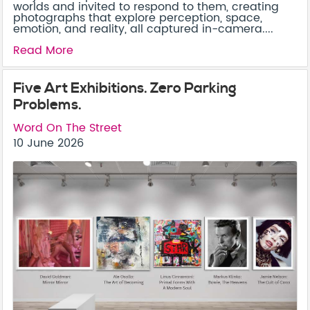
worlds and invited to respond to them, creating
photographs that explore perception, space,
emotion, and reality, all captured in-camera....
Read More
Five Art Exhibitions. Zero Parking
Problems.
Word On The Street
10 June 2026