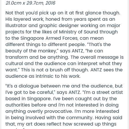
21.0cm x 29.7cm, 2016
Not that you’d pick up on it at first glance though.
His layered work, honed from years spent as an
illustrator and graphic designer working on major
projects for the likes of Ministry of Sound through
to the Singapore Armed Forces, can mean
different things to different people. “That’s the
beauty of the monkey,” says ANTZ, “he can
transform and be anything. The overall message is
cultural and the audience can interpret what they
want.” This is not a brush off though. ANTZ sees the
audience as intrinsic to his work.
“It’s a dialogue between me and the audience, but
I’ve got to be careful,” says ANTZ. “I’m a street artist
based in Singapore. I’ve been caught out by the
authorities before and I’m not interested in doing
anything overtly provocative. I’m more interested
in being involved with the community. Having said
that, my art does reflect how screwed up things