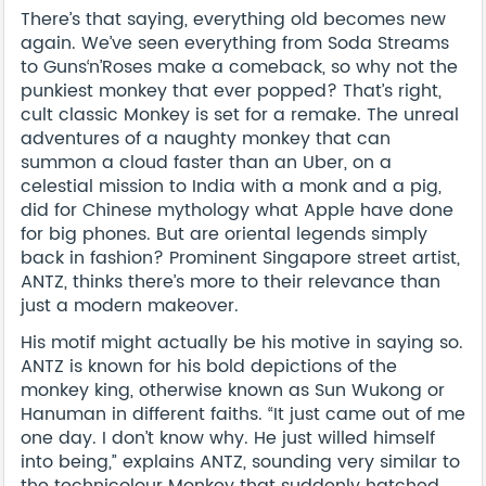
There’s that saying, everything old becomes new
again. We’ve seen everything from Soda Streams
to Guns‘n’Roses make a comeback, so why not the
punkiest monkey that ever popped? That’s right,
cult classic Monkey is set for a remake. The unreal
adventures of a naughty monkey that can
summon a cloud faster than an Uber, on a
celestial mission to India with a monk and a pig,
did for Chinese mythology what Apple have done
for big phones. But are oriental legends simply
back in fashion? Prominent Singapore street artist,
ANTZ, thinks there’s more to their relevance than
just a modern makeover.
His motif might actually be his motive in saying so.
ANTZ is known for his bold depictions of the
monkey king, otherwise known as Sun Wukong or
Hanuman in different faiths. “It just came out of me
one day. I don’t know why. He just willed himself
into being,” explains ANTZ, sounding very similar to