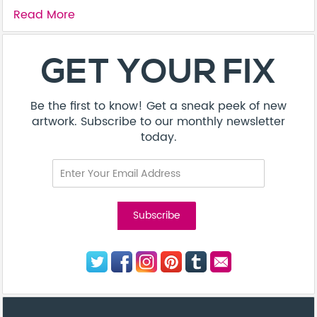
Read More
About
Contact
Terms & Conditions
Privacy Policy
Care Guide
Corporate Enquiries
FAQ
Sitemap
© Addicted Pte Ltd - Registration No. 201524869N