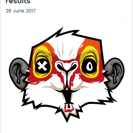
results
28 June 2017