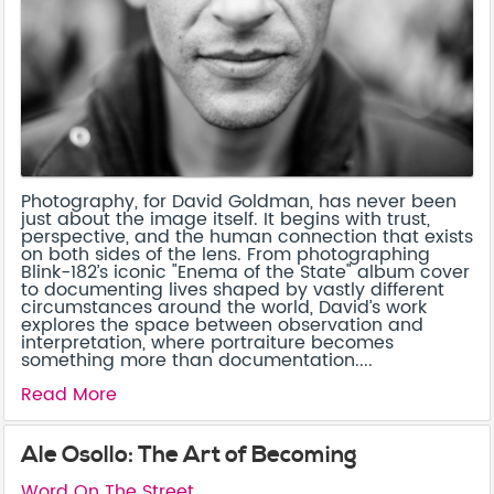
Photography, for David Goldman, has never been
just about the image itself. It begins with trust,
perspective, and the human connection that exists
on both sides of the lens. From photographing
Blink-182’s iconic "Enema of the State" album cover
to documenting lives shaped by vastly different
circumstances around the world, David’s work
explores the space between observation and
interpretation, where portraiture becomes
something more than documentation....
Read More
Ale Osollo: The Art of Becoming
Word On The Street