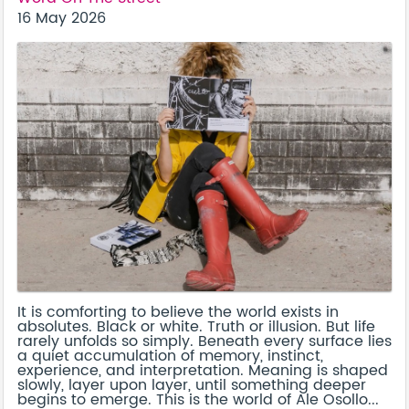
16 May 2026
It is comforting to believe the world exists in
absolutes. Black or white. Truth or illusion. But life
rarely unfolds so simply. Beneath every surface lies
a quiet accumulation of memory, instinct,
experience, and interpretation. Meaning is shaped
slowly, layer upon layer, until something deeper
begins to emerge. This is the world of Ale Osollo...