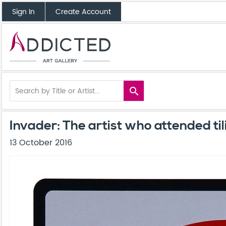
Sign In
Create Account
search
Invader: The artist who attended ti
13 October 2016