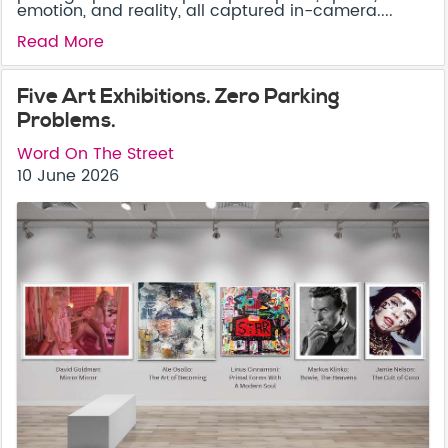
emotion, and reality, all captured in-camera....
Read More
Five Art Exhibitions. Zero Parking
Problems.
Word On The Street
10 June 2026