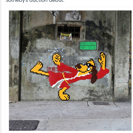
Sotheby’s auction debut.