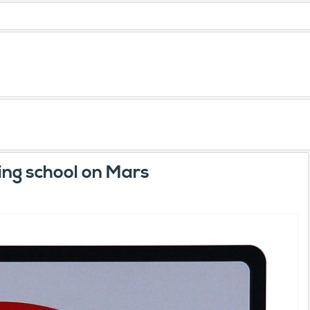
ling school on Mars