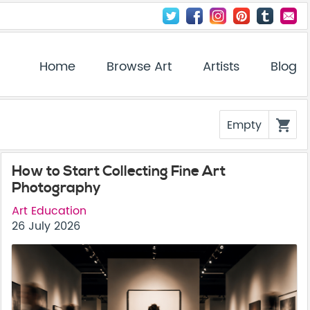
Home
Browse Art
Artists
Blog
Empty
shopping_cart
How to Start Collecting Fine Art
Photography
Art Education
26 July 2026