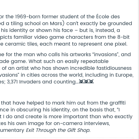
r the 1969-born former student of the École des
ed a tiling school on Mars) can’t exactly be grounded
his identity or shown his face – but is, instead, a
depicts familiar video game characters from the 8-bit
re ceramic tiles, each meant to represent one pixel.
ne for the man who calls his artworks “invasions”, and
rcade game. What such an easily repeatable
t of an artist who has shown incredible fastidiousness
vasions” in cities across the world, including in Europe,
ies; 3,371 Invaders and counting…👾👾👾
 that have helped to mark him out from the graffiti
ce in obscuring his identity, on the basis that, “I
 I do and create is more important than who exactly
lates his own image for on-camera interviews,
ocumentary
Exit Through the Gift Shop
.