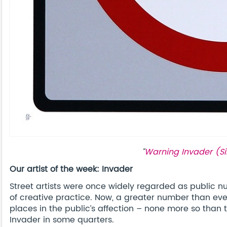
“
Warning Invader (Si
Our artist of the week: Invader
Street artists were once widely regarded as public nu
of creative practice. Now, a greater number than eve
places in the public’s affection – none more so th
Invader in some quarters.