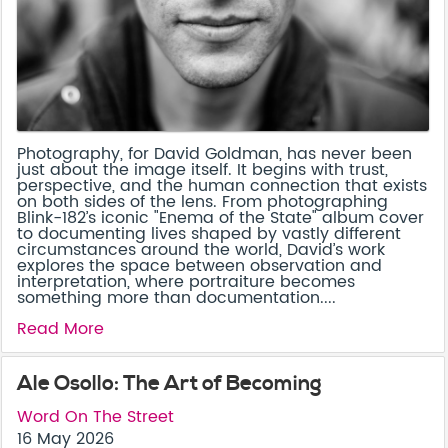
Photography, for David Goldman, has never been
just about the image itself. It begins with trust,
perspective, and the human connection that exists
on both sides of the lens. From photographing
Blink-182’s iconic "Enema of the State" album cover
to documenting lives shaped by vastly different
circumstances around the world, David’s work
explores the space between observation and
interpretation, where portraiture becomes
something more than documentation....
Read More
Ale Osollo: The Art of Becoming
Word On The Street
16 May 2026