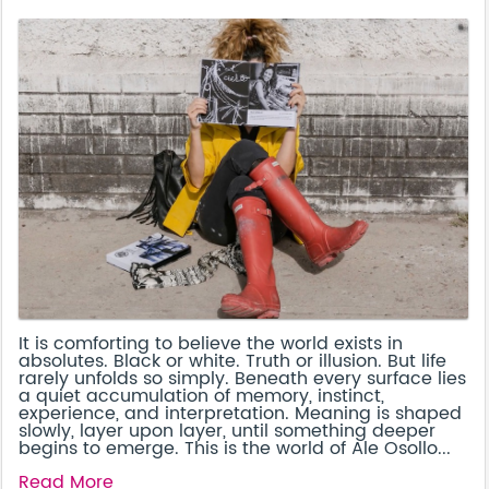
It is comforting to believe the world exists in
absolutes. Black or white. Truth or illusion. But life
rarely unfolds so simply. Beneath every surface lies
a quiet accumulation of memory, instinct,
experience, and interpretation. Meaning is shaped
slowly, layer upon layer, until something deeper
begins to emerge. This is the world of Ale Osollo...
Read More