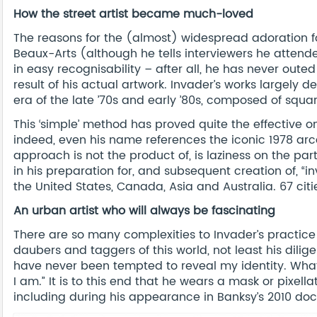
How the street artist became much-loved
The reasons for the (almost) widespread adoration fo
Beaux-Arts (although he tells interviewers he attend
in easy recognisability – after all, he has never outed 
result of his actual artwork. Invader’s works largely 
era of the late ’70s and early ’80s, composed of squa
This ‘simple’ method has proved quite the effective o
indeed, even his name references the iconic 1978 a
approach is not the product of, is laziness on the par
in his preparation for, and subsequent creation of, “in
the United States, Canada, Asia and Australia. 67 cit
An urban artist who will always be fascinating
There are so many complexities to Invader’s practice
daubers and taggers of this world, not least his diligen
have never been tempted to reveal my identity. What
I am.” It is to this end that he wears a mask or pixel
including during his appearance in Banksy’s 2010 d