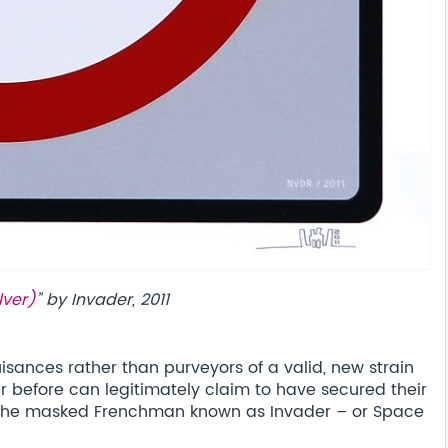
lver)
” by Invader, 2011
isances rather than purveyors of a valid, new strain
r before can legitimately claim to have secured their
an the masked Frenchman known as Invader – or Space