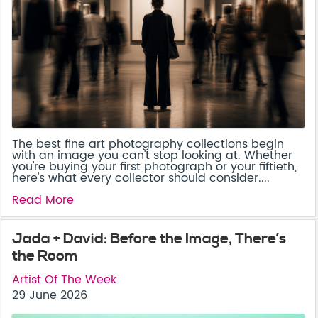
The best fine art photography collections begin
with an image you can't stop looking at. Whether
you're buying your first photograph or your fiftieth,
here's what every collector should consider....
Read More
Jada + David: Before the Image, There’s
the Room
Artist Of The Week
29 June 2026