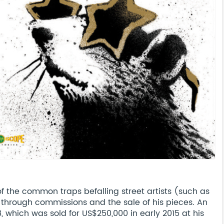
 the common traps befalling street artists (such as
o through commissions and the sale of his pieces. An
 which was sold for US$250,000 in early 2015 at his