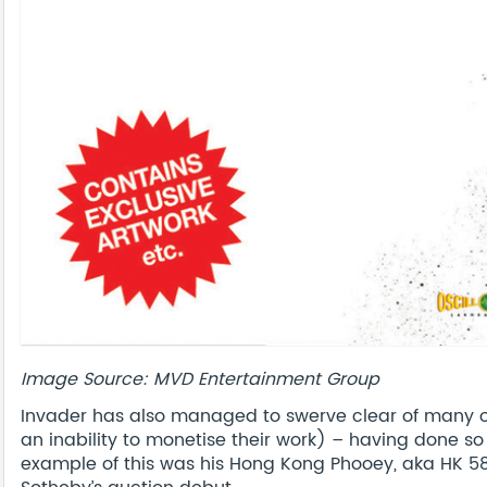
Image Source: MVD Entertainment Group
Invader has also managed to swerve clear of many of
an inability to monetise their work) – having done s
example of this was his Hong Kong Phooey, aka HK 58,