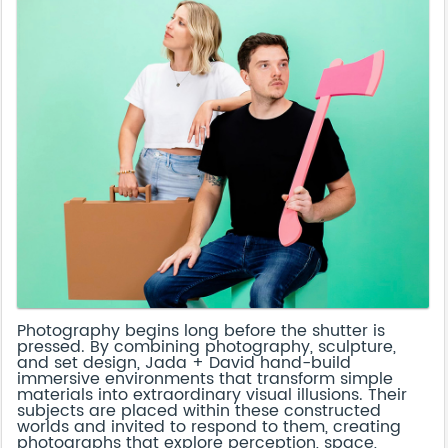
Photography begins long before the shutter is
pressed. By combining photography, sculpture,
and set design, Jada + David hand-build
immersive environments that transform simple
materials into extraordinary visual illusions. Their
subjects are placed within these constructed
worlds and invited to respond to them, creating
photographs that explore perception, space,