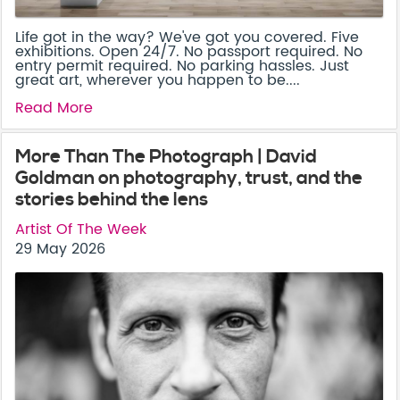
Life got in the way? We've got you covered. Five
exhibitions. Open 24/7. No passport required. No
entry permit required. No parking hassles. Just
great art, wherever you happen to be....
Read More
More Than The Photograph | David
Goldman on photography, trust, and the
stories behind the lens
Artist Of The Week
29 May 2026