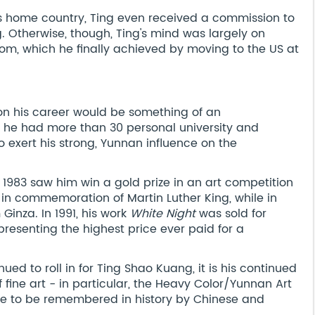
is home country, Ting even received a commission to
ng. Otherwise, though, Ting's mind was largely on
dom, which he finally achieved by moving to the US at
 on his career would be something of an
, he had more than 30 personal university and
exert his strong, Yunnan influence on the
 1983 saw him win a gold prize in an art competition
 in commemoration of Martin Luther King, while in
inza. In 1991, his work
White Night
was sold for
epresenting the highest price ever paid for a
ued to roll in for Ting Shao Kuang, it is his continued
f fine art - in particular, the Heavy Color/Yunnan Art
re to be remembered in history by Chinese and