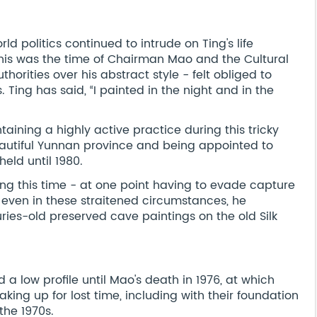
ld politics continued to intrude on Ting's life
This was the time of Chairman Mao and the Cultural
uthorities over his abstract style - felt obliged to
 Ting has said, “I painted in the night and in the
aining a highly active practice during this tricky
eautiful Yunnan province and being appointed to
held until 1980.
ing this time - at one point having to evade capture
 even in these straitened circumstances, he
uries-old preserved cave paintings on the old Silk
 a low profile until Mao's death in 1976, at which
king up for lost time, including with their foundation
the 1970s.