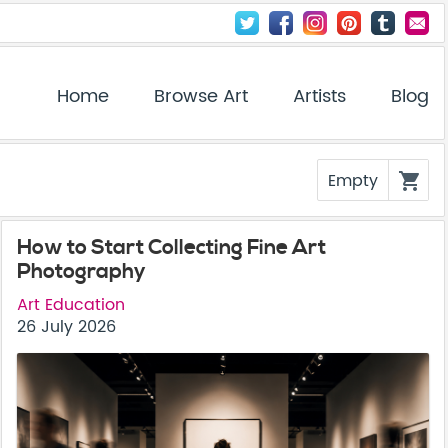
Home
Browse Art
Artists
Blog
Empty
shopping_cart
How to Start Collecting Fine Art
Photography
Art Education
26 July 2026