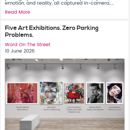
emotion, and reality, all captured in-camera....
Read More
Five Art Exhibitions. Zero Parking
Problems.
Word On The Street
10 June 2026