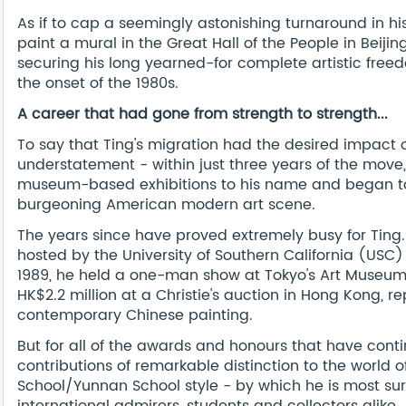
As if to cap a seemingly astonishing turnaround in h
paint a mural in the Great Hall of the People in Beiji
securing his long yearned-for complete artistic free
the onset of the 1980s.
A career that had gone from strength to strength...
To say that Ting's migration had the desired impact
understatement - within just three years of the move
museum-based exhibitions to his name and began to 
burgeoning American modern art scene.
The years since have proved extremely busy for Ting.
hosted by the University of Southern California (USC)
1989, he held a one-man show at Tokyo's Art Museum G
HK$2.2 million at a Christie's auction in Hong Kong, r
contemporary Chinese painting.
But for all of the awards and honours that have contin
contributions of remarkable distinction to the world o
School/Yunnan School style - by which he is most su