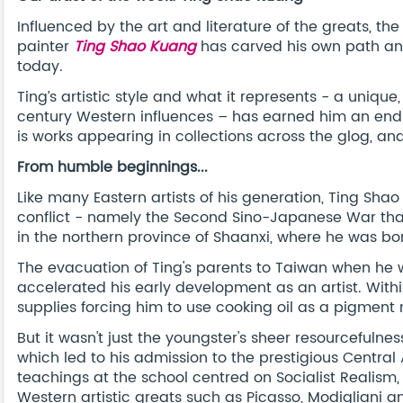
Influenced by the art and literature of the greats, t
painter
Ting Shao Kuang
has carved his own path and
today.
Ting’s artistic style and what it represents - a uniqu
century Western influences – has earned him an endl
is works appearing in collections across the glog, and
From humble beginnings...
Like many Eastern artists of his generation, Ting Sha
conflict - namely the Second Sino-Japanese War that 
in the northern province of Shaanxi, where he was bor
The evacuation of Ting's parents to Taiwan when he w
accelerated his early development as an artist. Withi
supplies forcing him to use cooking oil as a pigmen
But it wasn't just the youngster's sheer resourcefulnes
which led to his admission to the prestigious Central 
teachings at the school centred on Socialist Realism,
Western artistic greats such as Picasso, Modigliani a