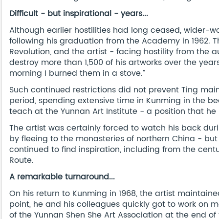
Difficult - but inspirational - years...
Although earlier hostilities had long ceased, wider-wor
following his graduation from the Academy in 1962. 
Revolution, and the artist - facing hostility from the a
destroy more than 1,500 of his artworks over the years.
morning I burned them in a stove.”
Such continued restrictions did not prevent Ting maint
period, spending extensive time in Kunming in the b
teach at the Yunnan Art Institute - a position that he 
The artist was certainly forced to watch his back dur
by fleeing to the monasteries of northern China - but
continued to find inspiration, including from the cent
Route.
A remarkable turnaround...
On his return to Kunming in 1968, the artist maintained
point, he and his colleagues quickly got to work on ma
of the Yunnan Shen She Art Association at the end of 