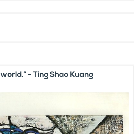
e world.” - Ting Shao Kuang