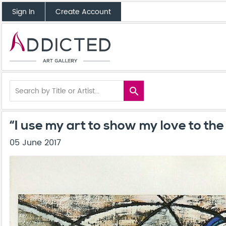
Sign In
Create Account
search
“I use my art to show my love to th
05 June 2017