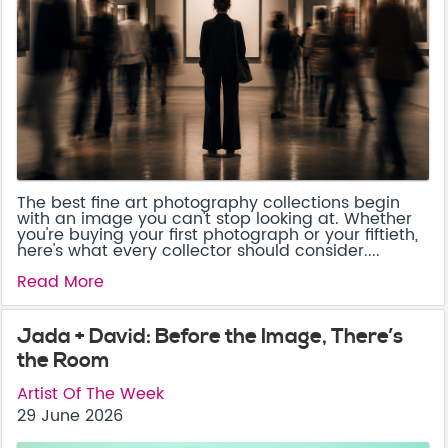
The best fine art photography collections begin
with an image you can't stop looking at. Whether
you're buying your first photograph or your fiftieth,
here's what every collector should consider....
Read More
Jada + David: Before the Image, There’s
the Room
Artist Of The Week
29 June 2026