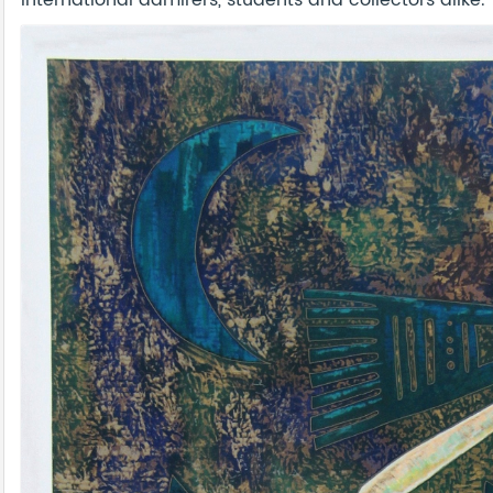
international admirers, students and collectors alike.