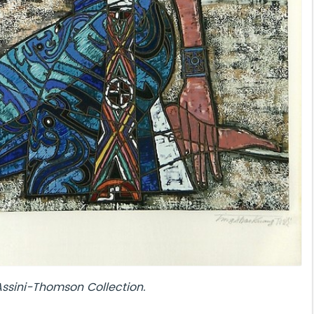
Assini-Thomson
Collection.