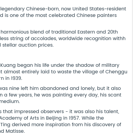
he legendary Chinese-born, now United States-resident
 is one of the most celebrated Chinese painters
e, harmonious blend of traditional Eastern and 20th
ess string of accolades, worldwide recognition withh
 stellar auction prices.
o Kuang began his life under the shadow of military
almost entirely laid to waste the village of Chenggu
n in 1939.
as nine left him abandoned and lonely, but it also
n a few years, he was painting every day, his scant
t medium.
s that impressed observers - it was also his talent,
Academy of Arts in Beijing in 1957. While the
 Ting derived more inspiration from his discovery of
nd Matisse.