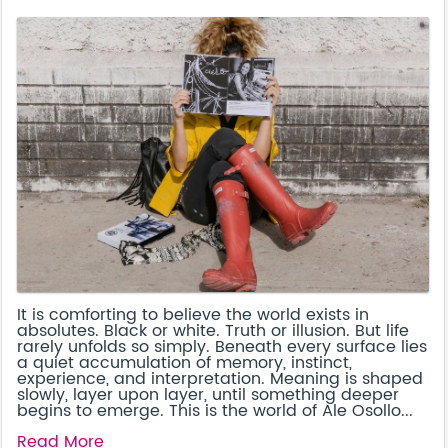
It is comforting to believe the world exists in
absolutes. Black or white. Truth or illusion. But life
rarely unfolds so simply. Beneath every surface lies
a quiet accumulation of memory, instinct,
experience, and interpretation. Meaning is shaped
slowly, layer upon layer, until something deeper
begins to emerge. This is the world of Ale Osollo...
Read More