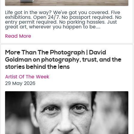
Life got in the way? We've got you covered. Five
exhibitions. Open 24/7. No passport required. No
entry permit required. No parking hassles. Just
great art, wherever you happen to be....
Read More
More Than The Photograph | David
Goldman on photography, trust, and the
stories behind the lens
Artist Of The Week
29 May 2026