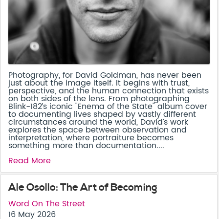
Photography, for David Goldman, has never been
just about the image itself. It begins with trust,
perspective, and the human connection that exists
on both sides of the lens. From photographing
Blink-182’s iconic "Enema of the State" album cover
to documenting lives shaped by vastly different
circumstances around the world, David’s work
explores the space between observation and
interpretation, where portraiture becomes
something more than documentation....
Read More
Ale Osollo: The Art of Becoming
Word On The Street
16 May 2026