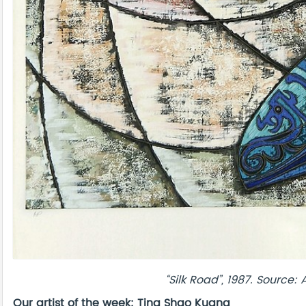
“Silk Road”
, 1987. Source:
Our artist of the week: Ting
Shao
Kuang