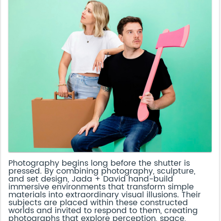
Photography begins long before the shutter is
pressed. By combining photography, sculpture,
and set design, Jada + David hand-build
immersive environments that transform simple
materials into extraordinary visual illusions. Their
subjects are placed within these constructed
worlds and invited to respond to them, creating
photographs that explore perception, space,