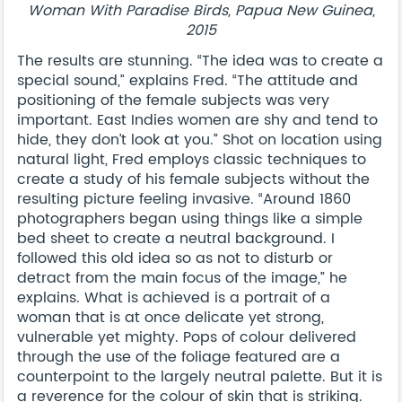
Woman With Paradise Birds, Papua New Guinea,
2015
The results are stunning. “The idea was to create a
special sound,” explains Fred. “The attitude and
positioning of the female subjects was very
important. East Indies women are shy and tend to
hide, they don’t look at you.” Shot on location using
natural light, Fred employs classic techniques to
create a study of his female subjects without the
resulting picture feeling invasive. “Around 1860
photographers began using things like a simple
bed sheet to create a neutral background. I
followed this old idea so as not to disturb or
detract from the main focus of the image,” he
explains. What is achieved is a portrait of a
woman that is at once delicate yet strong,
vulnerable yet mighty. Pops of colour delivered
through the use of the foliage featured are a
counterpoint to the largely neutral palette. But it is
a reverence for the colour of skin that is striking.