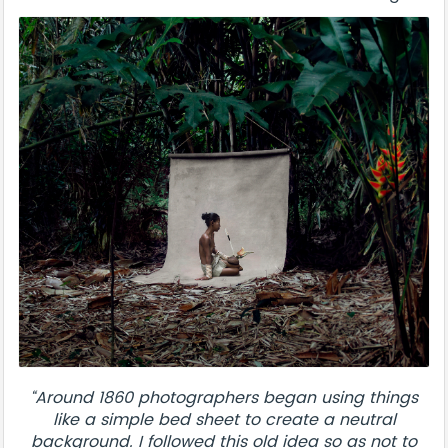
“Around 1860 photographers began using things
like a simple bed sheet to create a neutral
background. I followed this old idea so as not to