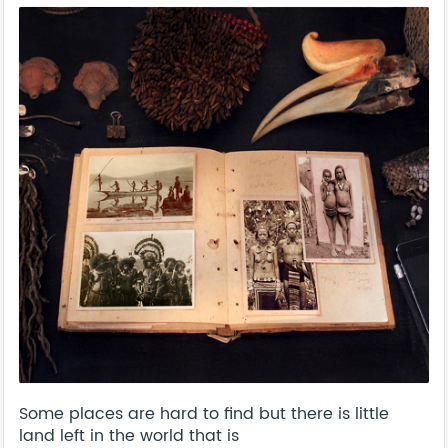
Some places are hard to find but there is little
land left in the world that is