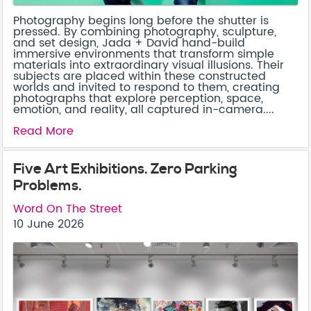
Photography begins long before the shutter is
pressed. By combining photography, sculpture,
and set design, Jada + David hand-build
immersive environments that transform simple
materials into extraordinary visual illusions. Their
subjects are placed within these constructed
worlds and invited to respond to them, creating
photographs that explore perception, space,
emotion, and reality, all captured in-camera....
Read More
Five Art Exhibitions. Zero Parking
Problems.
Word On The Street
10 June 2026