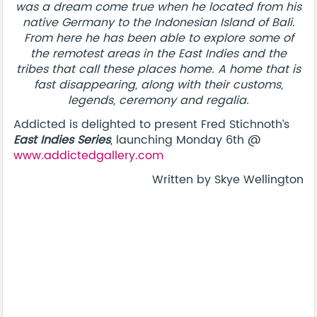
was a dream come true when he located from his
native Germany to the Indonesian Island of Bali.
From here he has been able to explore some of
the remotest areas in the East Indies and the
tribes that call these places home. A home that is
fast disappearing, along with their customs,
legends, ceremony and regalia.
Addicted is delighted to present Fred Stichnoth’s
East Indies Series
, launching Monday 6th @
www.addictedgallery.com
Written by Skye Wellington