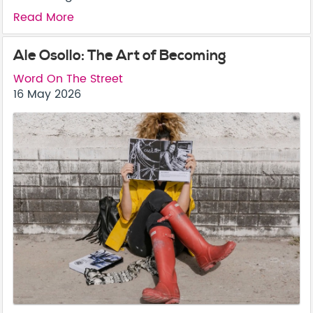
Read More
Ale Osollo: The Art of Becoming
Word On The Street
16 May 2026