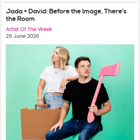
Jada + David: Before the Image, There’s
the Room
Artist Of The Week
29 June 2026