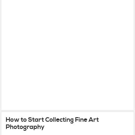
How to Start Collecting Fine Art
Photography