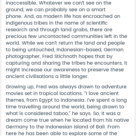
inaccessible. Whatever we can’t see on the
ground, we can probably see on a smart
phone. And, as modern life has encroached on
indigenous tribes in the name of scientific
research and through land grabs, there are
precious few uncontacted communities left in the
world. While we can’t return the land and people
to being untouched, Indonesian-based, German
photographer, Fred Stichnoth hopes that by
capturing and sharing the tribes he encounters, it
might increase our awareness to preserve these
ancient civilisations a little longer.
Growing up, Fred was always drawn to adventure
movies set in tropical locations. “I love ancient
themes, from Egypt to Indonesia. I’ve spent a long
time travelling around the world, being drawn to
what is considered taboo,” he says. So, it was a
dream come true when he located from his native
Germany to the Indonesian Island of Bali. From
here he has been able to explore some of the