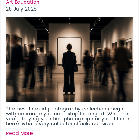
Art Education
26 July 2026
The best fine art photography collections begin
with an image you can't stop looking at. Whether
you're buying your first photograph or your fiftieth,
here's what every collector should consider....
Read More