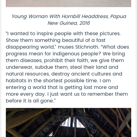
Young Woman With Hornbill Headdress, Papua
New Guinea, 2016
“I wanted to inspire people with these pictures.
Show them something beautiful of a fast
disappearing world,” muses Stichnoth. “What does
progress mean for indigenous people? We bring
them diseases, prohibit their faith, we give them
underwear, subdue them, steal their land and
natural resources, destroy ancient cultures and
habitats in the shortest possible time. I am
entering a world that is getting lost more and
more every day. I just want us to remember them
before it is all gone.”