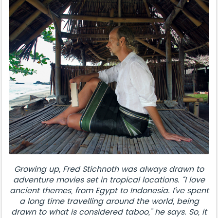
Growing up, Fred Stichnoth was always drawn to
adventure movies set in tropical locations. “I love
ancient themes, from Egypt to Indonesia. I’ve spent
a long time travelling around the world, being
drawn to what is considered taboo,” he says. So, it