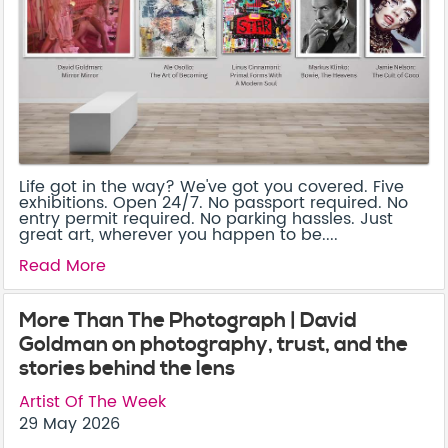
Life got in the way? We've got you covered. Five
exhibitions. Open 24/7. No passport required. No
entry permit required. No parking hassles. Just
great art, wherever you happen to be....
Read More
More Than The Photograph | David
Goldman on photography, trust, and the
stories behind the lens
Artist Of The Week
29 May 2026