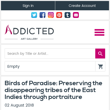
Sign In
Create Account
menu
search
Empty
shopping_cart
Birds of Paradise: Preserving the
disappearing tribes of the East
Indies through portraiture
02 August 2018