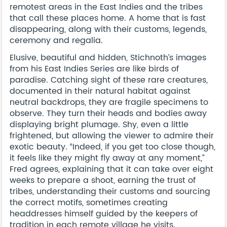
remotest areas in the East Indies and the tribes
that call these places home. A home that is fast
disappearing, along with their customs, legends,
ceremony and regalia.
Elusive, beautiful and hidden, Stichnoth’s images
from his East Indies Series are like birds of
paradise. Catching sight of these rare creatures,
documented in their natural habitat against
neutral backdrops, they are fragile specimens to
observe. They turn their heads and bodies away
displaying bright plumage. Shy, even a little
frightened, but allowing the viewer to admire their
exotic beauty. “Indeed, if you get too close though,
it feels like they might fly away at any moment,”
Fred agrees, explaining that it can take over eight
weeks to prepare a shoot, earning the trust of
tribes, understanding their customs and sourcing
the correct motifs, sometimes creating
headdresses himself guided by the keepers of
tradition in each remote village he visits.