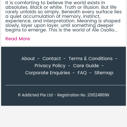
It is comforting to believe the world exists in
absolutes. Black or white. Truth or illusion. But life
rarely unfolds so simply. Beneath every surface lies
a quiet accumulation of memory, instinct,
experience, and interpretation. Meaning is shaped
slowly, layer upon layer, until something deeper
begins to emerge. This is the world of Ale Osollo...
Read More
About
Contact
Terms & Conditions
Privacy Policy
Care Guide
Corporate Enquiries
FAQ
Sitemap
© Addicted Pte Ltd - Registration No. 201524869N