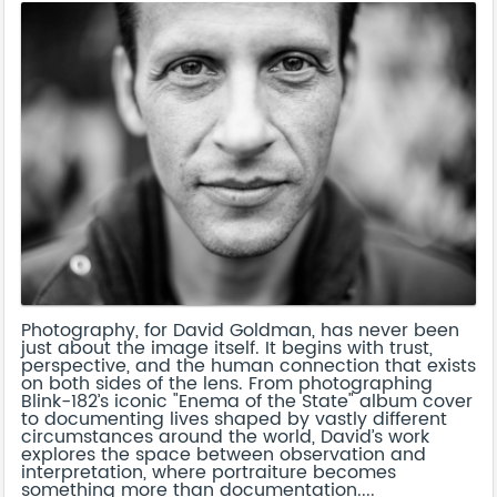
Photography, for David Goldman, has never been
just about the image itself. It begins with trust,
perspective, and the human connection that exists
on both sides of the lens. From photographing
Blink-182’s iconic "Enema of the State" album cover
to documenting lives shaped by vastly different
circumstances around the world, David’s work
explores the space between observation and
interpretation, where portraiture becomes
something more than documentation....