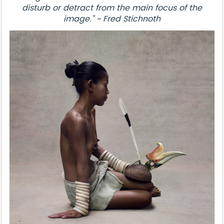
disturb or detract from the main focus of the
image.” ~ Fred Stichnoth