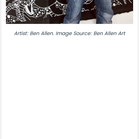
Artist: Ben Allen. Image Source: Ben Allen Art