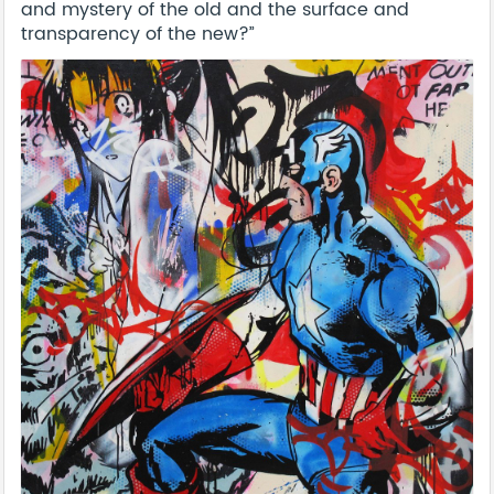
and mystery of the old and the surface and
transparency of the new?”