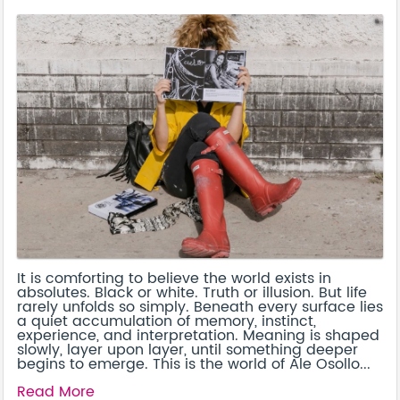
It is comforting to believe the world exists in
absolutes. Black or white. Truth or illusion. But life
rarely unfolds so simply. Beneath every surface lies
a quiet accumulation of memory, instinct,
experience, and interpretation. Meaning is shaped
slowly, layer upon layer, until something deeper
begins to emerge. This is the world of Ale Osollo...
Read More