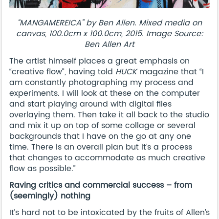
“MANGAMEREICA” by Ben Allen. Mixed media on
canvas, 100.0cm x 100.0cm, 2015. Image Source:
Ben Allen Art
The artist himself places a great emphasis on
“creative flow”, having told
HUCK
magazine that “I
am constantly photographing my process and
experiments. I will look at these on the computer
and start playing around with digital files
overlaying them. Then take it all back to the studio
and mix it up on top of some collage or several
backgrounds that I have on the go at any one
time. There is an overall plan but it’s a process
that changes to accommodate as much creative
flow as possible.”
Raving critics and commercial success – from
(seemingly) nothing
It’s hard not to be intoxicated by the fruits of Allen’s