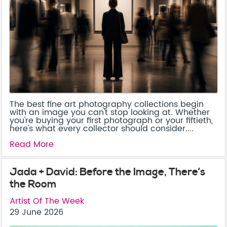
The best fine art photography collections begin
with an image you can't stop looking at. Whether
you're buying your first photograph or your fiftieth,
here's what every collector should consider....
Read More
Jada + David: Before the Image, There’s
the Room
Artist Of The Week
29 June 2026