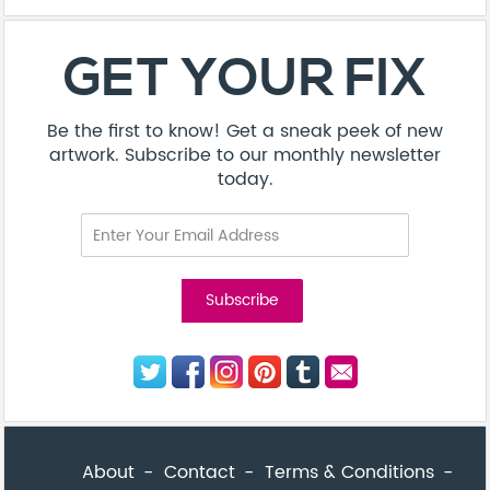
About
Contact
Terms & Conditions
Privacy Policy
Care Guide
Corporate Enquiries
FAQ
Sitemap
© Addicted Pte Ltd - Registration No. 201524869N