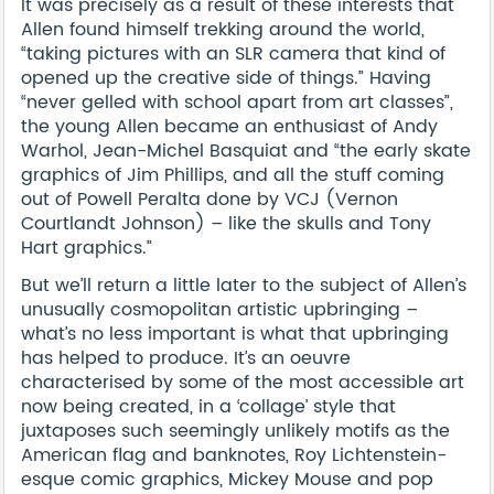
It was precisely as a result of these interests that
Allen found himself trekking around the world,
“taking pictures with an SLR camera that kind of
opened up the creative side of things.” Having
“never gelled with school apart from art classes”,
the young Allen became an enthusiast of Andy
Warhol, Jean-Michel Basquiat and “the early skate
graphics of Jim Phillips, and all the stuff coming
out of Powell Peralta done by VCJ (Vernon
Courtlandt Johnson) – like the skulls and Tony
Hart graphics.”
But we’ll return a little later to the subject of Allen’s
unusually cosmopolitan artistic upbringing –
what’s no less important is what that upbringing
has helped to produce. It’s an oeuvre
characterised by some of the most accessible art
now being created, in a ‘collage’ style that
juxtaposes such seemingly unlikely motifs as the
American flag and banknotes, Roy Lichtenstein-
esque comic graphics, Mickey Mouse and pop