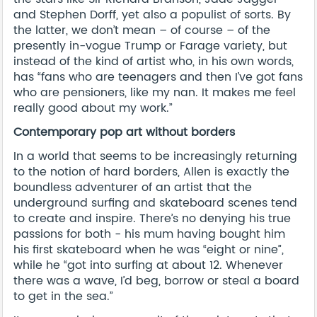
and Stephen Dorff, yet also a populist of sorts. By
the latter, we don’t mean – of course – of the
presently in-vogue Trump or Farage variety, but
instead of the kind of artist who, in his own words,
has “fans who are teenagers and then I’ve got fans
who are pensioners, like my nan. It makes me feel
really good about my work.”
Contemporary pop art without borders
In a world that seems to be increasingly returning
to the notion of hard borders, Allen is exactly the
boundless adventurer of an artist that the
underground surfing and skateboard scenes tend
to create and inspire. There’s no denying his true
passions for both - his mum having bought him
his first skateboard when he was “eight or nine”,
while he “got into surfing at about 12. Whenever
there was a wave, I’d beg, borrow or steal a board
to get in the sea.”