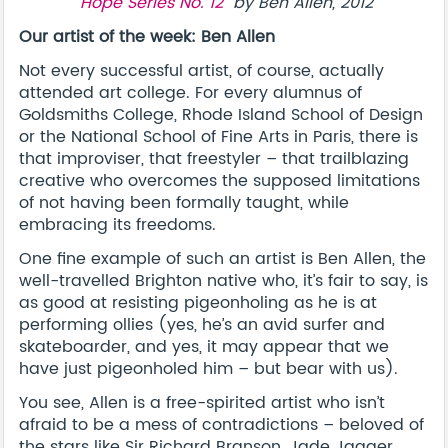
“
Hope Series No. 12
” by Ben Allen, 2012
Our artist of the week: Ben Allen
Not every successful artist, of course, actually
attended art college. For every alumnus of
Goldsmiths College, Rhode Island School of Design
or the National School of Fine Arts in Paris, there is
that improviser, that freestyler – that trailblazing
creative who overcomes the supposed limitations
of not having been formally taught, while
embracing its freedoms.
One fine example of such an artist is Ben Allen, the
well-travelled Brighton native who, it’s fair to say, is
as good at resisting pigeonholing as he is at
performing ollies (yes, he’s an avid surfer and
skateboarder, and yes, it may appear that we
have just pigeonholed him – but bear with us).
You see, Allen is a free-spirited artist who isn’t
afraid to be a mess of contradictions – beloved of
the stars like Sir Richard Branson, Jade Jagger