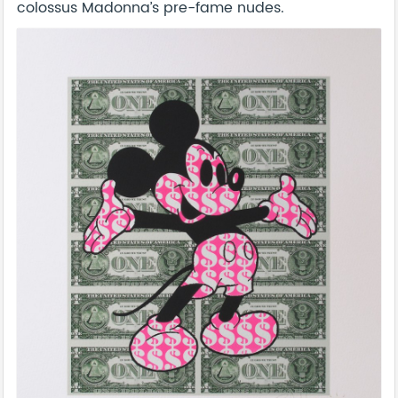
colossus Madonna’s pre-fame nudes.