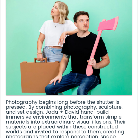
Photography begins long before the shutter is
pressed. By combining photography, sculpture,
and set design, Jada + David hand-build
immersive environments that transform simple
materials into extraordinary visual illusions. Their
subjects are placed within these constructed
worlds and invited to respond to them, creating
photographs that explore perception, space,