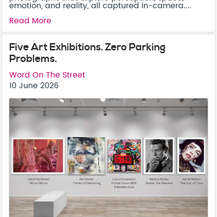
emotion, and reality, all captured in-camera....
Read More
Five Art Exhibitions. Zero Parking
Problems.
Word On The Street
10 June 2026