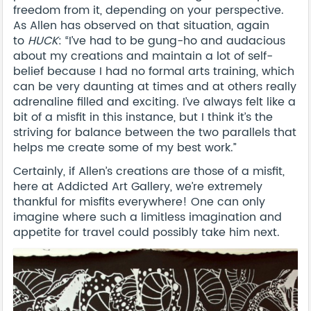
freedom from it, depending on your perspective.
As Allen has observed on that situation, again
to
HUCK
: “I’ve had to be gung-ho and audacious
about my creations and maintain a lot of self-
belief because I had no formal arts training, which
can be very daunting at times and at others really
adrenaline filled and exciting. I’ve always felt like a
bit of a misfit in this instance, but I think it’s the
striving for balance between the two parallels that
helps me create some of my best work.”
Certainly, if Allen’s creations are those of a misfit,
here at Addicted Art Gallery, we’re extremely
thankful for misfits everywhere! One can only
imagine where such a limitless imagination and
appetite for travel could possibly take him next.