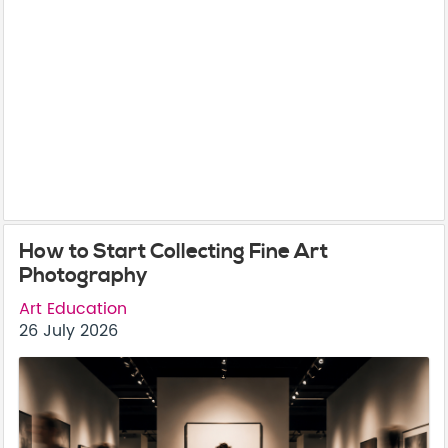
How to Start Collecting Fine Art
Photography
Art Education
26 July 2026