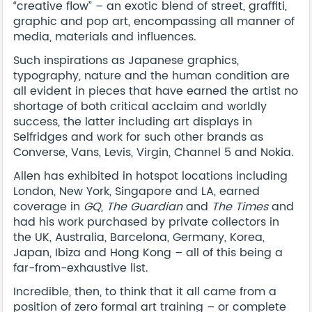
“creative flow” – an exotic blend of street, graffiti,
graphic and pop art, encompassing all manner of
media, materials and influences.
Such inspirations as Japanese graphics,
typography, nature and the human condition are
all evident in pieces that have earned the artist no
shortage of both critical acclaim and worldly
success, the latter including art displays in
Selfridges and work for such other brands as
Converse, Vans, Levis, Virgin, Channel 5 and Nokia.
Allen has exhibited in hotspot locations including
London, New York, Singapore and LA, earned
coverage in
GQ
,
The Guardian
and
The Times
and
had his work purchased by private collectors in
the UK, Australia, Barcelona, Germany, Korea,
Japan, Ibiza and Hong Kong – all of this being a
far-from-exhaustive list.
Incredible, then, to think that it all came from a
position of zero formal art training – or complete