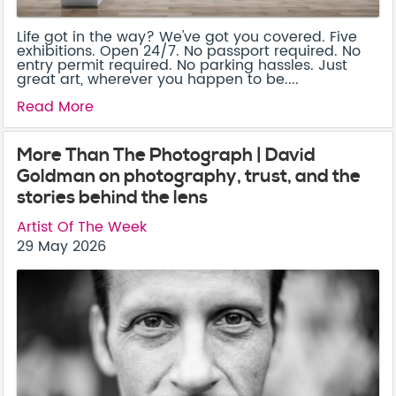
Life got in the way? We've got you covered. Five
exhibitions. Open 24/7. No passport required. No
entry permit required. No parking hassles. Just
great art, wherever you happen to be....
Read More
More Than The Photograph | David
Goldman on photography, trust, and the
stories behind the lens
Artist Of The Week
29 May 2026