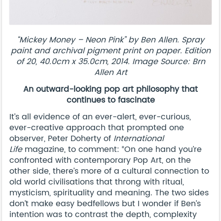
“Mickey Money – Neon Pink” by Ben Allen. Spray
paint and archival pigment print on paper. Edition
of 20, 40.0cm x 35.0cm, 2014. Image Source: Brn
Allen Art
An outward-looking pop art philosophy that
continues to fascinate
It’s all evidence of an ever-alert, ever-curious,
ever-creative approach that prompted one
observer, Peter Doherty of
International
Life
magazine, to comment: “On one hand you’re
confronted with contemporary Pop Art, on the
other side, there’s more of a cultural connection to
old world civilisations that throng with ritual,
mysticism, spirituality and meaning. The two sides
don’t make easy bedfellows but I wonder if Ben’s
intention was to contrast the depth, complexity