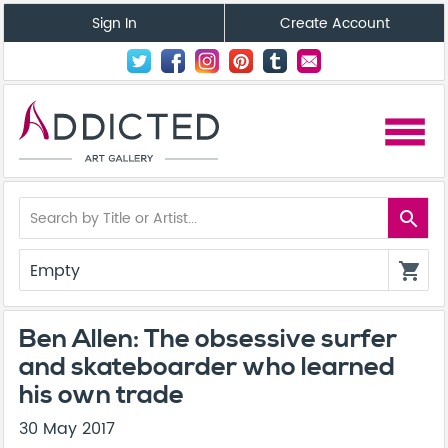
Sign In
Create Account
menu
search
Empty
shopping_cart
Ben Allen: The obsessive surfer
and skateboarder who learned
his own trade
30 May 2017