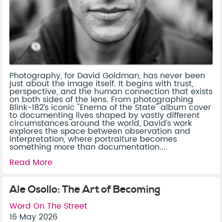
Photography, for David Goldman, has never been
just about the image itself. It begins with trust,
perspective, and the human connection that exists
on both sides of the lens. From photographing
Blink-182’s iconic "Enema of the State" album cover
to documenting lives shaped by vastly different
circumstances around the world, David’s work
explores the space between observation and
interpretation, where portraiture becomes
something more than documentation....
Read More
Ale Osollo: The Art of Becoming
Word On The Street
16 May 2026