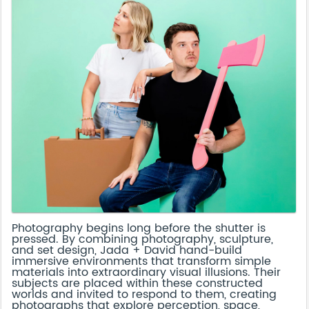
Photography begins long before the shutter is
pressed. By combining photography, sculpture,
and set design, Jada + David hand-build
immersive environments that transform simple
materials into extraordinary visual illusions. Their
subjects are placed within these constructed
worlds and invited to respond to them, creating
photographs that explore perception, space,