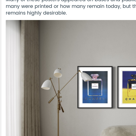
many were printed or how many remain today, but thi
remains highly desirable.