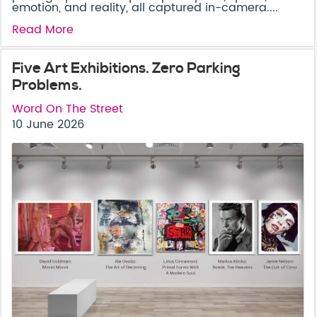
emotion, and reality, all captured in-camera....
Read More
Five Art Exhibitions. Zero Parking
Problems.
Word On The Street
10 June 2026