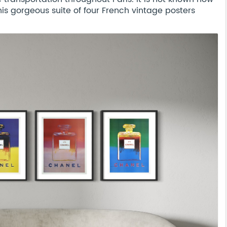
s gorgeous suite of four French vintage posters