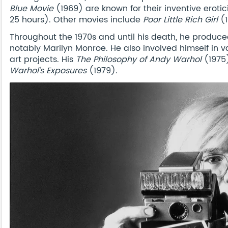
Blue Movie
(1969) are known for their inventive eroti
25 hours). Other movies include
Poor Little Rich Girl
(1
Throughout the 1970s and until his death, he produced
notably Marilyn Monroe. He also involved himself in v
art projects. His
The Philosophy of Andy Warhol
(1975
Warhol's Exposures
(1979).