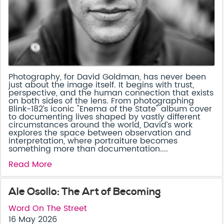
Photography, for David Goldman, has never been
just about the image itself. It begins with trust,
perspective, and the human connection that exists
on both sides of the lens. From photographing
Blink-182’s iconic "Enema of the State" album cover
to documenting lives shaped by vastly different
circumstances around the world, David’s work
explores the space between observation and
interpretation, where portraiture becomes
something more than documentation....
Read More
Ale Osollo: The Art of Becoming
Word On The Street
16 May 2026