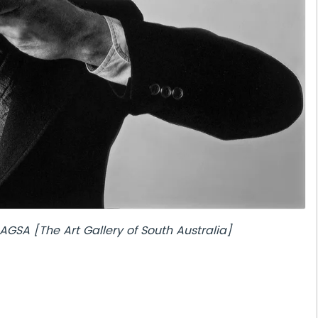
AGSA [The Art Gallery of South Australia]