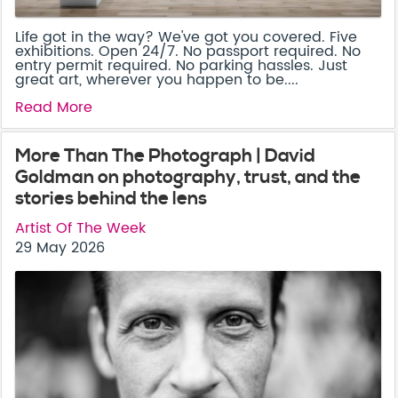
Life got in the way? We've got you covered. Five
exhibitions. Open 24/7. No passport required. No
entry permit required. No parking hassles. Just
great art, wherever you happen to be....
Read More
More Than The Photograph | David
Goldman on photography, trust, and the
stories behind the lens
Artist Of The Week
29 May 2026