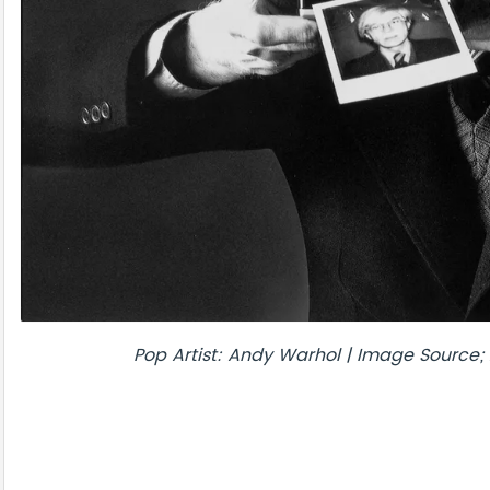
Pop Artist: Andy Warhol | Image Source; 