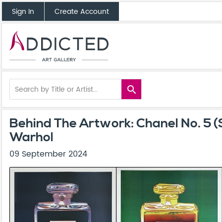
Sign In
Create Account
search
Behind The Artwork: Chanel No. 5 (
Warhol
09 September 2024