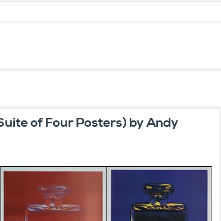
Suite of Four Posters) by Andy