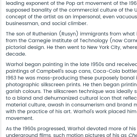
leading exponent of the Pop art movement of the 19
supposed banality of the commercial culture of the Un
concept of the artist as an impersonal, even vacuous, 
businessman, and social climber.
The son of Ruthenian (Rusyn) immigrants from what i
from the Carnegie Institute of Technology (now Carneg
pictorial design. He then went to New York City, wher
decade.
Warhol began painting in the late 1950s and receive
paintings of Campbell's soup cans, Coca-Cola bottles
1963 he was mass-producing these purposely banal
photographic silkscreen prints. He then began printing 
garish colours. The silkscreen technique was ideally
to a bland and dehumanized cultural icon that refl
material culture, awash in consumerism and brand ma
with the practice of his art. Warhol's work placed him
movement.
As the 1960s progressed, Warhol devoted more of his 
underground films, such motion pictures of his as
Che