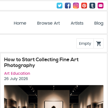
Home
Browse Art
Artists
Blog
Empty
shopping_cart
How to Start Collecting Fine Art
Photography
Art Education
26 July 2026