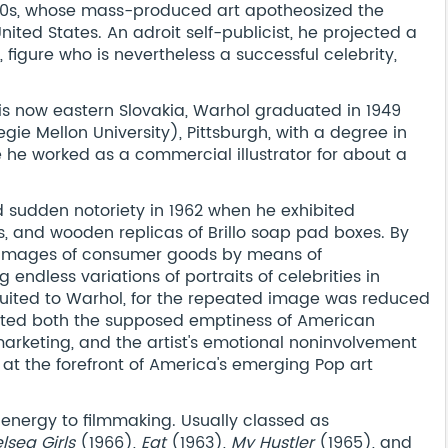
60s, whose mass-produced art apotheosized the
ited States. An adroit self-publicist, he projected a
figure who is nevertheless a successful celebrity,
s now eastern Slovakia, Warhol graduated in 1949
ie Mellon University), Pittsburgh, with a degree in
e he worked as a commercial illustrator for about a
d sudden notoriety in 1962 when he exhibited
, and wooden replicas of Brillo soap pad boxes. By
 images of consumer goods by means of
endless variations of portraits of celebrities in
 suited to Warhol, for the repeated image was reduced
ected both the supposed emptiness of American
rketing, and the artist's emotional noninvolvement
 at the forefront of America's emerging Pop art
energy to filmmaking. Usually classed as
lsea Girls
(1966),
Eat
(1963),
My Hustler
(1965), and