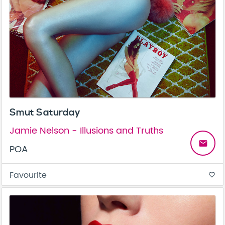
Smut Saturday
Jamie Nelson - Illusions and Truths
email
POA
Favourite
favorite_border