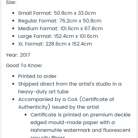
Size:
Small Format: 50.8cm x 33.0cm
Regular Format: 76.2cm x 50.8cm
Medium Format: 101.6cm x 67.8cm
Large Format: 152.4cm x 101.6cm
XL Format: 228.6cm x 152.4cm
Year: 2017
Good To Know:
Printed to order
Shipped direct from the artist's studio in a
heavy-duty art tube
Accompanied by a CoA (Certificate of
Authenticity) issued by the artist
Certificate is printed on premium deckle
edged mould-made paper with a
Hahnemuhle watermark and fluorescent