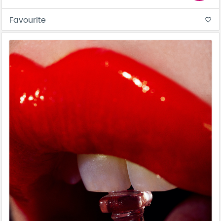
Favourite
favorite_border