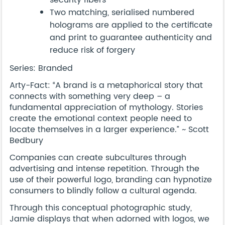
security fibers
Two matching, serialised numbered
holograms are applied to the certificate
and print to guarantee authenticity and
reduce risk of forgery
Series: Branded
Arty-Fact: “A brand is a metaphorical story that
connects with something very deep – a
fundamental appreciation of mythology. Stories
create the emotional context people need to
locate themselves in a larger experience.” ~ Scott
Bedbury
Companies can create subcultures through
advertising and intense repetition. Through the
use of their powerful logo, branding can hypnotize
consumers to blindly follow a cultural agenda.
Through this conceptual photographic study,
Jamie displays that when adorned with logos, we