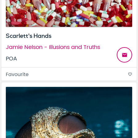
Scarlett's Hands
Jamie Nelson - Illusions and Truths
email
POA
Favourite
favorite_border