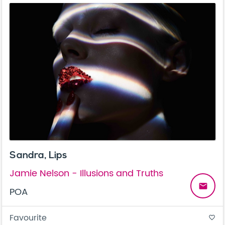
Sandra, Lips
Jamie Nelson - Illusions and Truths
email
POA
Favourite
favorite_border