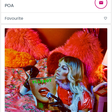
email
POA
Favourite
favorite_border