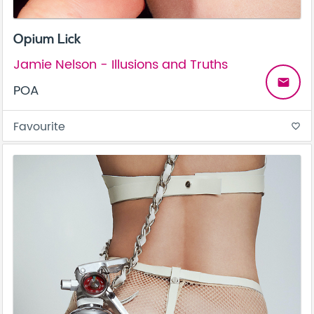
Opium Lick
Jamie Nelson - Illusions and Truths
email
POA
Favourite
favorite_border