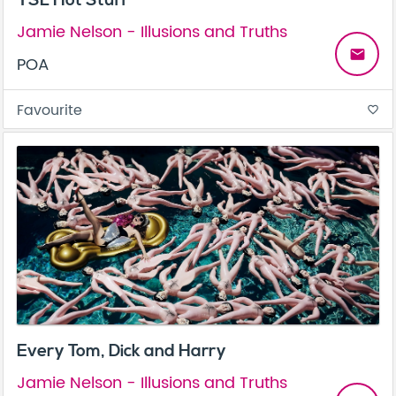
YSL Hot Stuff
Jamie Nelson - Illusions and Truths
email
POA
Favourite
favorite_border
Every Tom, Dick and Harry
Jamie Nelson - Illusions and Truths