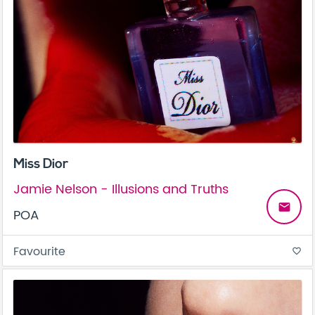
Miss Dior
Jamie Nelson - Illusions and Truths
email
POA
Favourite
favorite_border