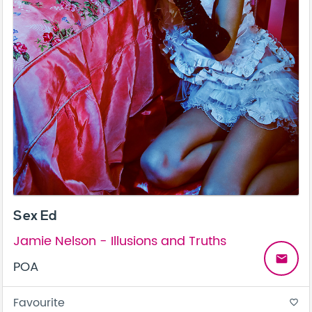
Sex Ed
Jamie Nelson - Illusions and Truths
email
POA
Favourite
favorite_border