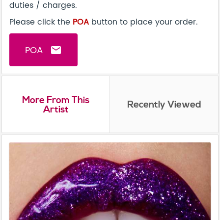
duties / charges.
Please click the
POA
button to place your order.
POA
email
More From This
Recently Viewed
Artist