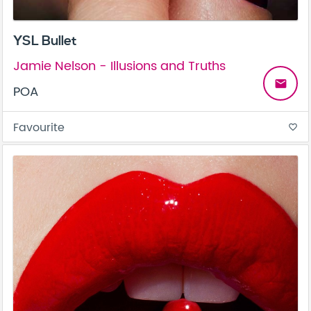
YSL Bullet
Jamie Nelson - Illusions and Truths
email
POA
Favourite
favorite_border