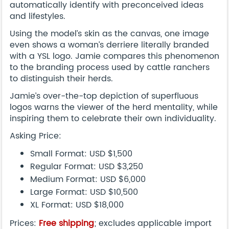
automatically identify with preconceived ideas
and lifestyles.
Using the model’s skin as the canvas, one image
even shows a woman’s derriere literally branded
with a YSL logo. Jamie compares this phenomenon
to the branding process used by cattle ranchers
to distinguish their herds.
Jamie’s over-the-top depiction of superfluous
logos warns the viewer of the herd mentality, while
inspiring them to celebrate their own individuality.
Asking Price:
Small Format: USD $1,500
Regular Format: USD $3,250
Medium Format: USD $6,000
Large Format: USD $10,500
XL Format: USD $18,000
Prices:
Free shipping
; excludes applicable import