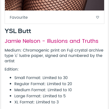
Favourite
favorite_border
YSL Butt
Jamie Nelson - Illusions and Truths
Medium: Chromogenic print on Fuji crystal archive
type 'c' lustre paper, signed and numbered by the
artist
Edition:
Small Format: Limited to 30
Regular Format: Limited to 20
Medium Format: Limited to 10
Large Format: Limited to 5
XL Format: Limited to 3