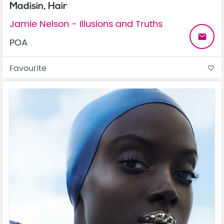
Madisin, Hair
Jamie Nelson - Illusions and Truths
email
POA
Favourite
favorite_border