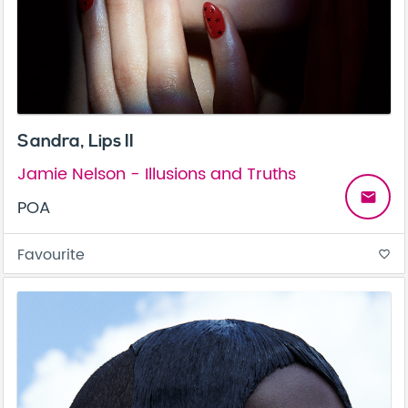
Sandra, Lips II
Jamie Nelson - Illusions and Truths
email
POA
Favourite
favorite_border