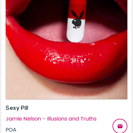
Sexy Pill
Jamie Nelson - Illusions and Truths
email
POA