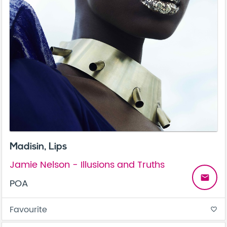
Madisin, Lips
Jamie Nelson - Illusions and Truths
email
POA
Favourite
favorite_border