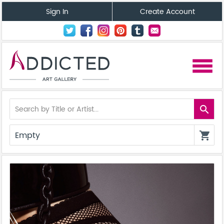
Sign In
Create Account
menu
search
Empty
shopping_cart