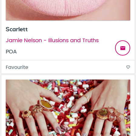
Scarlett
Jamie Nelson - Illusions and Truths
email
POA
Favourite
favorite_border