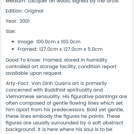
Medium: Lacquer on wood, signed by the artist
Edition: Original
Year: 2001
Size:
Image: 100.0cm x 100.0cm
Framed: 127.0cm x 127.0cm x 5.0cm
Good To Know: Framed, stored in humidity
controlled art storage facility, condition report
available upon request
Arty-Fact: Van Dinh Quan's art is primarily
concerned with Buddhist spirituality and
Vietnamese sensuality. His figurative paintings are
often composed of gentle flowing lines which set
him apart from his predecessors. Bold yet gentle,
these lines embody the figures he paints. These
figures are usually surrounded by a soft abstract
background. It is here where his soul is to be