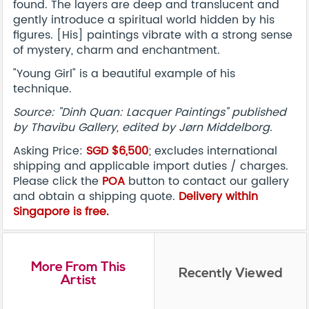
found. The layers are deep and translucent and
gently introduce a spiritual world hidden by his
figures. [His] paintings vibrate with a strong sense
of mystery, charm and enchantment.
"Young Girl" is a beautiful example of his
technique.
Source: "Dinh Quan: Lacquer Paintings" published
by Thavibu Gallery, edited by Jørn Middelborg.
Asking Price:
SGD $6,500
; excludes international
shipping and applicable import duties / charges.
Please click the
POA
button to contact our gallery
and obtain a shipping quote.
Delivery within
Singapore is free.
More From This
Recently Viewed
Artist