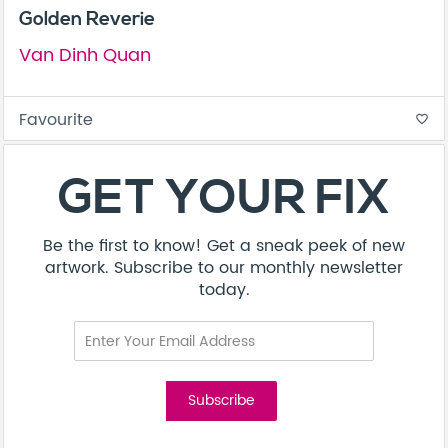
Golden Reverie
Van Dinh Quan
Favourite
favorite_border
GET YOUR FIX
Be the first to know! Get a sneak peek of new
artwork. Subscribe to our monthly newsletter
today.