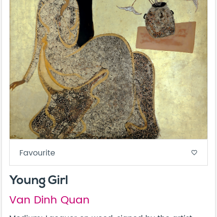
Favourite
favorite_border
Young Girl
Van Dinh Quan