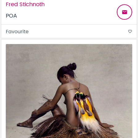
Fred Stichnoth
email
POA
Favourite
favorite_border