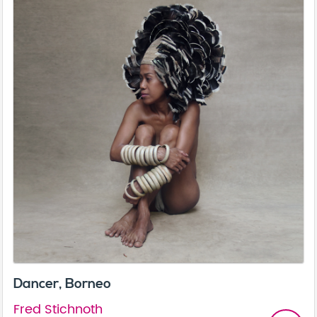
Dancer, Borneo
Fred Stichnoth