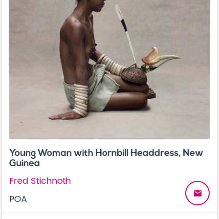
Young Woman with Hornbill Headdress, New
Guinea
Fred Stichnoth
email
POA