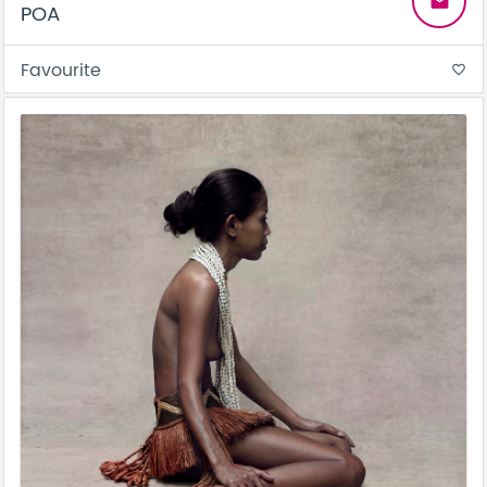
email
POA
Favourite
favorite_border