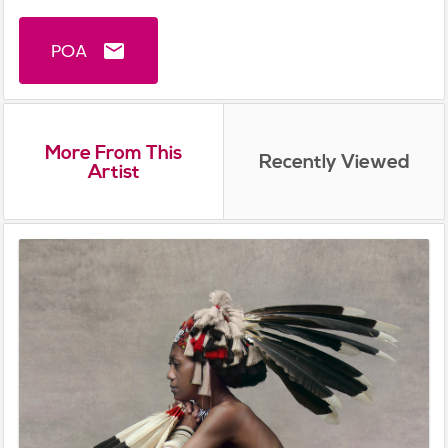
POA
email
More From This
Recently Viewed
Artist