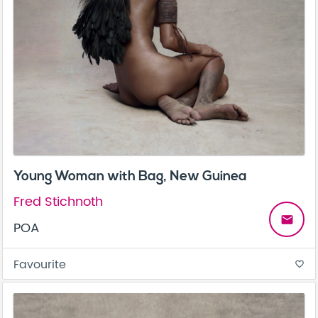
Young Woman with Bag, New Guinea
Fred Stichnoth
email
POA
Favourite
favorite_border