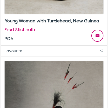
Young Woman with Turtlehead, New Guinea
Fred Stichnoth
email
POA
Favourite
favorite_border