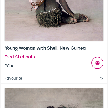
Young Woman with Shell, New Guinea
Fred Stichnoth
email
POA
Favourite
favorite_border