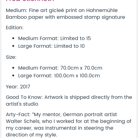
Medium: Fine art gicleé print on Hahnemühle
Bamboo paper with embossed stamp signature
Edition:
Medium Format: Limited to 15
Large Format: Limited to 10
Size:
Medium Format: 70.0cm x 70.0cm
Large Format: 100.0cm x 100.0cm
Year: 2017
Good To Know: Artwork is shipped directly from the
artist's studio
Arty-Fact: “My mentor, German portrait artist
Walter Schels, who I worked for at the beginning of
my career, was instrumental in steering the
direction of my style.