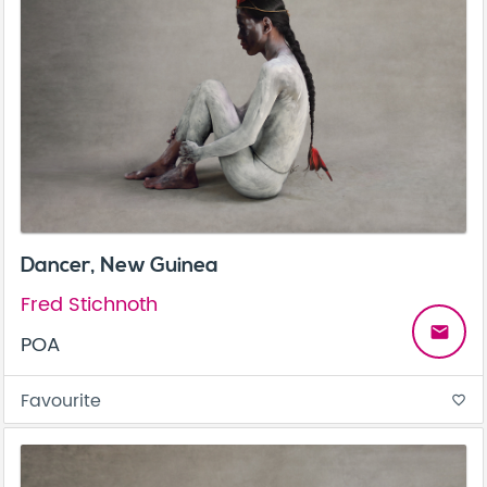
Dancer, New Guinea
Fred Stichnoth
email
POA
Favourite
favorite_border