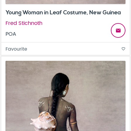
Young Woman in Leaf Costume, New Guinea
Fred Stichnoth
email
POA
Favourite
favorite_border