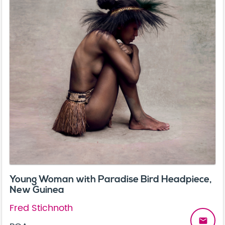
Young Woman with Paradise Bird Headpiece,
New Guinea
Fred Stichnoth
email