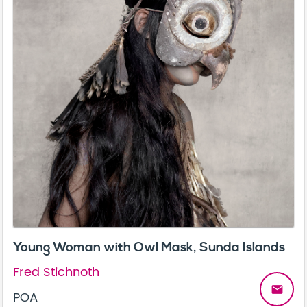
Young Woman with Owl Mask, Sunda Islands
Fred Stichnoth
email
POA