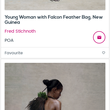
Young Woman with Falcon Feather Bag, New
Guinea
Fred Stichnoth
email
POA
Favourite
favorite_border