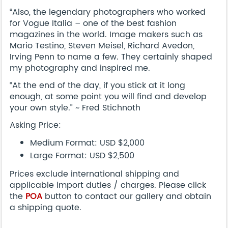
“Also, the legendary photographers who worked
for Vogue Italia – one of the best fashion
magazines in the world. Image makers such as
Mario Testino, Steven Meisel, Richard Avedon,
Irving Penn to name a few. They certainly shaped
my photography and inspired me.
“At the end of the day, if you stick at it long
enough, at some point you will find and develop
your own style.” ~ Fred Stichnoth
Asking Price:
Medium Format: USD $2,000
Large Format: USD $2,500
Prices exclude international shipping and
applicable import duties / charges. Please click
the
POA
button to contact our gallery and obtain
a shipping quote.