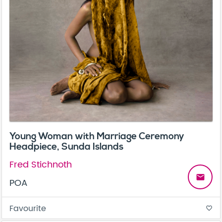
Young Woman with Marriage Ceremony
Headpiece, Sunda Islands
Fred Stichnoth
email
POA
Favourite
favorite_border