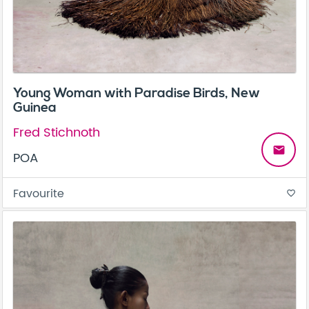
Young Woman with Paradise Birds, New
Guinea
Fred Stichnoth
email
POA
Favourite
favorite_border