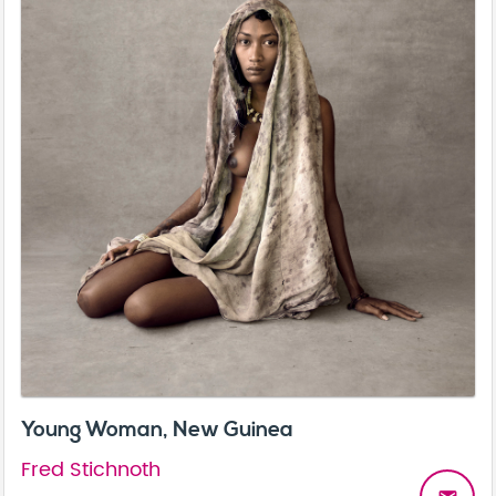
Young Woman, New Guinea
Fred Stichnoth