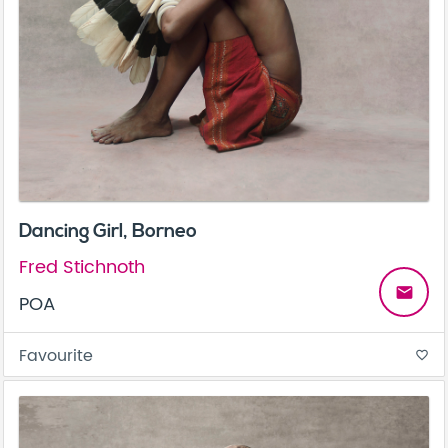
Dancing Girl, Borneo
Fred Stichnoth
email
POA
Favourite
favorite_border