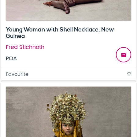
Young Woman with Shell Necklace, New
Guinea
Fred Stichnoth
email
POA
Favourite
favorite_border