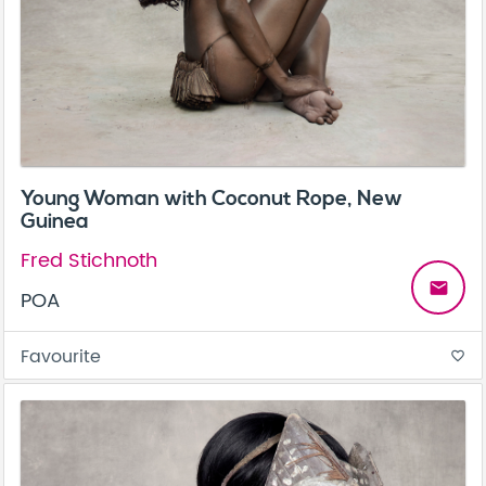
Young Woman with Coconut Rope, New
Guinea
Fred Stichnoth
email
POA
Favourite
favorite_border