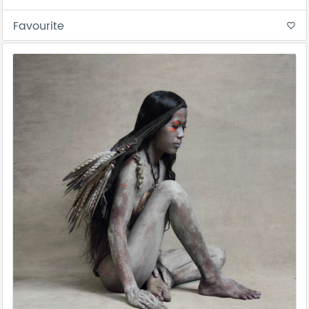
Favourite
favorite_border