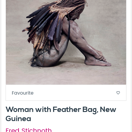
Favourite
favorite_border
Woman with Feather Bag, New
Guinea
Fred Stichnoth