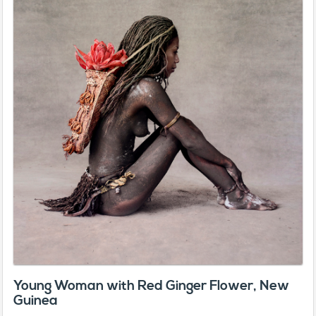
Young Woman with Red Ginger Flower, New
Guinea