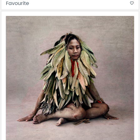
Favourite
favorite_border