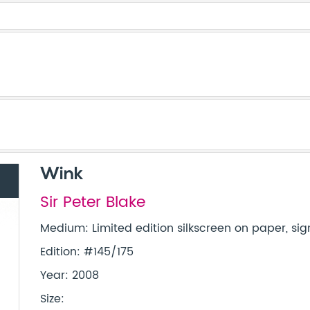
Wink
Sir Peter Blake
Medium: Limited edition silkscreen on paper, sig
Edition: #145/175
Year: 2008
Size: