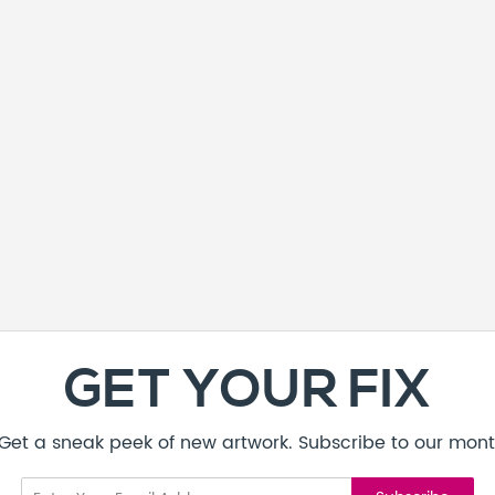
GET YOUR FIX
! Get a sneak peek of new artwork. Subscribe to our mont