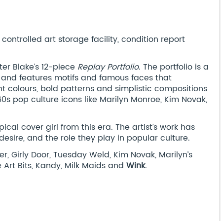
ontrolled art storage facility, condition report
eter Blake’s 12-piece
Replay Portfolio
. The portfolio is a
s, and features motifs and famous faces that
t colours, bold patterns and simplistic compositions
60s pop culture icons like Marilyn Monroe, Kim Novak,
cal cover girl from this era. The artist’s work has
ire, and the role they play in popular culture.
r, Girly Door, Tuesday Weld, Kim Novak, Marilyn’s
ne Art Bits, Kandy, Milk Maids and
Wink
.