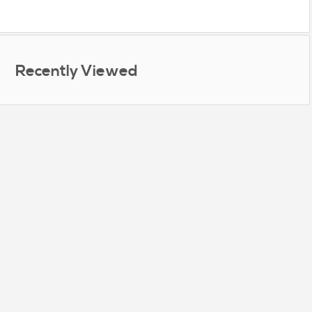
Recently Viewed