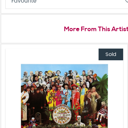
Favourite
favorite_
More From This Artis
Sold