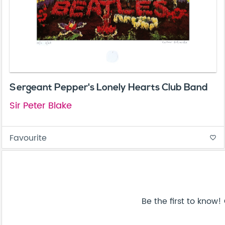
Sergeant Pepper's Lonely Hearts Club Band
Sir Peter Blake
Favourite
favorite_border
Be the first to know