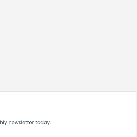
hly newsletter today.