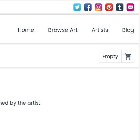
Home
Browse Art
Artists
Blog
Empty
shopping_cart
ned by the artist