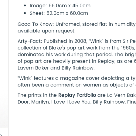
Image: 66.0cm x 45.0cm
Sheet: 82.0cm x 60.0cm
Good To Know: Unframed, stored flat in humidity c
available upon request.
Arty-Fact: Published in 2008, “Wink” is from Sir P
collection of Blake's pop art work from the 1960
dominated his work during that period. The brigh
of pop art are heavily present in Replay, as are 
Lavern Baker and Billy Rainbow.
“Wink” features a magazine cover depicting a typi
often been a comment on women as objects of des
The prints in the
Replay Portfolio
are La Vern Bake
Door, Marilyn, I Love I Love You, Billy Rainbow, Fi