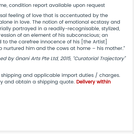
e, condition report available upon request
sal feeling of love that is accentuated by the
alone in love. The notion of emotional ecstasy and
ially portrayed in a readily-recognisable, stylized,
pression of an element of his subconscious; an
d to the carefree innocence of his [the Artist]
ho nurtured him and the cows at home – his mother.”
d by Gnani Arts Pte Ltd, 2015, “Curatorial Trajectory”
l shipping and applicable import duties / charges.
ry and obtain a shipping quote.
Delivery within