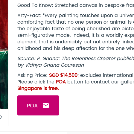
Good To Know: Stretched canvas in bespoke fram
Arty-Fact: “Every painting touches upon a univer
comforting fact that no one person or animal is 
the enjoyable taste of being cherished are pictor
semi-figurative mode. Indeed, it is a worldly ex
element that is undeniably but not entirely linke
childhood and his deep affection for the one w
Source: P. Gnana: The Relentless Creator publishe
by Vidhya Gnana Gouresan
Asking Price:
SGD $14,500
; excludes internationa
Please click the
POA
button to contact our galle
Singapore is free.
POA
email
border