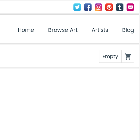
Home
Browse Art
Artists
Blog
Empty
shopping_cart