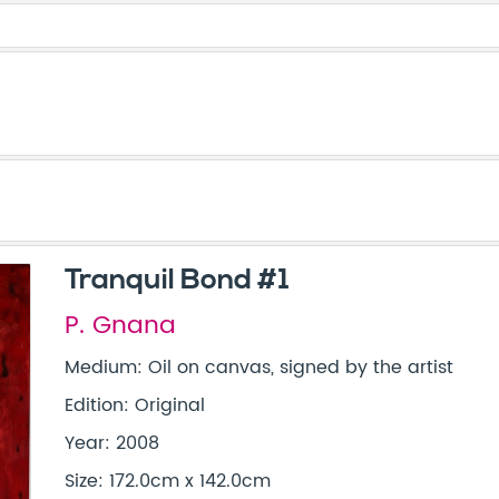
Tranquil Bond #1
P. Gnana
Medium: Oil on canvas, signed by the artist
Edition: Original
Year: 2008
Size: 172.0cm x 142.0cm