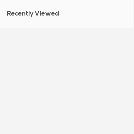
Recently Viewed