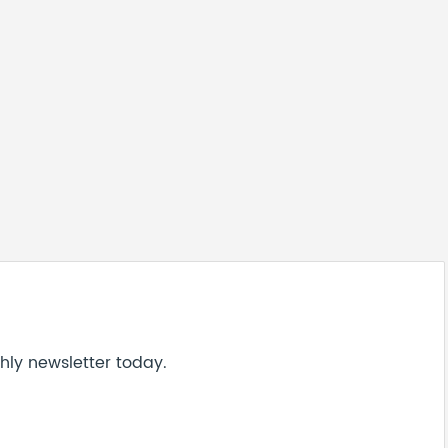
hly newsletter today.