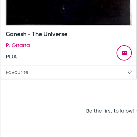
Ganesh - The Universe
P. Gnana
email
POA
Favourite
favorite_border
Be the first to know