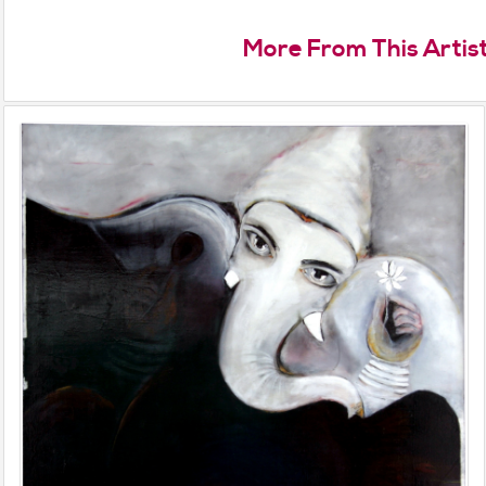
More From This Artis