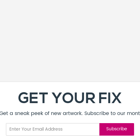
GET YOUR FIX
! Get a sneak peek of new artwork. Subscribe to our mont