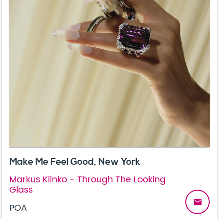
Make Me Feel Good, New York
Markus Klinko - Through The Looking
Glass
email
POA