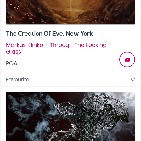
The Creation Of Eve, New York
Markus Klinko - Through The Looking
Glass
email
POA
Favourite
favorite_border