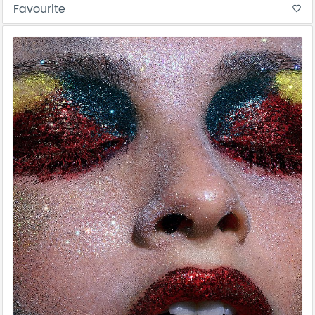
Favourite
favorite_border