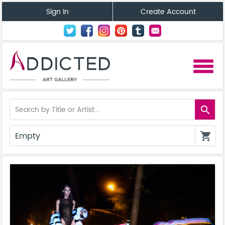
Sign In
Create Account
menu
search
Empty
shopping_cart