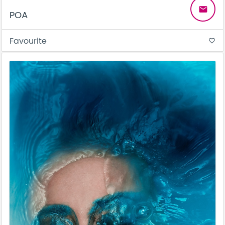
email
POA
Favourite
favorite_border