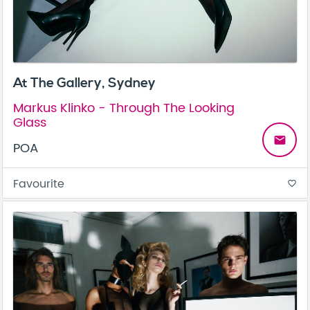
At The Gallery, Sydney
Markus Klinko - Through The Looking
Glass
email
POA
Favourite
favorite_border