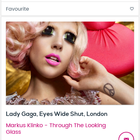
Favourite
favorite_border
Lady Gaga, Eyes Wide Shut, London
Markus Klinko - Through The Looking
Glass
email