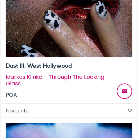
Dust III, West Hollywood
Markus Klinko - Through The Looking
Glass
email
POA
Favourite
favorite_border