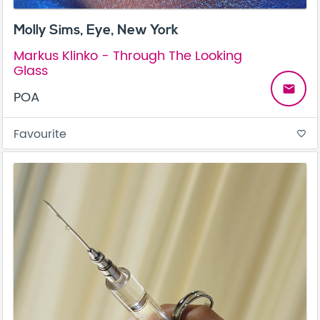
Molly Sims, Eye, New York
Markus Klinko - Through The Looking
Glass
email
POA
Favourite
favorite_border