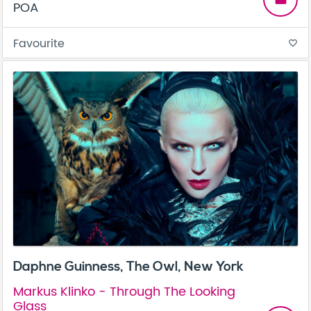
POA
Favourite
favorite_border
Daphne Guinness, The Owl, New York
Markus Klinko - Through The Looking
Glass