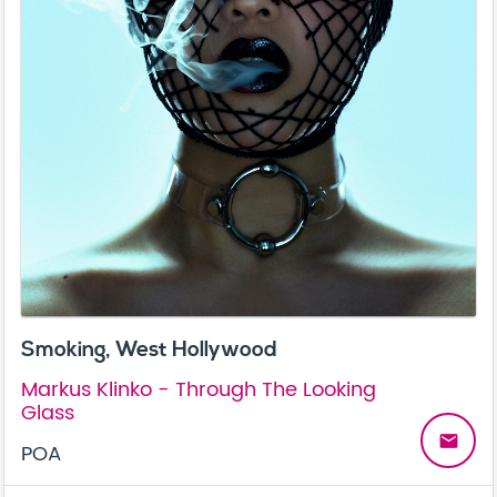
Smoking, West Hollywood
Markus Klinko - Through The Looking
Glass
email
POA