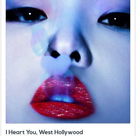
I Heart You, West Hollywood