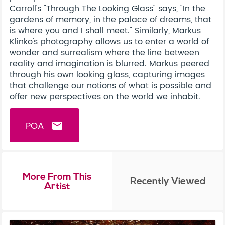
Carroll's "Through The Looking Glass" says, "In the
gardens of memory, in the palace of dreams, that
is where you and I shall meet." Similarly, Markus
Klinko's photography allows us to enter a world of
wonder and surrealism where the line between
reality and imagination is blurred. Markus peered
through his own looking glass, capturing images
that challenge our notions of what is possible and
offer new perspectives on the world we inhabit.
POA
email
More From This
Recently Viewed
Artist