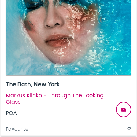
The Bath, New York
Markus Klinko - Through The Looking
Glass
email
POA
Favourite
favorite_border