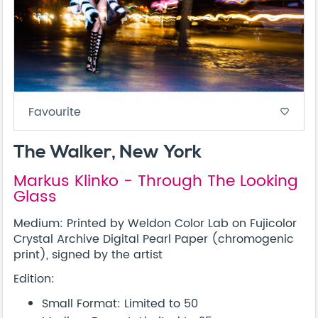
Favourite
favorite_border
The Walker, New York
Markus Klinko - Through The Looking
Glass
Medium: Printed by Weldon Color Lab on Fujicolor
Crystal Archive Digital Pearl Paper (chromogenic
print), signed by the artist
Edition:
Small Format: Limited to 50