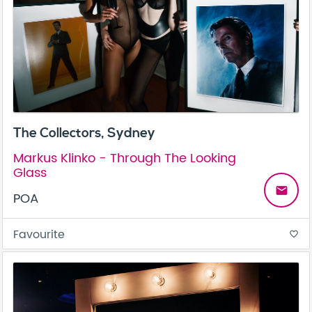
The Collectors, Sydney
Markus Klinko - Through The Looking
Glass
email
POA
Favourite
favorite_border