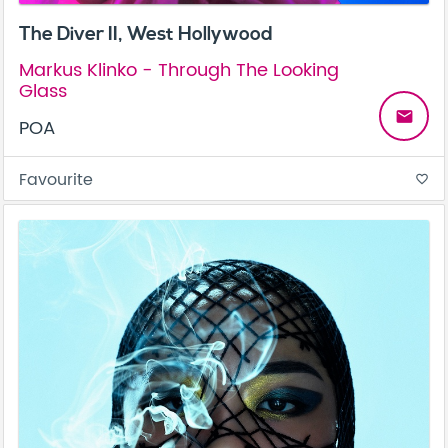
The Diver II, West Hollywood
Markus Klinko - Through The Looking
Glass
email
POA
Favourite
favorite_border