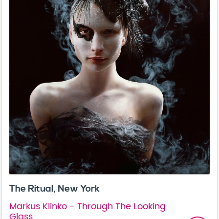
The Ritual, New York
Markus Klinko - Through The Looking
Glass