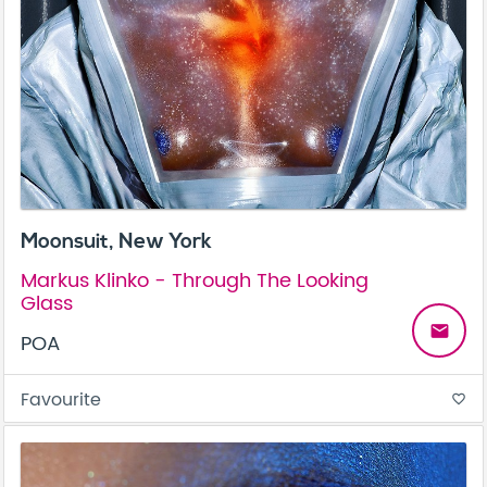
Moonsuit, New York
Markus Klinko - Through The Looking
Glass
email
POA
Favourite
favorite_border