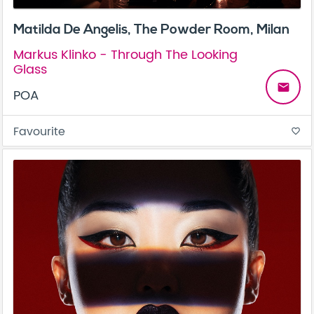
Matilda De Angelis, The Powder Room, Milan
Markus Klinko - Through The Looking
Glass
email
POA
Favourite
favorite_border