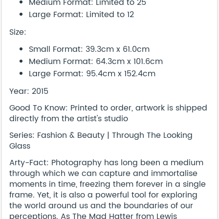
Medium Format: Limited to 25
Large Format: Limited to 12
Size:
Small Format: 39.3cm x 61.0cm
Medium Format: 64.3cm x 101.6cm
Large Format: 95.4cm x 152.4cm
Year: 2015
Good To Know: Printed to order, artwork is shipped
directly from the artist's studio
Series: Fashion & Beauty | Through The Looking
Glass
Arty-Fact: Photography has long been a medium
through which we can capture and immortalise
moments in time, freezing them forever in a single
frame. Yet, it is also a powerful tool for exploring
the world around us and the boundaries of our
perceptions. As The Mad Hatter from Lewis