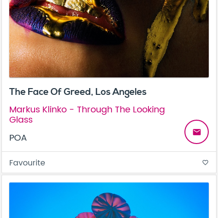
The Face Of Greed, Los Angeles
Markus Klinko - Through The Looking
Glass
email
POA
Favourite
favorite_border