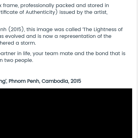
frame, professionally packed and stored in
ificate of Authenticity) issued by the artist,
enh (2015), this image was called ‘The Lightness of
as evolved and is now a representation of the
hered a storm.
 partner in life, your team mate and the bond that is
n two people.
Being’, Phnom Penh, Cambodia, 2015