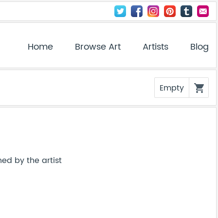
Home
Browse Art
Artists
Blog
Empty
shopping_cart
ed by the artist