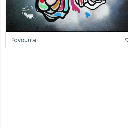
Favourite
favorite_