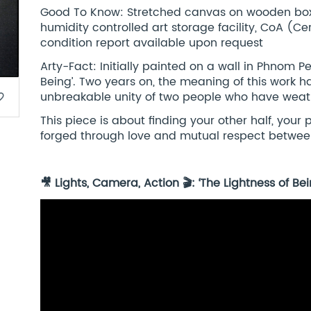
Good To Know: Stretched canvas on wooden box 
humidity controlled art storage facility, CoA (Cert
condition report available upon request
Arty-Fact: Initially painted on a wall in Phnom P
Being’. Two years on, the meaning of this work h
unbreakable unity of two people who have weat
border
This piece is about finding your other half, your
forged through love and mutual respect betwee
🎥 Lights, Camera, Action 🎬: ‘The Lightness of 