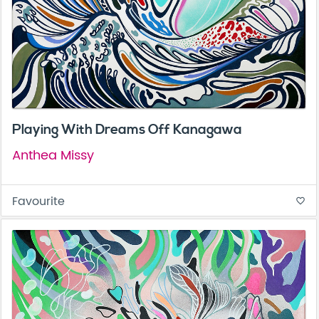
Playing With Dreams Off Kanagawa
Anthea Missy
Favourite
favorite_border