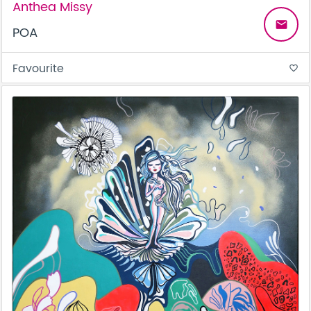
Anthea Missy
email
POA
Favourite
favorite_border