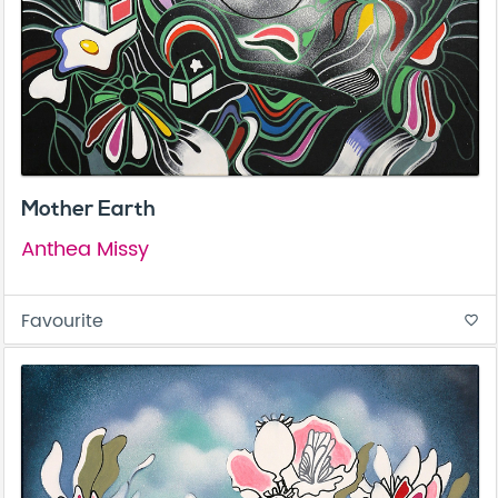
Mother Earth
Anthea Missy
Favourite
favorite_border