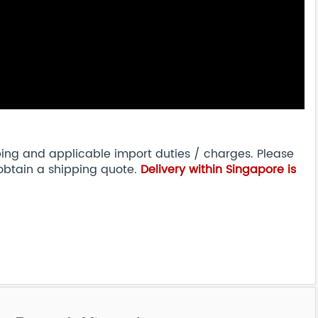
pping and applicable import duties / charges. Please
obtain a shipping quote.
Delivery within Singapore is