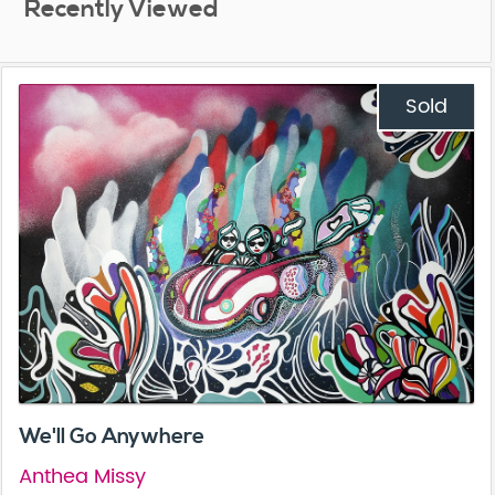
Recently Viewed
Sold
We'll Go Anywhere
Anthea Missy