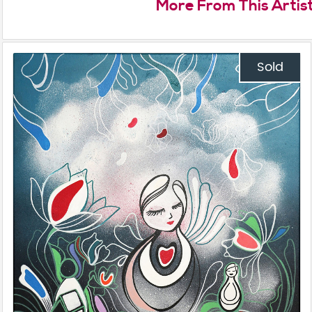
More From This Artis
Sold