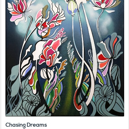
Chasing Dreams