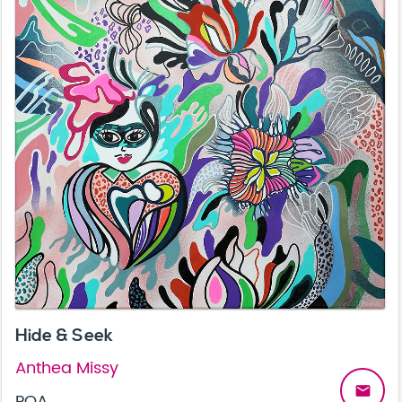
Hide & Seek
Anthea Missy
email
POA