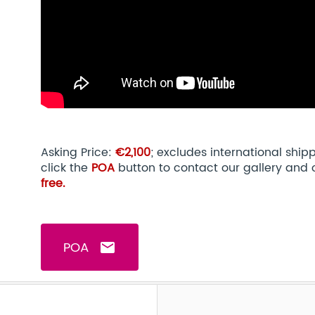
Asking Price:
€2,100
; excludes international shi
click the
POA
button to contact our gallery and 
free.
POA
email