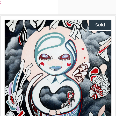
t
Sold