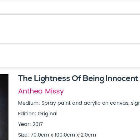
The Lightness Of Being Innocent
Anthea Missy
Medium: Spray paint and acrylic on canvas, sign
Edition: Original
Year: 2017
Size: 70.0cm x 100.0cm x 2.0cm