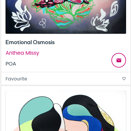
Emotional Osmosis
Anthea Missy
email
POA
Favourite
favorite_border