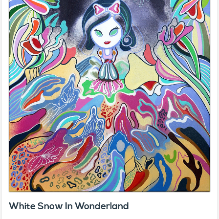
White Snow In Wonderland