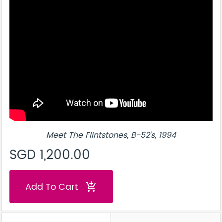
Meet The Flintstones, B-52’s, 1994
SGD 1,200.00
Add To Cart
add_shopping_cart