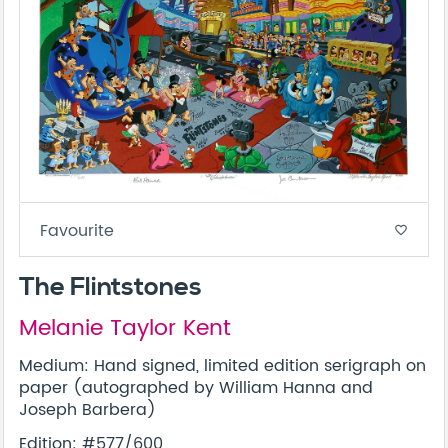
Favourite
favorite_border
The Flintstones
Melanie Taylor Kent
Medium: Hand signed, limited edition serigraph on
paper (autographed by William Hanna and
Joseph Barbera)
Edition: #577/600