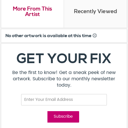
More From This
Recently Viewed
Artist
No other artwork is available at this time ☹️
GET YOUR FIX
Be the first to know! Get a sneak peek of new
artwork. Subscribe to our monthly newsletter
today.