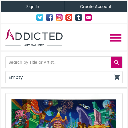
Sign In
Create Account
menu
search
Empty
shopping_cart