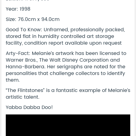
Year: 1998
Size: 76.0cm x 94.0cm
Good To Know: Unframed, professionally packed,
stored flat in humidity controlled art storage
facility, condition report available upon request
Arty-Fact: Melanie’s artwork has been licensed to
Warner Bros., The Walt Disney Corporation and
Hanna-Barbera. Her serigraphs are noted for the
personalities that challenge collectors to identify
them.
“The Flintstones” is a fantastic example of Melanie’s
artistic talent.
Yabba Dabba Doo!