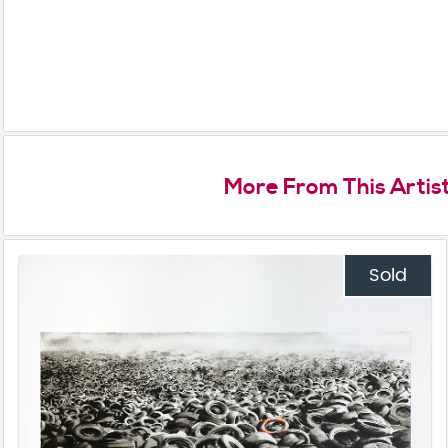
More From This Artis
Sold