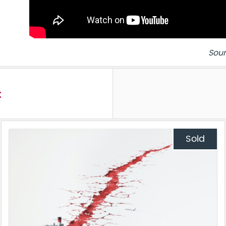
Sour
t
Sold