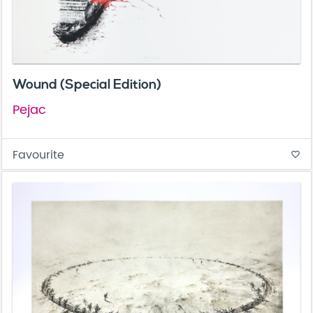
Wound (Special Edition)
Pejac
Favourite
favorite_border