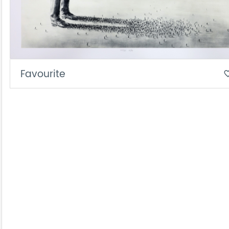
Favourite
favorite_