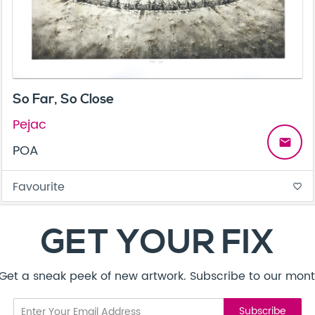
So Far, So Close
Pejac
email
POA
Favourite
favorite_border
GET YOUR FIX
! Get a sneak peek of new artwork. Subscribe to our mont