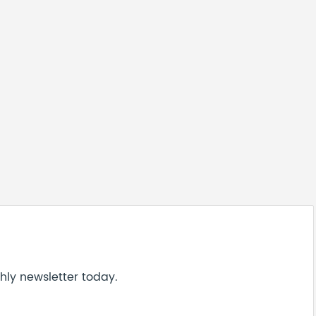
hly newsletter today.