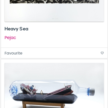
Heavy Sea
Pejac
Favourite
favorite_border