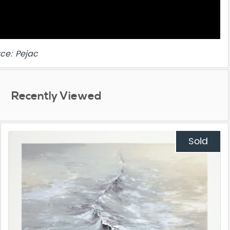
ce: Pejac
Recently Viewed
Sold