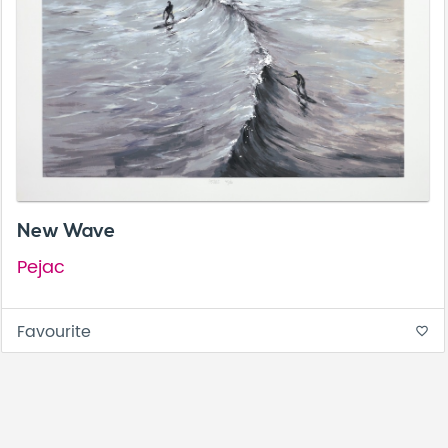
New Wave
Pejac
Favourite
favorite_border