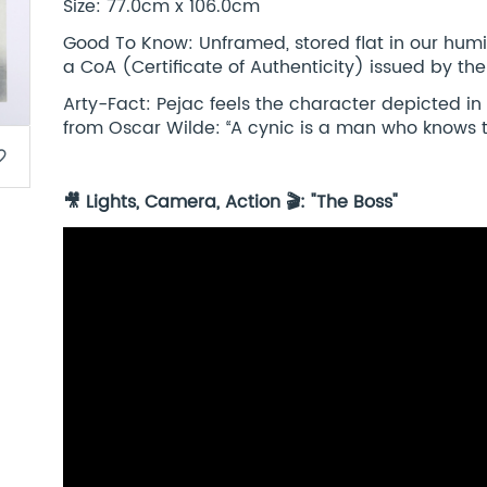
Size: 77.0cm x 106.0cm
Good To Know: Unframed, stored flat in our humi
a CoA (Certificate of Authenticity) issued by the
Arty-Fact: Pejac feels the character depicted in
from Oscar Wilde: ‘‘A cynic is a man who knows th
border
🎥 Lights, Camera, Action 🎬: "The Boss"