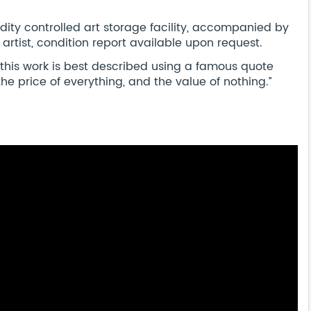
dity controlled art storage facility, accompanied by
 artist, condition report available upon request.
 this work is best described using a famous quote
e price of everything, and the value of nothing.’’