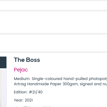
The Boss
Pejac
Medium: Single-coloured hand-pulled photopol
Artrag Handmade Paper 300gsm, signed and num
Edition: #21/40
Year: 2021