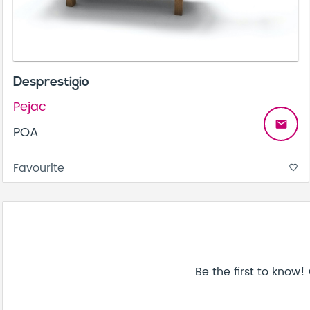
Desprestigio
Pejac
email
POA
Favourite
favorite_border
Be the first to know