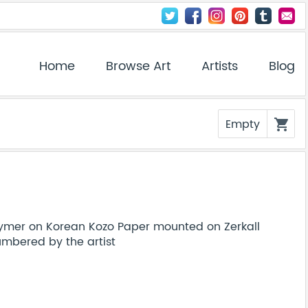
Home
Browse Art
Artists
Blog
Empty
shopping_cart
ymer on Korean Kozo Paper mounted on Zerkall
bered by the artist