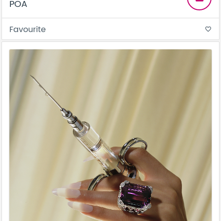
POA
Favourite
favorite_border