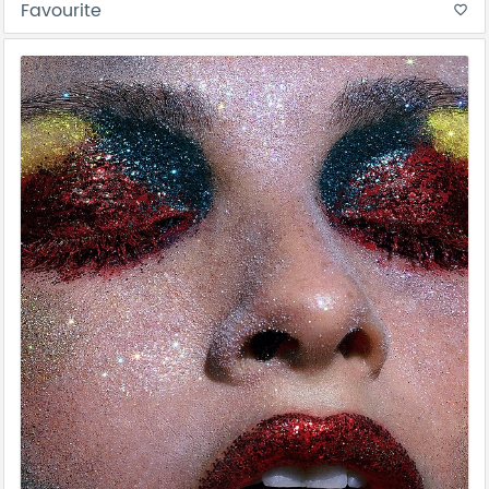
Favourite
favorite_border