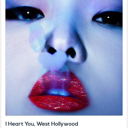
I Heart You, West Hollywood