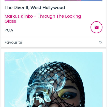
The Diver II, West Hollywood
Markus Klinko - Through The Looking
Glass
email
POA
Favourite
favorite_border