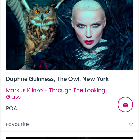
Daphne Guinness, The Owl, New York
Markus Klinko - Through The Looking
Glass
email
POA
Favourite
favorite_border