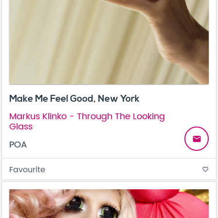
Make Me Feel Good, New York
Markus Klinko - Through The Looking
Glass
email
POA
Favourite
favorite_border