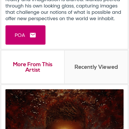
through his own looking glass, capturing images
that challenge our notions of what is possible and
offer new perspectives on the world we inhabit.
POA
email
More From This
Recently Viewed
Artist