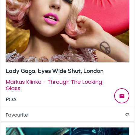
Lady Gaga, Eyes Wide Shut, London
Markus Klinko - Through The Looking
Glass
email
POA
Favourite
favorite_border