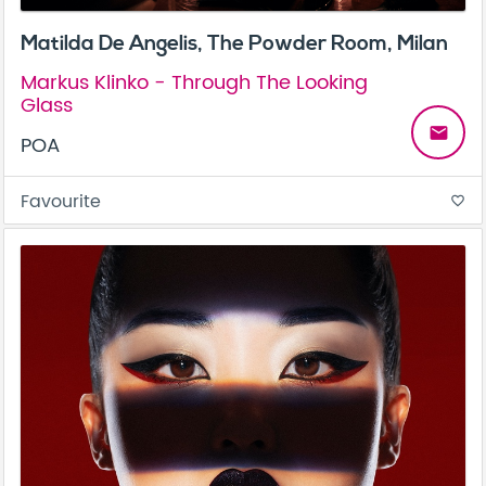
Matilda De Angelis, The Powder Room, Milan
Markus Klinko - Through The Looking
Glass
email
POA
Favourite
favorite_border