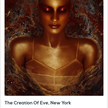
The Creation Of Eve, New York