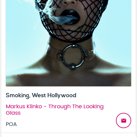
Smoking, West Hollywood
Markus Klinko - Through The Looking
Glass
email
POA