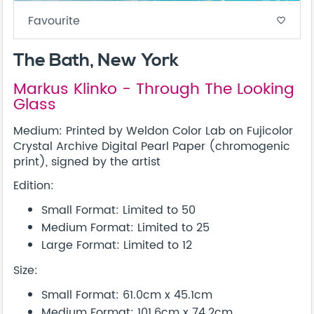
Favourite
favorite_border
The Bath, New York
Markus Klinko - Through The Looking
Glass
Medium: Printed by Weldon Color Lab on Fujicolor
Crystal Archive Digital Pearl Paper (chromogenic
print), signed by the artist
Edition:
Small Format: Limited to 50
Medium Format: Limited to 25
Large Format: Limited to 12
Size:
Small Format: 61.0cm x 45.1cm
Medium Format: 101.6cm x 74.2cm