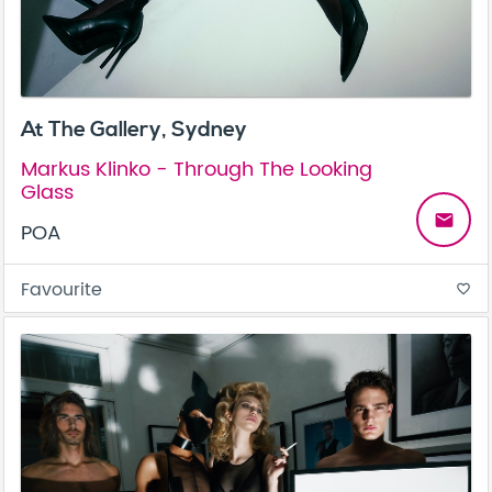
At The Gallery, Sydney
Markus Klinko - Through The Looking
Glass
email
POA
Favourite
favorite_border