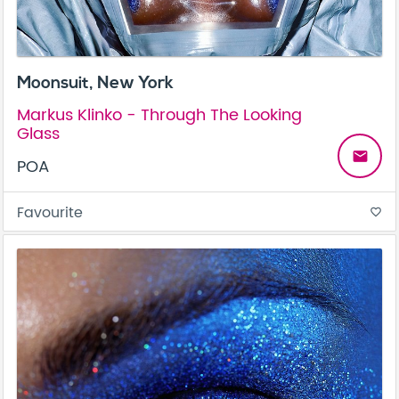
Moonsuit, New York
Markus Klinko - Through The Looking
Glass
email
POA
Favourite
favorite_border