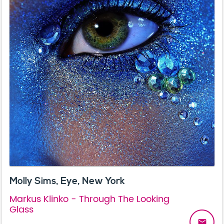
Molly Sims, Eye, New York
Markus Klinko - Through The Looking
Glass
email