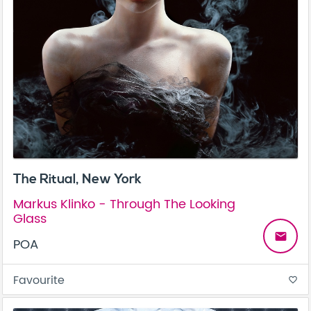
The Ritual, New York
Markus Klinko - Through The Looking
Glass
email
POA
Favourite
favorite_border