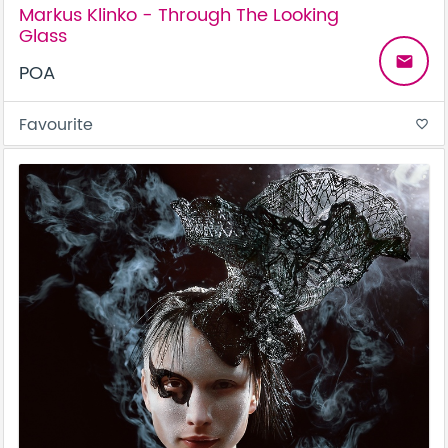
Markus Klinko - Through The Looking
Glass
email
POA
Favourite
favorite_border