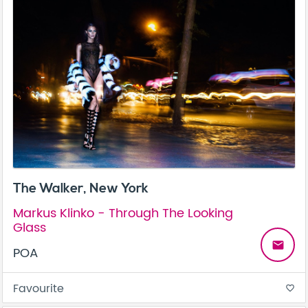
The Walker, New York
Markus Klinko - Through The Looking
Glass
email
POA
Favourite
favorite_border