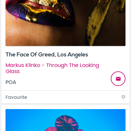
The Face Of Greed, Los Angeles
Markus Klinko - Through The Looking
Glass
email
POA
Favourite
favorite_border