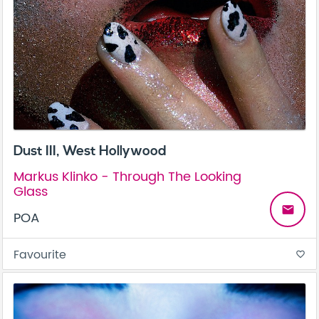
Dust III, West Hollywood
Markus Klinko - Through The Looking
Glass
email
POA
Favourite
favorite_border