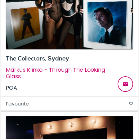
The Collectors, Sydney
Markus Klinko - Through The Looking
Glass
email
POA
Favourite
favorite_border