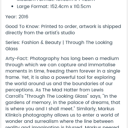
Large Format: 152.4cm x 110.5cm
Year: 2016
Good To Know: Printed to order, artwork is shipped
directly from the artist's studio
Series: Fashion & Beauty | Through The Looking
Glass
Arty-Fact: Photography has long been a medium
through which we can capture and immortalise
moments in time, freezing them forever in a single
frame. Yet, it is also a powerful tool for exploring
the world around us and the boundaries of our
perceptions. As The Mad Hatter from Lewis
Carroll's "Through The Looking Glass" says, "In the
gardens of memory, in the palace of dreams, that
is where you and I shall meet." Similarly, Markus
Klinko's photography allows us to enter a world of
wonder and surrealism where the line between
reality and imagination is blurred. Markus peered