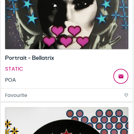
Portrait - Bellatrix
STATIC
email
POA
Favourite
favorite_border