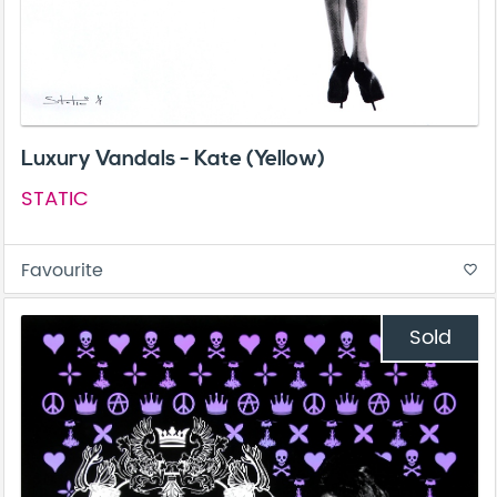
Luxury Vandals - Kate (Yellow)
STATIC
Favourite
favorite_border
Sold