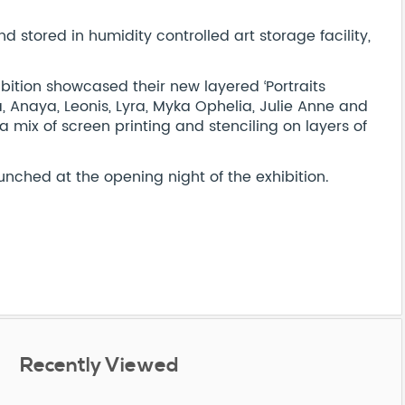
stored in humidity controlled art storage facility,
ibition showcased their new layered ‘Portraits
ia, Anaya, Leonis, Lyra, Myka Ophelia, Julie Anne and
 a mix of screen printing and stenciling on layers of
unched at the opening night of the exhibition.
Recently Viewed