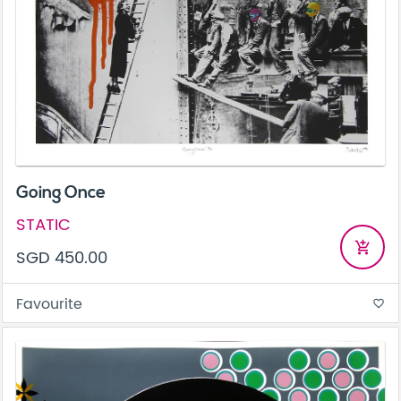
Going Once
STATIC
add_shopping_cart
SGD 450.00
Favourite
favorite_border