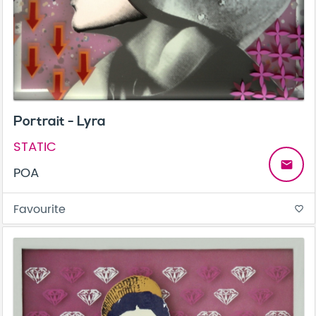
Portrait - Lyra
STATIC
email
POA
Favourite
favorite_border