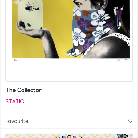
The Collector
STATIC
Favourite
favorite_border