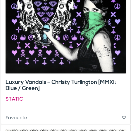
Luxury Vandals – Christy Turlington [MMXI:
Blue / Green]
STATIC
Favourite
favorite_border