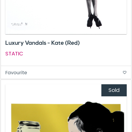
Luxury Vandals - Kate (Red)
STATIC
Favourite
favorite_border
Sold