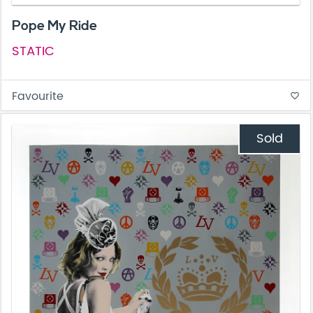
Pope My Ride
STATIC
Favourite
favorite_border
Sold