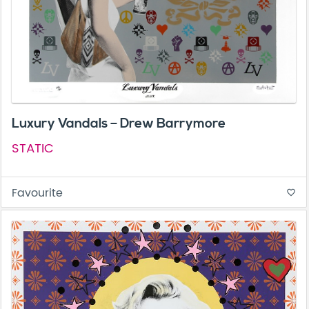
Luxury Vandals – Drew Barrymore
STATIC
Favourite
favorite_border