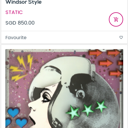
Windsor Style
STATIC
add_shopping_cart
SGD 850.00
Favourite
favorite_border