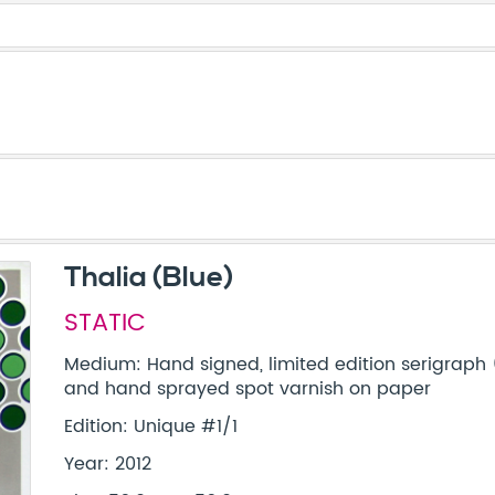
Thalia (Blue)
STATIC
Medium: Hand signed, limited edition serigraph 
and hand sprayed spot varnish on paper
Edition: Unique #1/1
Year: 2012