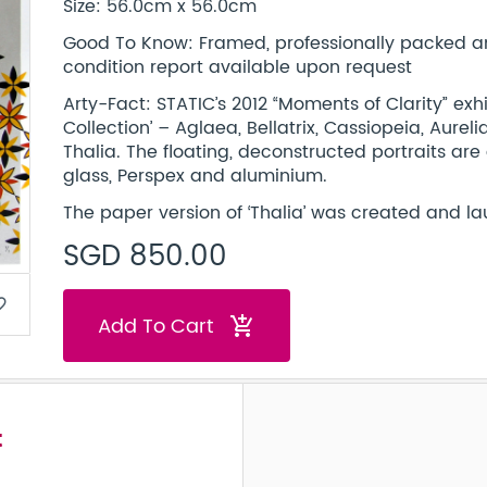
Size: 56.0cm x 56.0cm
Good To Know: Framed, professionally packed and 
condition report available upon request
Arty-Fact: STATIC’s 2012 “Moments of Clarity” exh
Collection’ – Aglaea, Bellatrix, Cassiopeia, Aurel
Thalia. The floating, deconstructed portraits are
glass, Perspex and aluminium.
The paper version of ‘Thalia’ was created and la
SGD 850.00
border
Add To Cart
add_shopping_cart
t