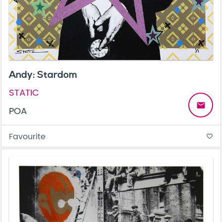
Andy: Stardom
STATIC
email
POA
Favourite
favorite_border