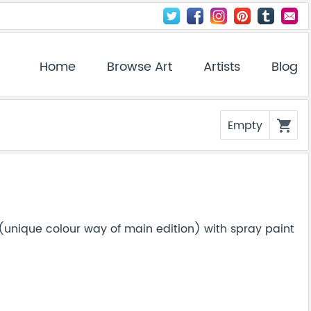
Home
Browse Art
Artists
Blog
Empty
shopping_cart
(unique colour way of main edition) with spray paint