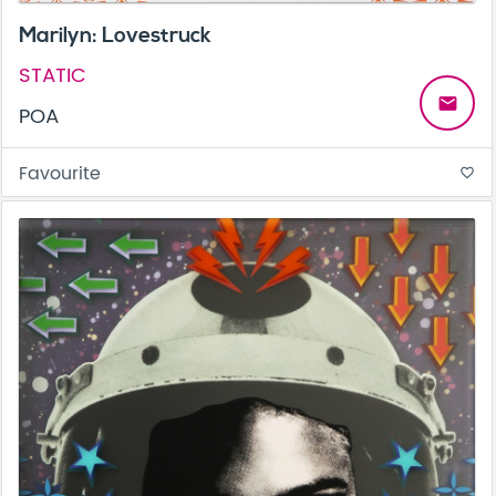
Marilyn: Lovestruck
STATIC
email
POA
Favourite
favorite_border