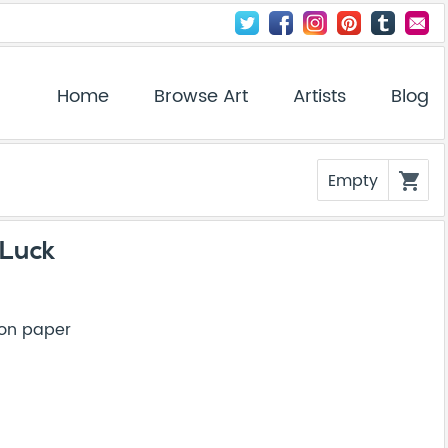
Home
Browse Art
Artists
Blog
Empty
shopping_cart
 Luck
 on paper