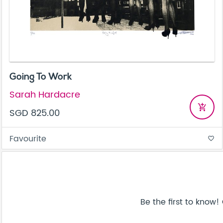
Going To Work
Sarah Hardacre
add_shopping_cart
SGD 825.00
Favourite
favorite_border
Be the first to know