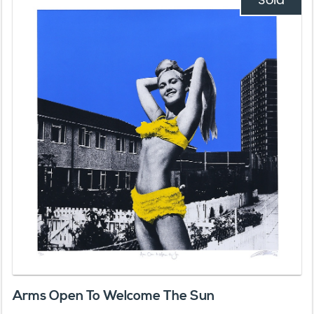
Sold
Arms Open To Welcome The Sun