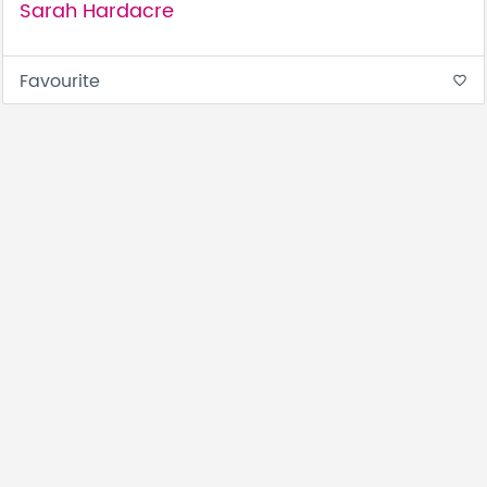
Sarah Hardacre
Favourite
favorite_border