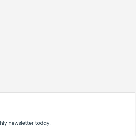
hly newsletter today.