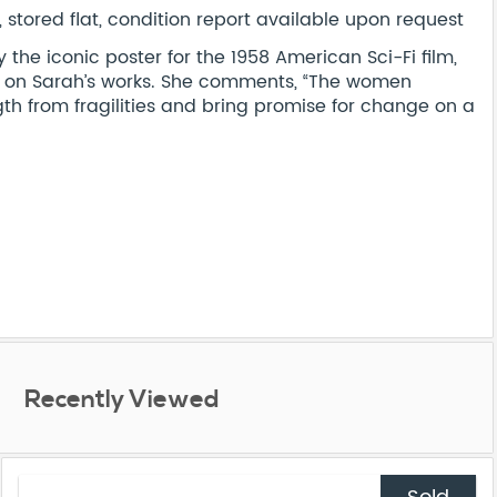
stored flat, condition report available upon request
he iconic poster for the 1958 American Sci-Fi film,
e on Sarah’s works. She comments, “The women
th from fragilities and bring promise for change on a
Recently Viewed