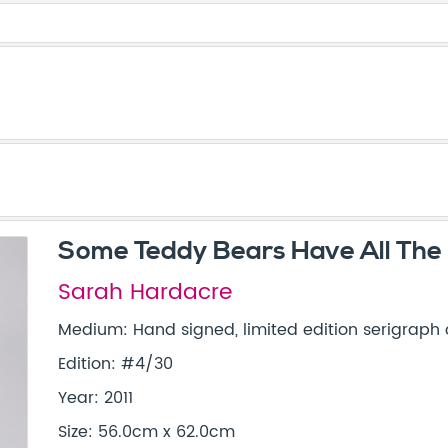
Some Teddy Bears Have All The
Sarah Hardacre
Medium: Hand signed, limited edition serigraph
Edition: #4/30
Year: 2011
Size: 56.0cm x 62.0cm