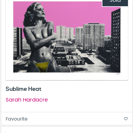
Sold
Sublime Heat
Sarah Hardacre
Favourite
favorite_border