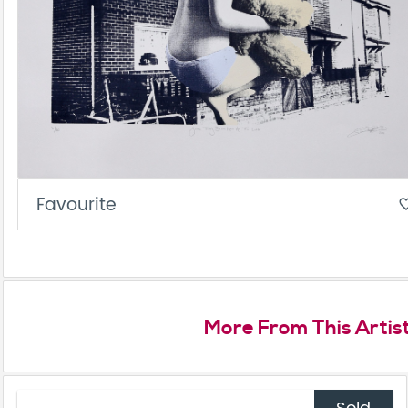
Favourite
favorite_
More From This Artis