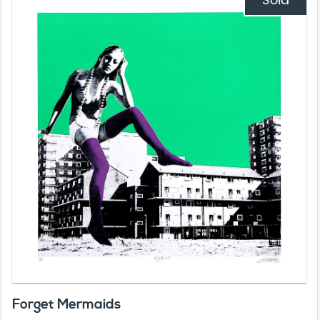
Sold
Forget Mermaids