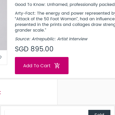
Good To Know: Unframed, professionally packed, 
Arty-Fact: The energy and power represented by t
“Attack of the 50 Foot Woman”, had an influenc
presented in the prints and collages draw streng
grander scale.”
Source: Artrepublic: Artist Interview
SGD 895.00
border
Add To Cart
add_shopping_cart
t