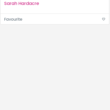
Sarah Hardacre
Favourite
favorite_border