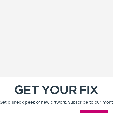
GET YOUR FIX
! Get a sneak peek of new artwork. Subscribe to our mont