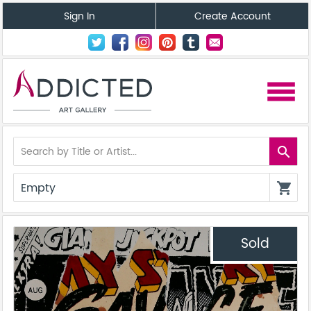
Sign In
Create Account
menu
search
Empty
shopping_cart
Sold