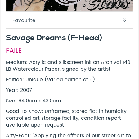
Favourite
favorite_border
Savage Dreams (F-Head)
FAILE
Medium: Acrylic and silkscreen ink on Archival 140
LB Watercolour Paper, signed by the artist
Edition: Unique (varied edition of 5)
Year: 2007
Size: 64.0cm x 43.0cm
Good To Know: Unframed, stored flat in humidity
controlled art storage facility, condition report
available upon request
Arty-Fact: "Applying the effects of our street art to