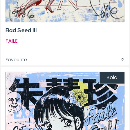
Bad Seed III
FAILE
Favourite
favorite_border
Sold