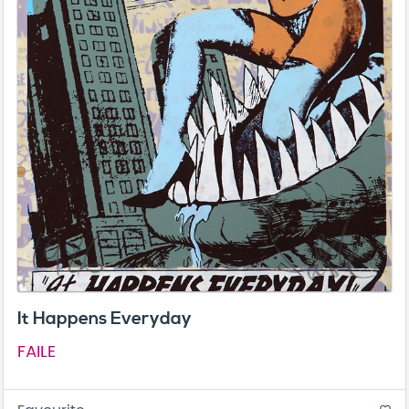
It Happens Everyday
FAILE