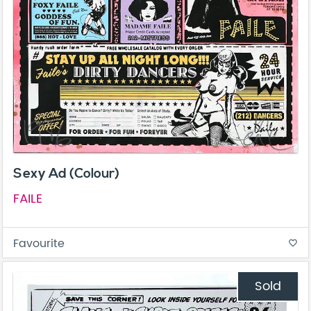
Sexy Ad (Colour)
FAILE
Favourite
favorite_border
Sold