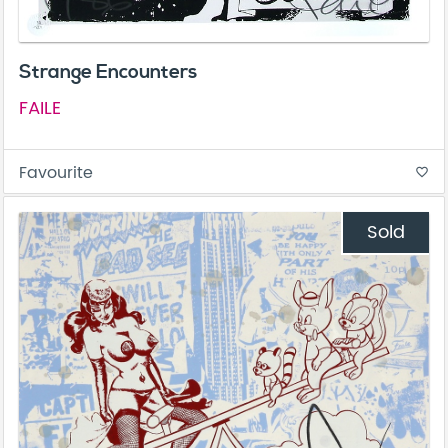
Strange Encounters
FAILE
Favourite
favorite_border
Sold