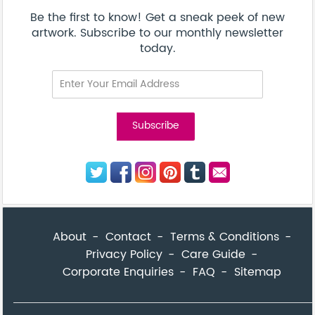
Corporate Enquiries
FAQ
Sitemap
© Addicted Pte Ltd - Registration No. 201524869N
Be the first to know! Get a sneak peek of new artwork.
close
Subscribe to our monthly newsletter today.