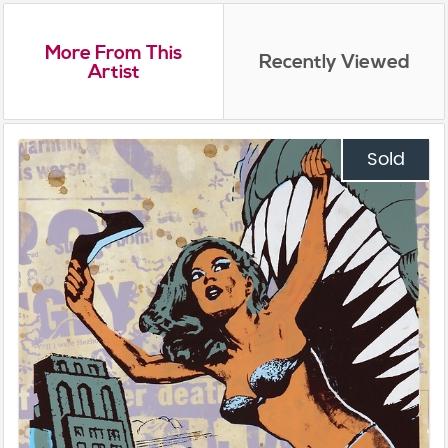
More From This
Recently Viewed
Artist
Sold