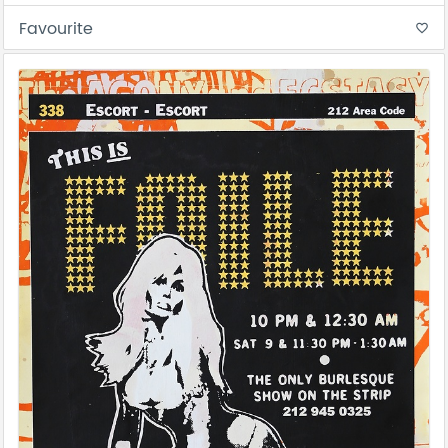
Favourite
favorite_border