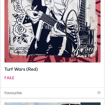
Turf Wars (Red)
FAILE
Favourite
favorite_border