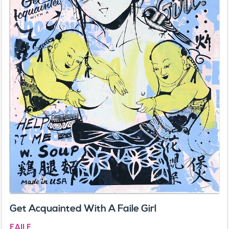
Get Acquainted With A Faile Girl
FAILE