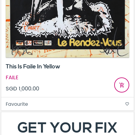
This Is Faile In Yellow
FAILE
add_shopping_cart
SGD 1,000.00
Favourite
favorite_border
About
Contact
Terms & Conditions
Privacy Policy
Care Guide