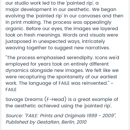
our studio work led to the 'painted rip', a
major development in our aesthetic. We began
evolving the 'painted rip' in our canvases and then
in print making. The process was appealingly
organic. Before our eyes, the images we layered
took on fresh meanings. Words and visuals were
juxtaposed in unexpected ways, intricately
weaving together to suggest new narratives.
"The process emphasised serendipity. Icons we'd
employed for years took on entirely different
dynamics alongside new images. We felt like we
were recapturing the spontaneity of our earliest
work. The language of FAILE was reinvented." ~
FAILE
Savage Dreams (F-Head) is a great example of
the aesthetic achieved using the 'painted rip'.
Source: "FAILE: Prints and Originals 1999 - 2009",
Published by Gestalten, Berlin, 2010