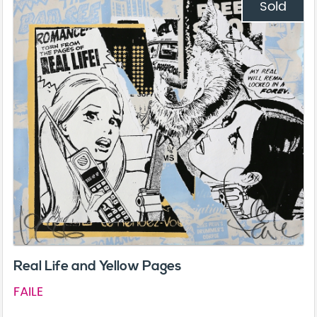
Sold
Real Life and Yellow Pages
FAILE