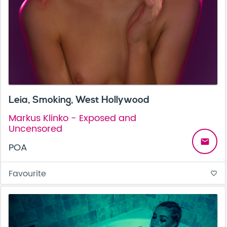
Leia, Smoking, West Hollywood
Markus Klinko - Exposed and
Uncensored
email
POA
Favourite
favorite_border