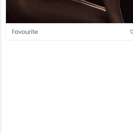
Favourite
favorite_