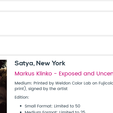
Satya, New York
Markus Klinko - Exposed and Unce
Medium: Printed by Weldon Color Lab on Fujicolo
print), signed by the artist
Edition:
Small Format: Limited to 50
Medium Format: Limited to 25