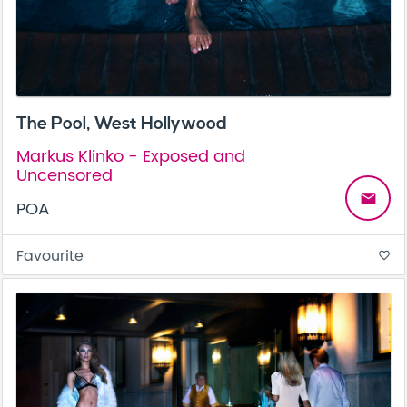
The Pool, West Hollywood
Markus Klinko - Exposed and
Uncensored
email
POA
Favourite
favorite_border