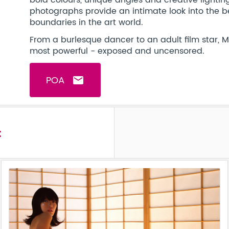
bold colours, unique angles and creative lighti
photographs provide an intimate look into the b
boundaries in the art world.
From a burlesque dancer to an adult film star, 
most powerful - exposed and uncensored.
POA
email
t