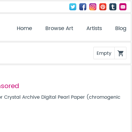
Home
Browse Art
Artists
Blog
Empty
shopping_cart
nsored
r Crystal Archive Digital Pearl Paper (chromogenic