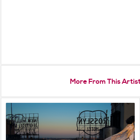
More From This Artis