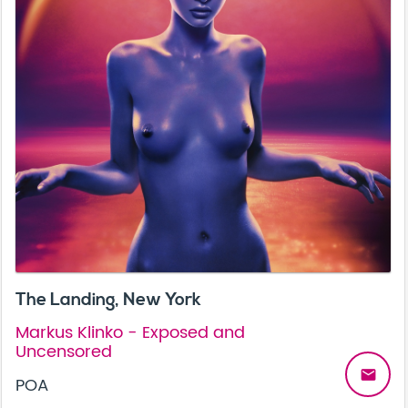
The Landing, New York
Markus Klinko - Exposed and
Uncensored
email
POA