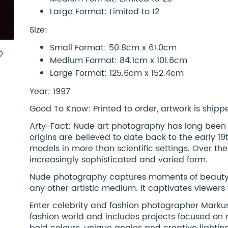
Large Format: Limited to 12
Size:
Small Format: 50.8cm x 61.0cm
border
Medium Format: 84.1cm x 101.6cm
Large Format: 125.6cm x 152.4cm
Year: 1997
Good To Know: Printed to order, artwork is shipped
Arty-Fact: Nude art photography has long been a 
origins are believed to date back to the early 
models in more than scientific settings. Over the
increasingly sophisticated and varied form.
Nude photography captures moments of beauty, 
any other artistic medium. It captivates viewers
Enter celebrity and fashion photographer Markus
fashion world and includes projects focused on