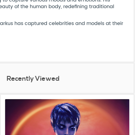
ng to capture various moods and emotions. His
eauty of the human body, redefining traditional
Markus has captured celebrities and models at their
Recently Viewed