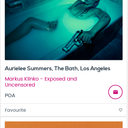
Aurielee Summers, The Bath, Los Angeles
Markus Klinko - Exposed and
Uncensored
email
POA
Favourite
favorite_border