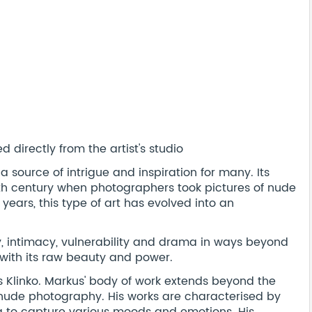
 directly from the artist's studio
source of intrigue and inspiration for many. Its
19th century when photographers took pictures of nude
 years, this type of art has evolved into an
intimacy, vulnerability and drama in ways beyond
 with its raw beauty and power.
 Klinko. Markus' body of work extends beyond the
 nude photography. His works are characterised by