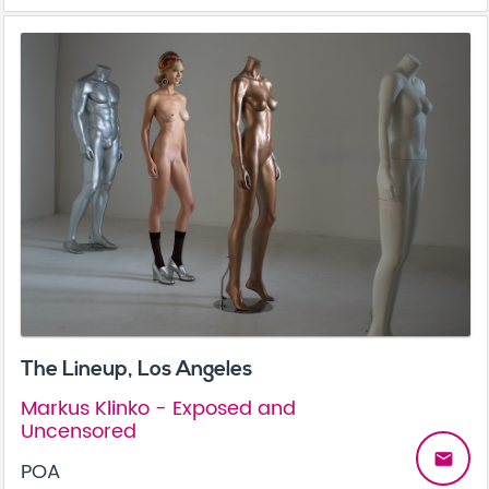
The Lineup, Los Angeles
Markus Klinko - Exposed and
Uncensored
email
POA