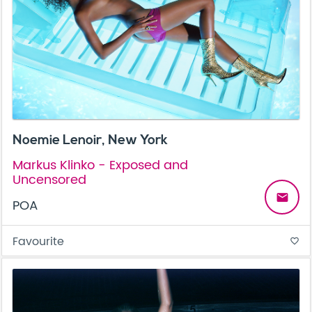
Noemie Lenoir, New York
Markus Klinko - Exposed and
Uncensored
email
POA
Favourite
favorite_border