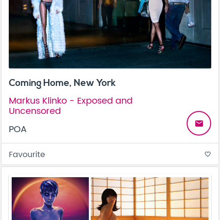
Coming Home, New York
Markus Klinko - Exposed and
Uncensored
email
POA
Favourite
favorite_border