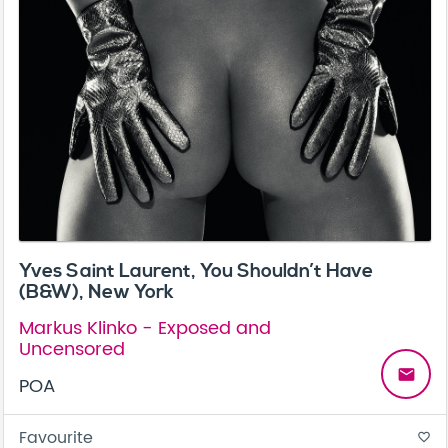
Yves Saint Laurent, You Shouldn’t Have
(B&W), New York
Markus Klinko - Exposed and
Uncensored
email
POA
Favourite
favorite_border