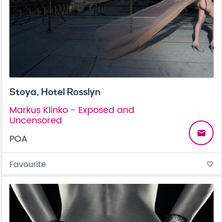
Stoya, Hotel Rosslyn
Markus Klinko - Exposed and
Uncensored
email
POA
Favourite
favorite_border