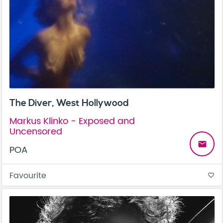
The Diver, West Hollywood
Markus Klinko - Exposed and
Uncensored
email
POA
Favourite
favorite_border