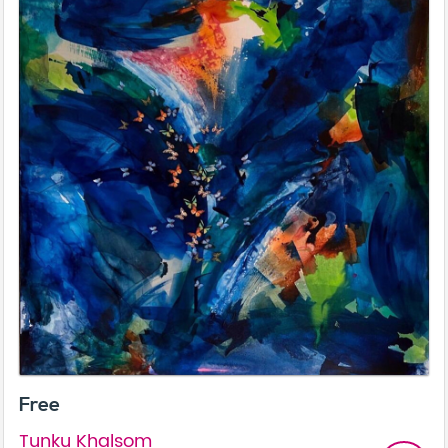
Free
Tunku Khalsom