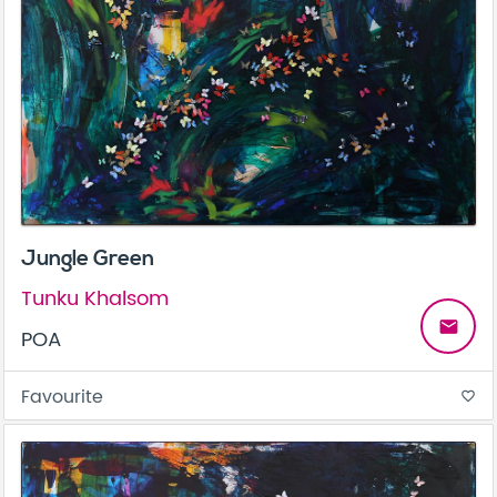
Jungle Green
Tunku Khalsom
email
POA
Favourite
favorite_border