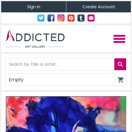
Sign In
Create Account
menu
search
Empty
shopping_cart