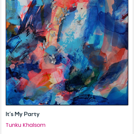
It’s My Party
Tunku Khalsom