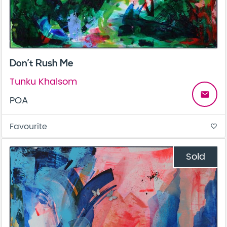
Don’t Rush Me
Tunku Khalsom
email
POA
Favourite
favorite_border
Sold