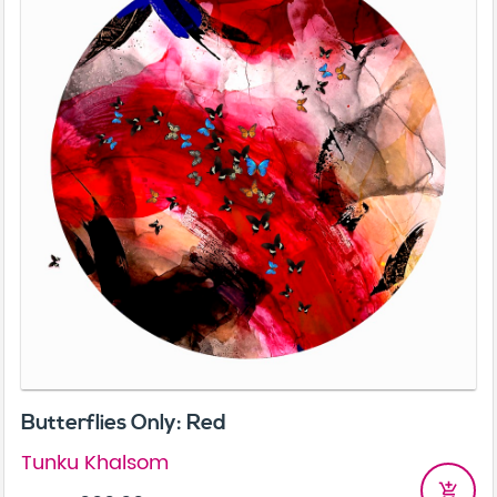
Butterflies Only: Red
Tunku Khalsom
add_shopping_cart