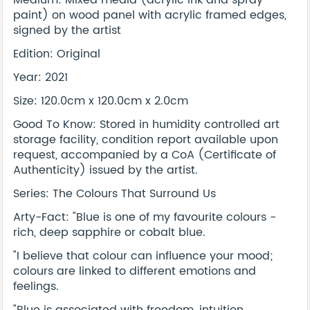
Medium: Mixed media (acrylic ink and spray
paint) on wood panel with acrylic framed edges,
signed by the artist
Edition: Original
Year: 2021
Size: 120.0cm x 120.0cm x 2.0cm
Good To Know: Stored in humidity controlled art
storage facility, condition report available upon
request, accompanied by a CoA (Certificate of
Authenticity) issued by the artist.
Series: The Colours That Surround Us
Arty-Fact: "Blue is one of my favourite colours -
rich, deep sapphire or cobalt blue.
"I believe that colour can influence your mood;
colours are linked to different emotions and
feelings.