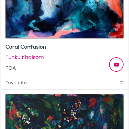
Coral Confusion
Tunku Khalsom
email
POA
Favourite
favorite_border