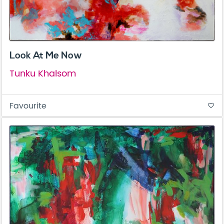
Look At Me Now
Tunku Khalsom
Favourite
favorite_border