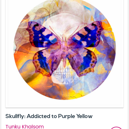
Skullfly: Addicted to Purple Yellow
Tunku Khalsom