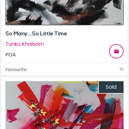
So Many...So Little Time
Tunku Khalsom
email
POA
Favourite
favorite_border
Sold