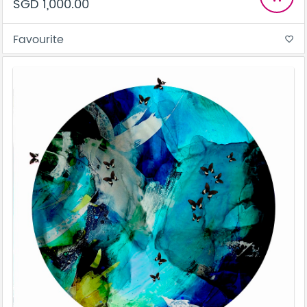
SGD 1,000.00
Favourite
favorite_border