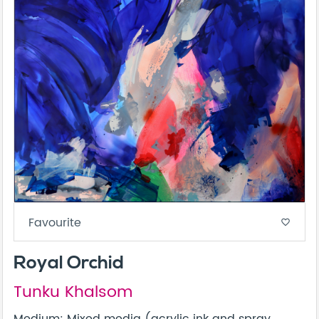
Favourite
favorite_border
Royal Orchid
Tunku Khalsom