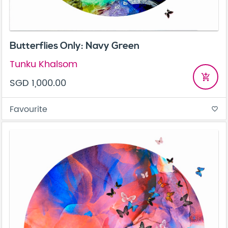
Butterflies Only: Navy Green
Tunku Khalsom
add_shopping_cart
SGD 1,000.00
Favourite
favorite_border