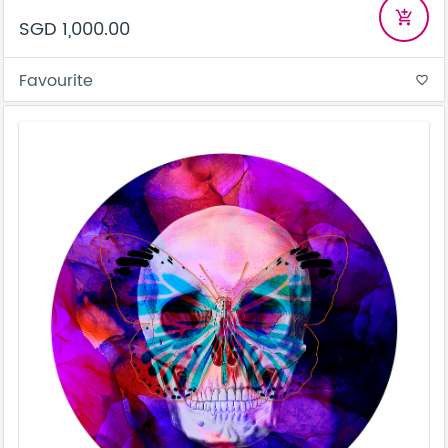
add_shopping_cart
SGD 1,000.00
Favourite
favorite_border