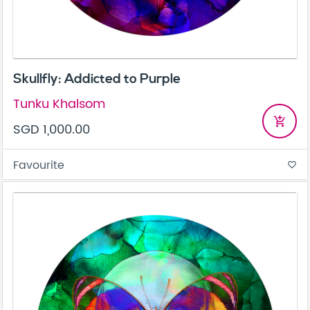
Skullfly: Addicted to Purple
Tunku Khalsom
add_shopping_cart
SGD 1,000.00
Favourite
favorite_border