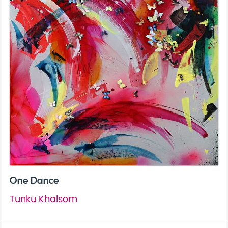
One Dance
Tunku Khalsom