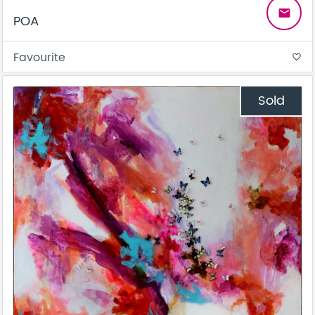
email
POA
Favourite
favorite_border
Sold