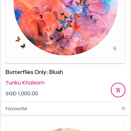
Butterflies Only: Blush
Tunku Khalsom
add_shopping_cart
SGD 1,000.00
Favourite
favorite_border