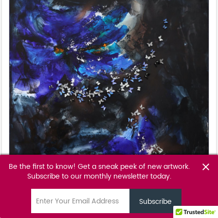
Be the first to know! Get a sneak peek of new artwork.
close
Subscribe to our monthly newsletter today.
Black Iris
Tunku Khalsom