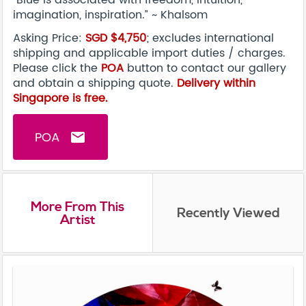
"Blue is associated with freedom, intuition,
imagination, inspiration.” ~ Khalsom
Asking Price:
SGD $4,750
; excludes international
shipping and applicable import duties / charges.
Please click the
POA
button to contact our gallery
and obtain a shipping quote.
Delivery within
Singapore is free.
POA
email
More From This
Recently Viewed
Artist