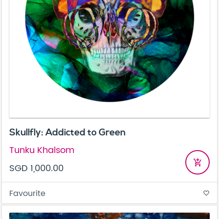
Skullfly: Addicted to Green
Tunku Khalsom
add_shopping_cart
SGD 1,000.00
Favourite
favorite_border