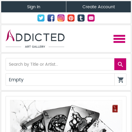
Sign In
Create Account
menu
search
Empty
shopping_cart