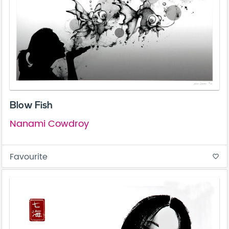
Blow Fish
Nanami Cowdroy
Favourite
favorite_border