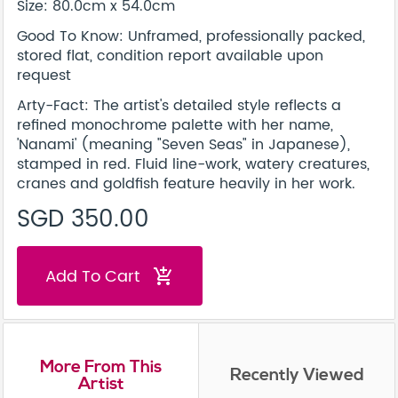
Size: 80.0cm x 54.0cm
Good To Know: Unframed, professionally packed,
stored flat, condition report available upon
request
Arty-Fact: The artist's detailed style reflects a
refined monochrome palette with her name,
'Nanami' (meaning "Seven Seas" in Japanese),
stamped in red. Fluid line-work, watery creatures,
cranes and goldfish feature heavily in her work.
SGD 350.00
Add To Cart
add_shopping_cart
More From This
Recently Viewed
Artist