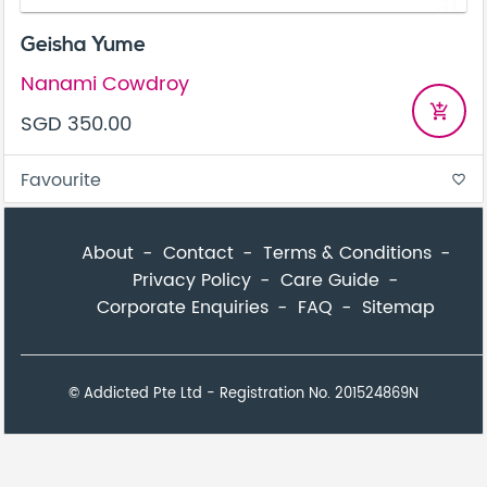
Geisha Yume
Nanami Cowdroy
add_shopping_cart
SGD 350.00
Favourite
favorite_border
About
Contact
Terms & Conditions
Privacy Policy
Care Guide
Corporate Enquiries
FAQ
Sitemap
© Addicted Pte Ltd - Registration No. 201524869N