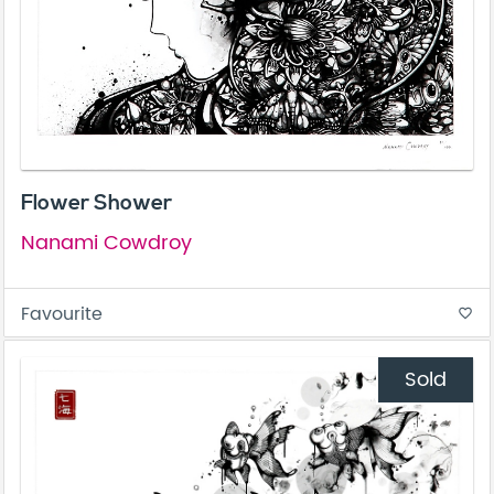
Flower Shower
Nanami Cowdroy
Favourite
favorite_border
Sold