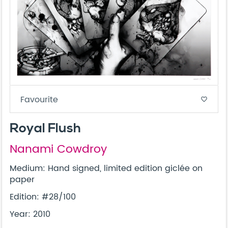
Favourite
favorite_border
Royal Flush
Nanami Cowdroy
Medium: Hand signed, limited edition giclée on
paper
Edition: #28/100
Year: 2010