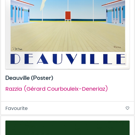
Deauville (Poster)
Razzia (Gérard Courbouleix-Deneriaz)
Favourite
favorite_border