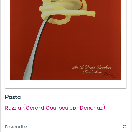
Pasta
Razzia (Gérard Courbouleix-Deneriaz)
Favourite
favorite_border