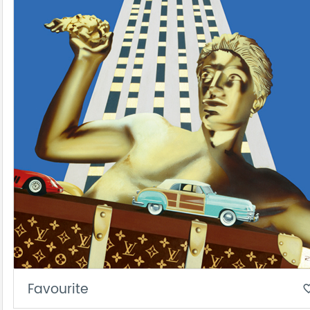
Favourite
favorite_