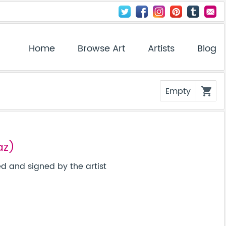
Home
Browse Art
Artists
Blog
Empty
shopping_cart
az)
 and signed by the artist