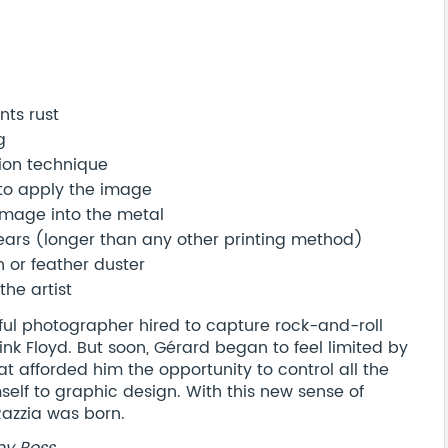
nts rust
g
ion technique
 to apply the image
image into the metal
years (longer than any other printing method)
h or feather duster
the artist
ful photographer hired to capture rock-and-roll
Pink Floyd. But soon, Gérard began to feel limited by
at afforded him the opportunity to control all the
elf to graphic design. With this new sense of
Razzia was born.