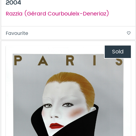
2004
Razzia (Gérard Courbouleix-Deneriaz)
Favourite
favorite_border
Sold