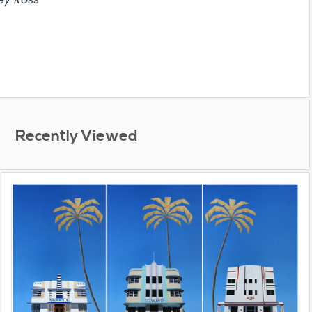
ey Ross
Recently Viewed