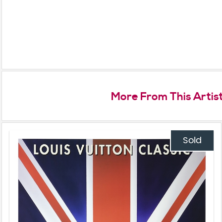
More From This Artis
Sold