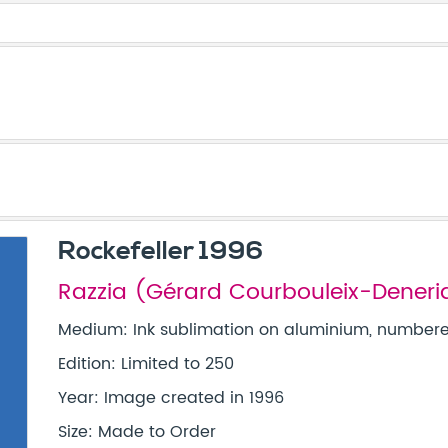
Rockefeller 1996
Razzia (Gérard Courbouleix-Deneri
Medium: Ink sublimation on aluminium, numbered
Edition: Limited to 250
Year: Image created in 1996
Size: Made to Order