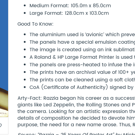
Medium Format: 105.0m x 85.0cm
Large Format: 128.0cm x 103.0cm
Good To Know:
The aluminium used is ‘avionic’ which preve
The panels have a special emulsion coatin
The image is created using an ink sublimat
A Roland & HP Large Format Printer is used
The panels are press-heated to infuse the 
The prints have an archival value of 100+ 
The prints can be cleaned using a soft clot
CoA (Certificate of Authenticity) signed by 
Arty-Fact: Razzia began his career as a success
giants like Led Zeppelin, the Rolling Stones and 
the camera. Looking for an artistic expression th
details of composition he decided to devote hims
purpose, the need for a new name arose. Thus, 
border