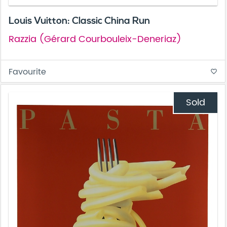
Louis Vuitton: Classic China Run
Razzia (Gérard Courbouleix-Deneriaz)
Favourite
favorite_border
Sold