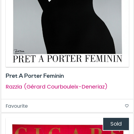
Pret A Porter Feminin
Razzia (Gérard Courbouleix-Deneriaz)
Favourite
favorite_border
Sold