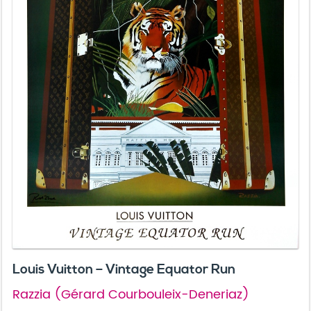
Louis Vuitton – Vintage Equator Run
Razzia (Gérard Courbouleix-Deneriaz)