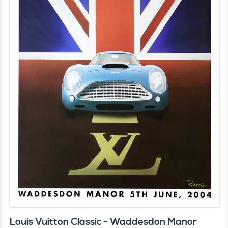
Louis Vuitton Classic - Waddesdon Manor