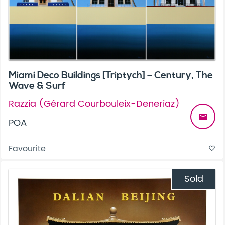
Miami Deco Buildings [Triptych] – Century, The
Wave & Surf
Razzia (Gérard Courbouleix-Deneriaz)
email
POA
Favourite
favorite_border
Sold