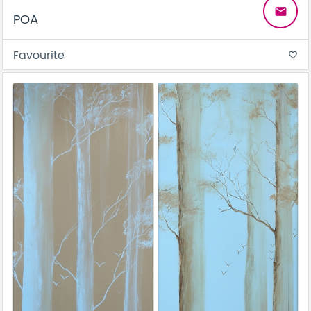
email
POA
Favourite
favorite_border