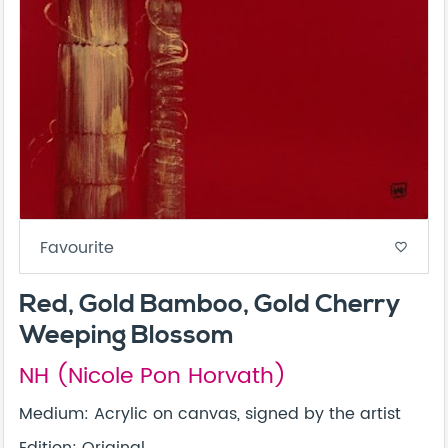
Favourite
favorite_border
Red, Gold Bamboo, Gold Cherry
Weeping Blossom
NH (Nicole Pon Horvath)
Medium: Acrylic on canvas, signed by the artist