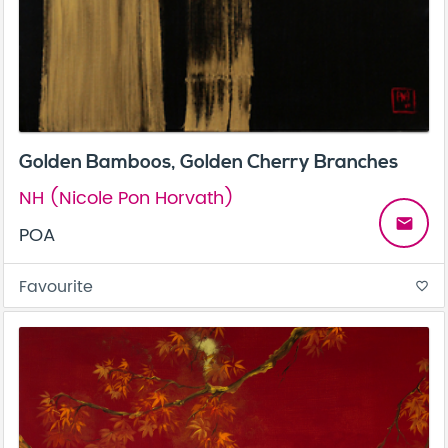
Golden Bamboos, Golden Cherry Branches
NH (Nicole Pon Horvath)
email
POA
Favourite
favorite_border