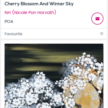
Cherry Blossom And Winter Sky
NH (Nicole Pon Horvath)
email
POA
Favourite
favorite_border