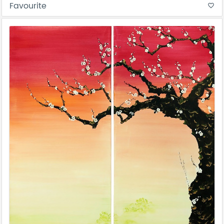
Favourite
favorite_border