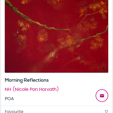
Morning Reflections
NH (Nicole Pon Horvath)
email
POA
Favourite
favorite_border