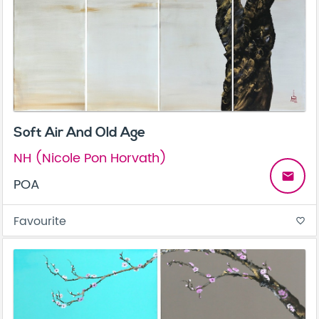
Soft Air And Old Age
NH (Nicole Pon Horvath)
email
POA
Favourite
favorite_border