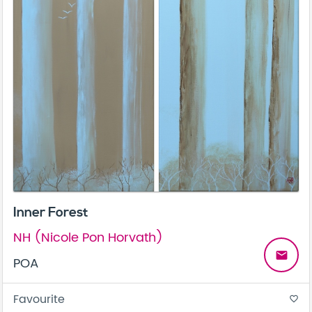
Inner Forest
NH (Nicole Pon Horvath)
email
POA
Favourite
favorite_border