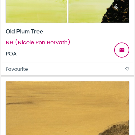
Old Plum Tree
NH (Nicole Pon Horvath)
email
POA
Favourite
favorite_border