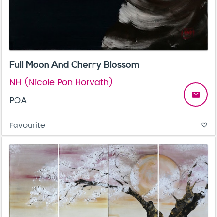
Full Moon And Cherry Blossom
NH (Nicole Pon Horvath)
email
POA
Favourite
favorite_border