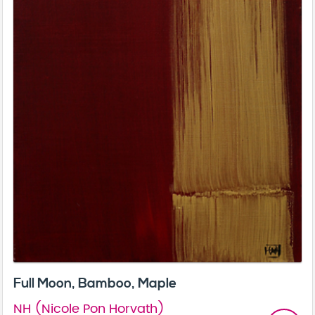
Full Moon, Bamboo, Maple
NH (Nicole Pon Horvath)