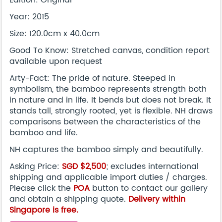
Edition: Original
Year: 2015
Size: 120.0cm x 40.0cm
Good To Know: Stretched canvas, condition report
available upon request
Arty-Fact: The pride of nature. Steeped in
symbolism, the bamboo represents strength both
in nature and in life. It bends but does not break. It
stands tall, strongly rooted, yet is flexible. NH draws
comparisons between the characteristics of the
bamboo and life.
NH captures the bamboo simply and beautifully.
Asking Price:
SGD $2,500
; excludes international
shipping and applicable import duties / charges.
Please click the
POA
button to contact our gallery
and obtain a shipping quote.
Delivery within
Singapore is free.