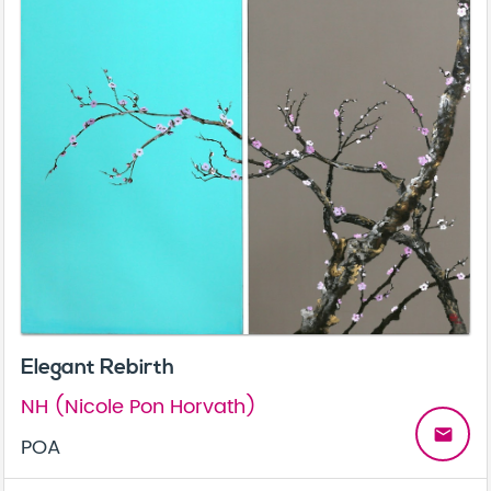
Elegant Rebirth
NH (Nicole Pon Horvath)
email
POA