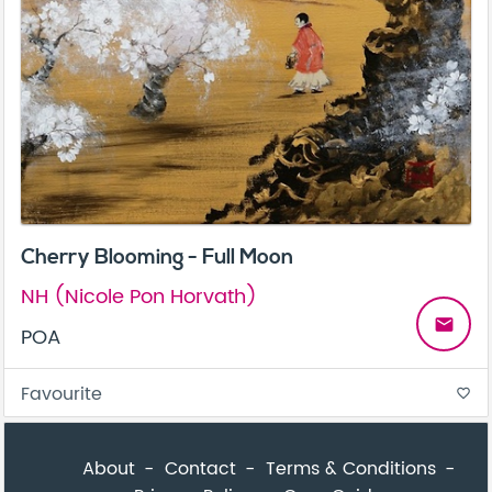
Cherry Blooming - Full Moon
NH (Nicole Pon Horvath)
email
POA
Favourite
favorite_border
About
Contact
Terms & Conditions