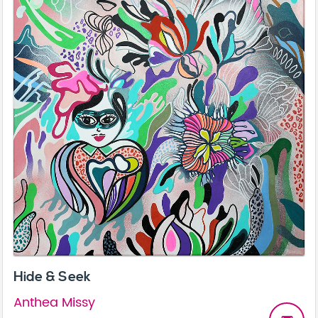
Hide & Seek
Anthea Missy