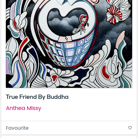
True Friend By Buddha
Anthea Missy
Favourite
favorite_border