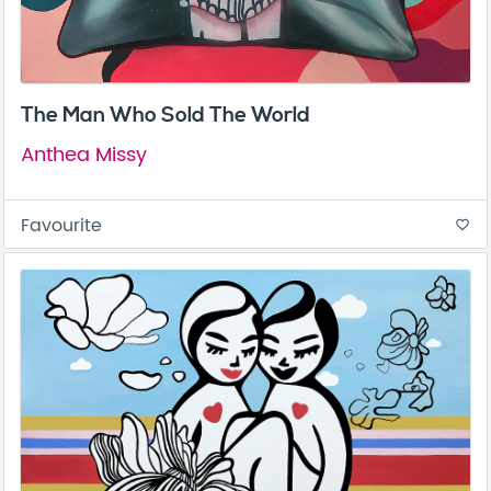
The Man Who Sold The World
Anthea Missy
Favourite
favorite_border