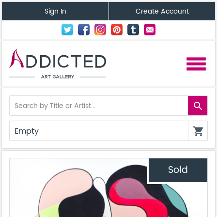
Sign In
Create Account
menu
search
Empty
shopping_cart
Sold