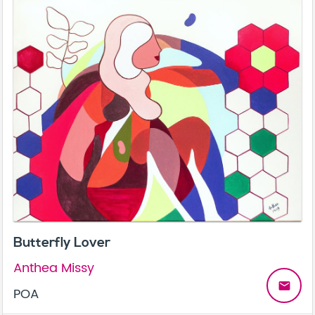
Butterfly Lover
Anthea Missy
email
POA