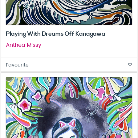
Playing With Dreams Off Kanagawa
Anthea Missy
Favourite
favorite_border