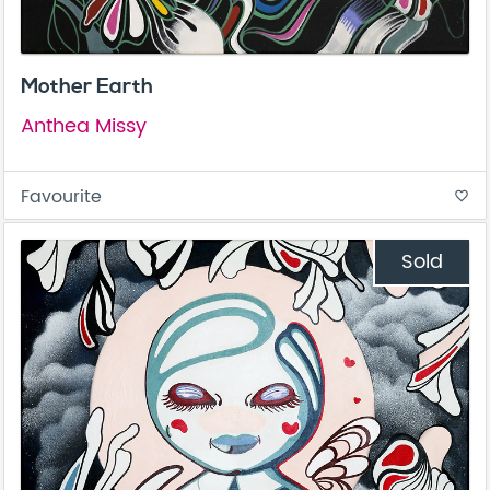
Mother Earth
Anthea Missy
Favourite
favorite_border
Sold