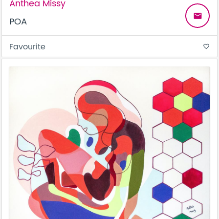
Anthea Missy
email
POA
Favourite
favorite_border