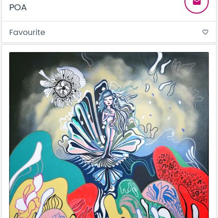
email
POA
Favourite
favorite_border