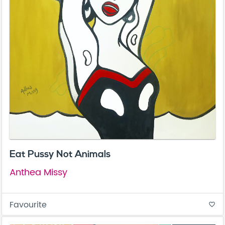
Eat Pussy Not Animals
Anthea Missy
Favourite
favorite_border