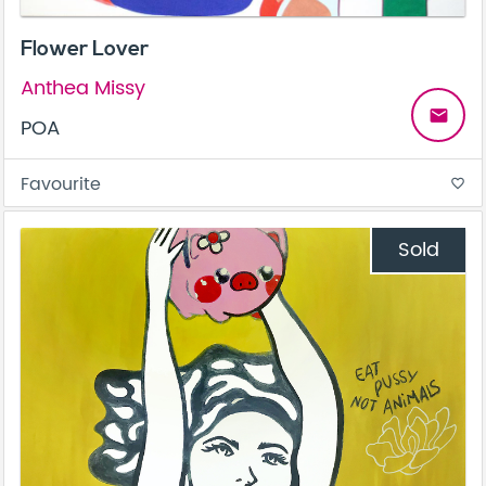
Flower Lover
Anthea Missy
email
POA
Favourite
favorite_border
Sold