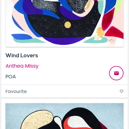
Wind Lovers
Anthea Missy
email
POA
Favourite
favorite_border