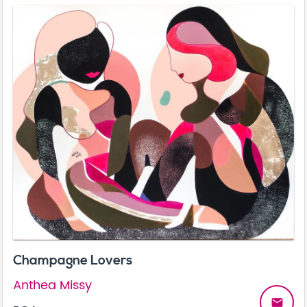
Champagne Lovers
Anthea Missy
email