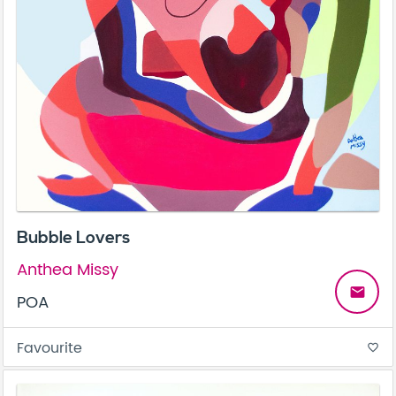
Bubble Lovers
Anthea Missy
email
POA
Favourite
favorite_border