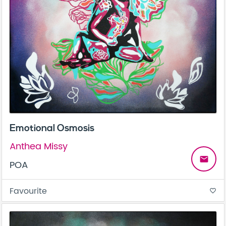
Emotional Osmosis
Anthea Missy
email
POA
Favourite
favorite_border