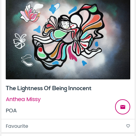
The Lightness Of Being Innocent
Anthea Missy
email
POA
Favourite
favorite_border