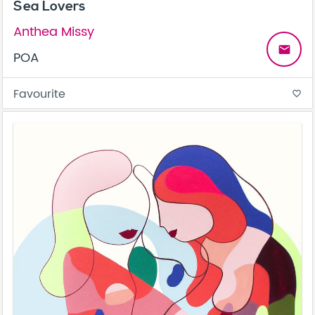
Sea Lovers
Anthea Missy
email
POA
Favourite
favorite_border