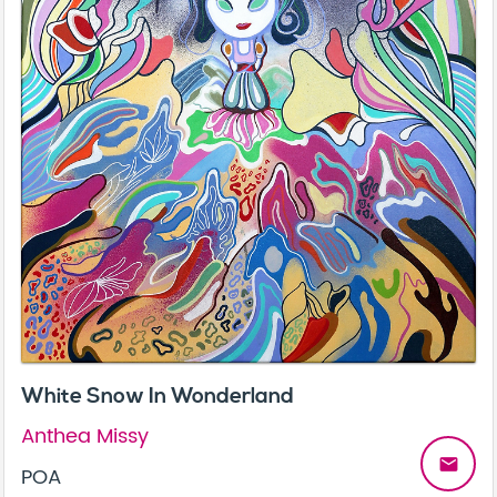
White Snow In Wonderland
Anthea Missy
email
POA