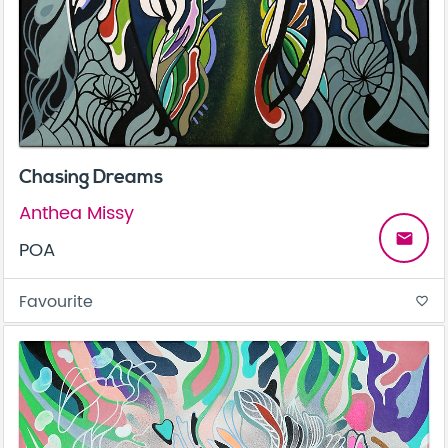
Chasing Dreams
Anthea Missy
email
POA
Favourite
favorite_border