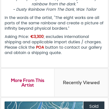
rainbow from the dark."
~ Dusty Rainbow From The Dark, Wax Tailor
In the words of the artist, "The eight works are all
parts of the same rainbow and create a picture of
infinity beyond physical borders.”
Asking Price:
€3,300
; excludes international
shipping and applicable import duties / charges.
Please click the
POA
button to contact our gallery
and obtain a shipping quote.
More From This
Recently Viewed
Artist
Sold