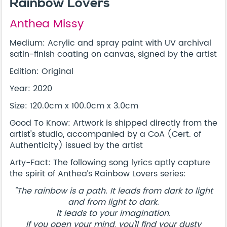
Rainbow Lovers
Anthea Missy
Medium: Acrylic and spray paint with UV archival
satin-finish coating on canvas, signed by the artist
Edition: Original
Year: 2020
Size: 120.0cm x 100.0cm x 3.0cm
Good To Know: Artwork is shipped directly from the
artist's studio, accompanied by a CoA (Cert. of
Authenticity) issued by the artist
Arty-Fact: The following song lyrics aptly capture
the spirit of Anthea’s Rainbow Lovers series:
"The rainbow is a path. It leads from dark to light
and from light to dark.
It leads to your imagination.
If you open your mind, you'll find your dusty