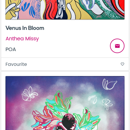
Venus In Bloom
Anthea Missy
email
POA
Favourite
favorite_border